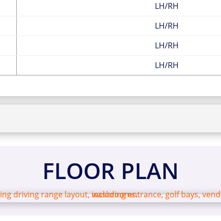
LH/RH
LH/RH
LH/RH
LH/RH
FLOOR PLAN