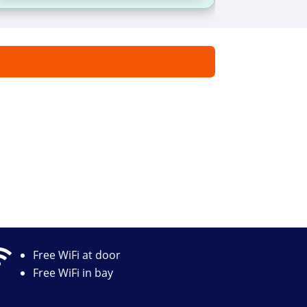

Free WiFi at door
Free WiFi in bay