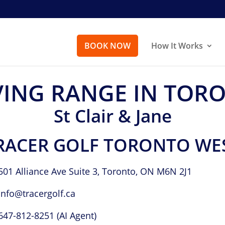
BOOK NOW
How It Works
VING RANGE IN TOR
St Clair & Jane
RACER GOLF TORONTO WE
501 Alliance Ave Suite 3, Toronto, ON M6N 2J1
info@tracergolf.ca
647-812-8251 (AI Agent)