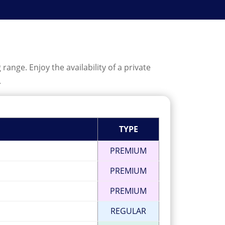
ange. Enjoy the availability of a private
.
TYPE
PREMIUM
PREMIUM
PREMIUM
REGULAR