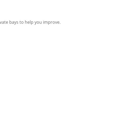
ivate bays to help you improve.