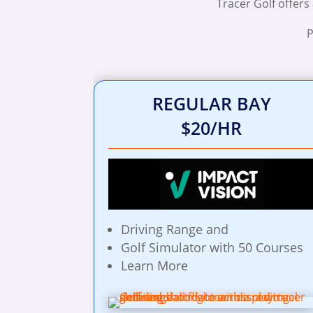
Tracer Golf offers
P
REGULAR BAY
$20/HR
Driving Range and
Golf Simulator with 50 Courses
Learn More