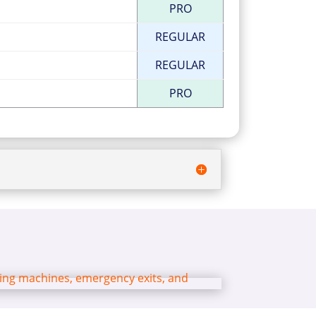
PRO
REGULAR
REGULAR
PRO