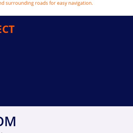
ECT
ROM