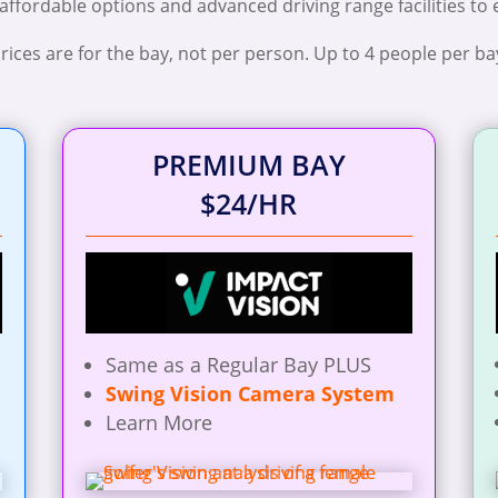
 affordable options and advanced driving range facilities to
rices are for the bay, not per person. Up to 4 people per ba
PREMIUM BAY
$24/HR
Same as a Regular Bay PLUS
Swing Vision Camera System
Learn More