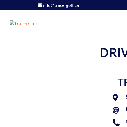
info@tracergolf.ca
DRI
T


