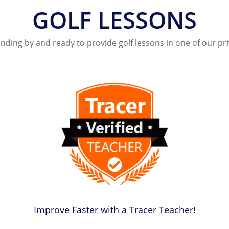
GOLF LESSONS
nding by and ready to provide golf lessons in one of our pr
Improve Faster with a Tracer Teacher!