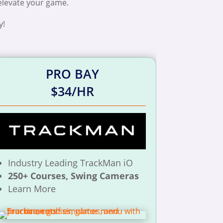
 elevate your game.
y!
PRO BAY
$34/HR
Industry Leading TrackMan iO
250+ Courses, Swing Cameras
Learn More