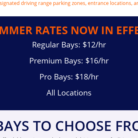
MMER RATES NOW IN EFF
Regular Bays: $12/hr
Premium Bays: $16/hr
Pro Bays: $18/hr
All Locations
BAYS TO CHOOSE F