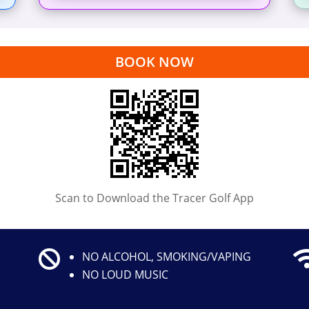
BOOK NOW
Scan to Download the Tracer Golf App

NO ALCOHOL, SMOKING/VAPING
NO LOUD MUSIC