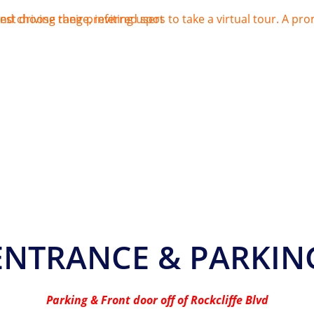
ENTRANCE & PARKIN
Parking & Front door off of Rockcliffe Blvd