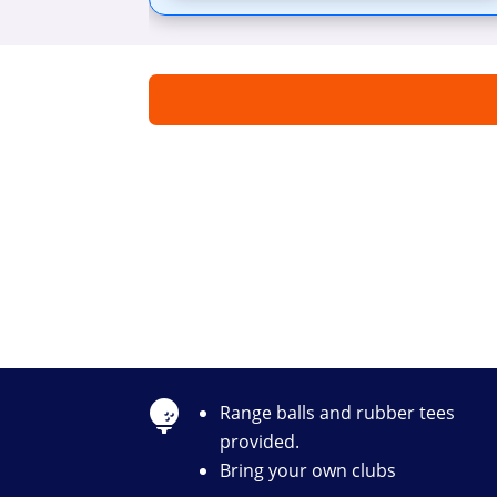

Range balls and rubber tees
provided.
Bring your own clubs