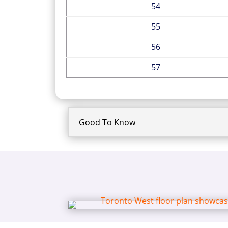
54
55
56
57
Good To Know