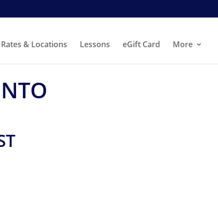
Rates & Locations
Lessons
eGift Card
More
ONTO
ST