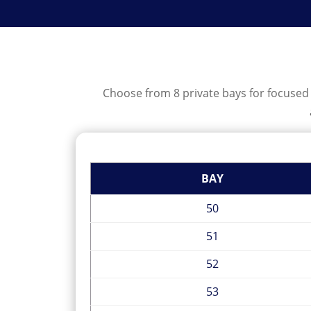
Choose from 8 private bays for focused p
BAY
50
51
52
53