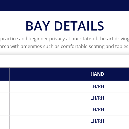
BAY DETAILS
ractice and beginner privacy at our state-of-the-art driving r
area with amenities such as comfortable seating and tables
HAND
LH/RH
LH/RH
LH/RH
LH/RH