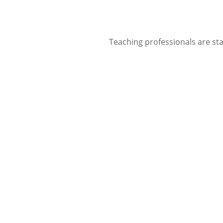
Teaching professionals are sta