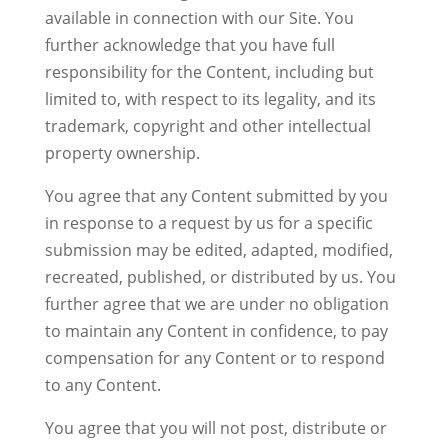
available in connection with our Site. You
further acknowledge that you have full
responsibility for the Content, including but
limited to, with respect to its legality, and its
trademark, copyright and other intellectual
property ownership.
You agree that any Content submitted by you
in response to a request by us for a specific
submission may be edited, adapted, modified,
recreated, published, or distributed by us. You
further agree that we are under no obligation
to maintain any Content in confidence, to pay
compensation for any Content or to respond
to any Content.
You agree that you will not post, distribute or