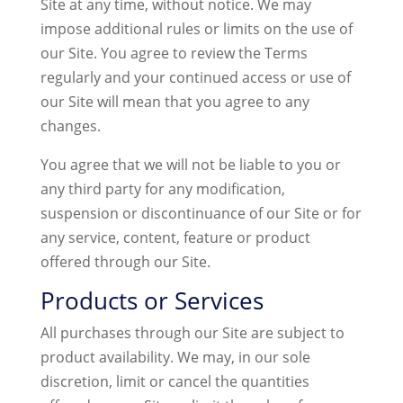
Site at any time, without notice. We may
impose additional rules or limits on the use of
our Site. You agree to review the Terms
regularly and your continued access or use of
our Site will mean that you agree to any
changes.
You agree that we will not be liable to you or
any third party for any modification,
suspension or discontinuance of our Site or for
any service, content, feature or product
offered through our Site.
Products or Services
All purchases through our Site are subject to
product availability. We may, in our sole
discretion, limit or cancel the quantities