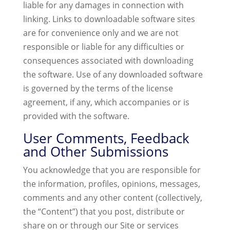
liable for any damages in connection with
linking. Links to downloadable software sites
are for convenience only and we are not
responsible or liable for any difficulties or
consequences associated with downloading
the software. Use of any downloaded software
is governed by the terms of the license
agreement, if any, which accompanies or is
provided with the software.
User Comments, Feedback
and Other Submissions
You acknowledge that you are responsible for
the information, profiles, opinions, messages,
comments and any other content (collectively,
the “Content”) that you post, distribute or
share on or through our Site or services