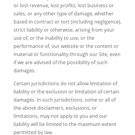
or lost revenue, lost profits, lost business or
sales, or any other type of damage, whether
based in contract or tort (including negligence),
strict liability or otherwise, arising from your
use of, or the inability to use, or the
performance of, our website or the content or
material or functionality through our Site, even
if we are advised of the possibility of such
damages.
Certain jurisdictions do not allow limitation of
liability or the exclusion or limitation of certain
damages. In such jurisdictions, some or all of
the above disclaimers, exclusions, or
limitations, may not apply to you and our
liability will be limited to the maximum extent
permitted by law.