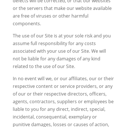
defects will be corrected, or that our websites
or the servers that make our website available
are free of viruses or other harmful
components.
The use of our Site is at your sole risk and you
assume full responsibility for any costs
associated with your use of our Site. We will
not be liable for any damages of any kind
related to the use of our Site.
In no event will we, or our affiliates, our or their
respective content or service providers, or any
of our or their respective directors, officers,
agents, contractors, suppliers or employees be
liable to you for any direct, indirect, special,
incidental, consequential, exemplary or
punitive damages, losses or causes of action,