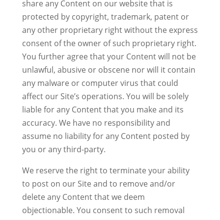
share any Content on our website that is
protected by copyright, trademark, patent or
any other proprietary right without the express
consent of the owner of such proprietary right.
You further agree that your Content will not be
unlawful, abusive or obscene nor will it contain
any malware or computer virus that could
affect our Site’s operations. You will be solely
liable for any Content that you make and its
accuracy. We have no responsibility and
assume no liability for any Content posted by
you or any third-party.
We reserve the right to terminate your ability
to post on our Site and to remove and/or
delete any Content that we deem
objectionable. You consent to such removal