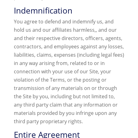
Indemnification
You agree to defend and indemnify us, and
hold us and our affiliates harmless,, and our
and their respective directors, officers, agents,
contractors, and employees against any losses,
liabilities, claims, expenses (including legal fees)
in any way arising from, related to or in
connection with your use of our Site, your
violation of the Terms, or the posting or
transmission of any materials on or through
the Site by you, including but not limited to,
any third party claim that any information or
materials provided by you infringe upon any
third party proprietary rights.
Entire Agreement