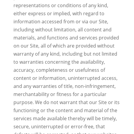
representations or conditions of any kind,
either express or implied, with regard to
information accessed from or via our Site,
including without limitation, all content and
materials, and functions and services provided
on our Site, all of which are provided without
warranty of any kind, including but not limited
to warranties concerning the availability,
accuracy, completeness or usefulness of
content or information, uninterrupted access,
and any warranties of title, non-infringement,
merchantability or fitness for a particular
purpose. We do not warrant that our Site or its
functioning or the content and material of the
services made available thereby will be timely,
secure, uninterrupted or error-free, that