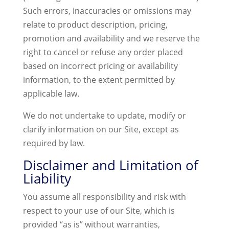
Such errors, inaccuracies or omissions may
relate to product description, pricing,
promotion and availability and we reserve the
right to cancel or refuse any order placed
based on incorrect pricing or availability
information, to the extent permitted by
applicable law.
We do not undertake to update, modify or
clarify information on our Site, except as
required by law.
Disclaimer and Limitation of
Liability
You assume all responsibility and risk with
respect to your use of our Site, which is
provided “as is” without warranties,