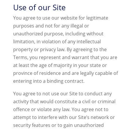
Use of our Site
You agree to use our website for legitimate
purposes and not for any illegal or
unauthorized purpose, including without
limitation, in violation of any intellectual
property or privacy law. By agreeing to the
Terms, you represent and warrant that you are
at least the age of majority in your state or
province of residence and are legally capable of
entering into a binding contract.
You agree to not use our Site to conduct any
activity that would constitute a civil or criminal
offence or violate any law. You agree not to
attempt to interfere with our Site’s network or
security features or to gain unauthorized