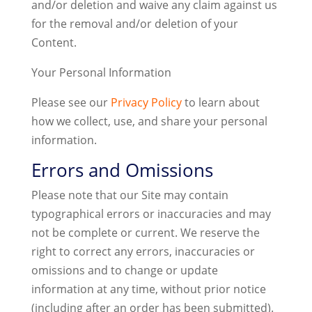
and/or deletion and waive any claim against us
for the removal and/or deletion of your
Content.
Your Personal Information
Please see our
Privacy Policy
to learn about
how we collect, use, and share your personal
information.
Errors and Omissions
Please note that our Site may contain
typographical errors or inaccuracies and may
not be complete or current. We reserve the
right to correct any errors, inaccuracies or
omissions and to change or update
information at any time, without prior notice
(including after an order has been submitted).