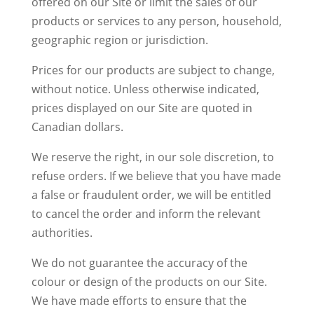
offered on our Site or limit the sales of our
products or services to any person, household,
geographic region or jurisdiction.
Prices for our products are subject to change,
without notice. Unless otherwise indicated,
prices displayed on our Site are quoted in
Canadian dollars.
We reserve the right, in our sole discretion, to
refuse orders. If we believe that you have made
a false or fraudulent order, we will be entitled
to cancel the order and inform the relevant
authorities.
We do not guarantee the accuracy of the
colour or design of the products on our Site.
We have made efforts to ensure that the