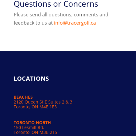
Questions or Concerns
Please send all questions, comments and
feedback to us at
info@tracergolf.ca
LOCATIONS
BEACHES
2120 Queen St E Suites 2 & 3
Toronto, ON M4E 1E3
TORONTO NORTH
150 Lesmill Rd.
Toronto, ON
M3B 2T5