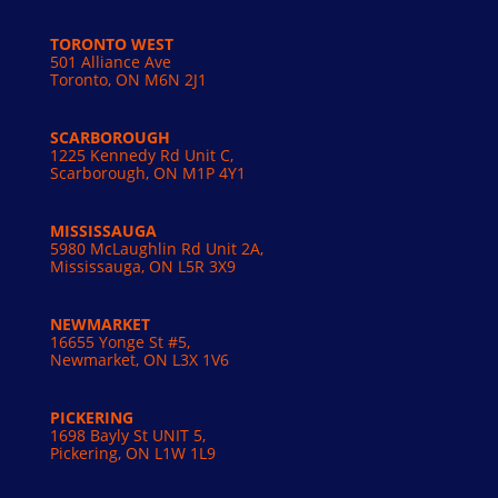
TORONTO WEST
501 Alliance Ave
Toronto, ON M6N 2J1
SCARBOROUGH
1225 Kennedy Rd Unit C,
Scarborough, ON M1P 4Y1
MISSISSAUGA
5980 McLaughlin Rd Unit 2A,
Mississauga, ON L5R 3X9
NEWMARKET
16655 Yonge St #5,
Newmarket, ON L3X 1V6
PICKERING
1698 Bayly St UNIT 5,
Pickering, ON L1W 1L9