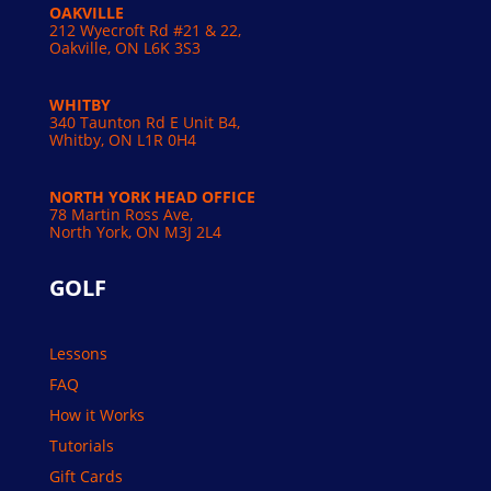
OAKVILLE
212 Wyecroft Rd #21 & 22,
Oakville, ON L6K 3S3
WHITBY
340 Taunton Rd E Unit B4,
Whitby, ON L1R 0H4
NORTH YORK HEAD OFFICE
78 Martin Ross Ave,
North York, ON M3J 2L4
GOLF
Lessons
FAQ
How it Works
Tutorials
Gift Cards