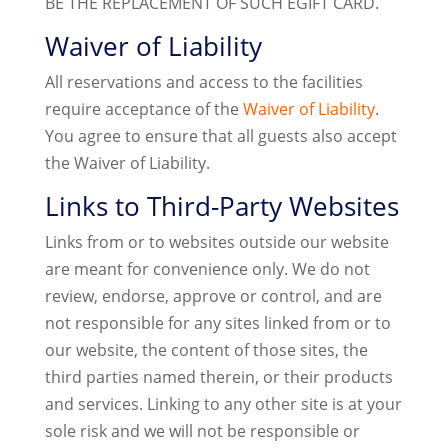
BE THE REPLACEMENT OF SUCH EGIFT CARD.
Waiver of Liability
All reservations and access to the facilities
require acceptance of the
Waiver of Liability
.
You agree to ensure that all guests also accept
the Waiver of Liability.
Links to Third-Party Websites
Links from or to websites outside our website
are meant for convenience only. We do not
review, endorse, approve or control, and are
not responsible for any sites linked from or to
our website, the content of those sites, the
third parties named therein, or their products
and services. Linking to any other site is at your
sole risk and we will not be responsible or