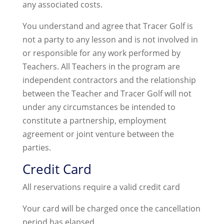
any associated costs.
You understand and agree that Tracer Golf is
not a party to any lesson and is not involved in
or responsible for any work performed by
Teachers. All Teachers in the program are
independent contractors and the relationship
between the Teacher and Tracer Golf will not
under any circumstances be intended to
constitute a partnership, employment
agreement or joint venture between the
parties.
Credit Card
All reservations require a valid credit card
Your card will be charged once the cancellation
period has elapsed