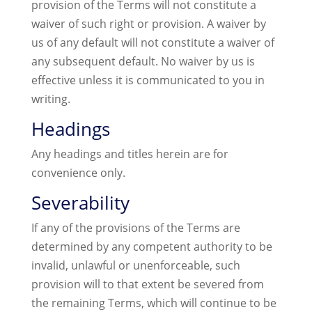
provision of the Terms will not constitute a
waiver of such right or provision. A waiver by
us of any default will not constitute a waiver of
any subsequent default. No waiver by us is
effective unless it is communicated to you in
writing.
Headings
Any headings and titles herein are for
convenience only.
Severability
If any of the provisions of the Terms are
determined by any competent authority to be
invalid, unlawful or unenforceable, such
provision will to that extent be severed from
the remaining Terms, which will continue to be