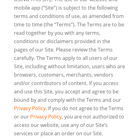
mobile app (“Site”) is subject to the following
terms and conditions of use, as amended from
time to time (the “Terms”). The Terms are to be
read together by you with any terms,
conditions or disclaimers provided in the
pages of our Site. Please review the Terms
carefully. The Terms apply to all users of our
Site, including without limitation, users who are
browsers, customers, merchants, vendors
and/or contributors of content. If you access
and use this Site, you accept and agree to be
bound by and comply with the Terms and our
Privacy Policy
. If you do not agree to the Terms
or our
Privacy Policy
, you are not authorized to
access our website, use any of our Site’s
services or place an order on our Site.