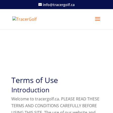
info@tracergolf.ca
Terms of Use
Introduction
Welcome to tracergolf.ca. PLEASE READ THESE
TERMS AND CONDITIONS CAREFULLY BEFORE
USING THIS SITE. The use of our website and