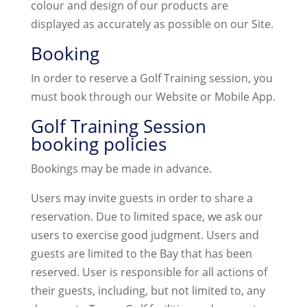
colour and design of our products are
displayed as accurately as possible on our Site.
Booking
In order to reserve a Golf Training session, you
must book through our Website or Mobile App.
Golf Training Session
booking policies
Bookings may be made in advance.
Users may invite guests in order to share a
reservation. Due to limited space, we ask our
users to exercise good judgment. Users and
guests are limited to the Bay that has been
reserved. User is responsible for all actions of
their guests, including, but not limited to, any