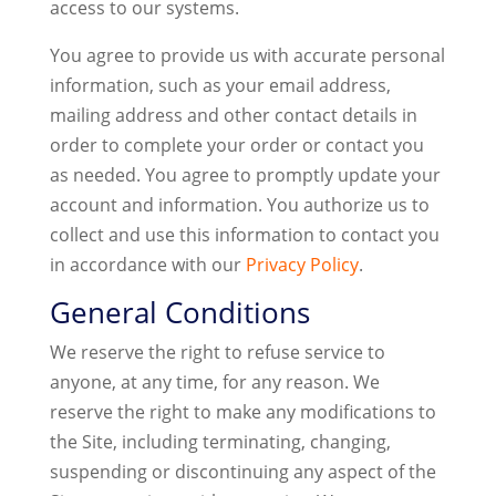
access to our systems.
You agree to provide us with accurate personal
information, such as your email address,
mailing address and other contact details in
order to complete your order or contact you
as needed. You agree to promptly update your
account and information. You authorize us to
collect and use this information to contact you
in accordance with our
Privacy Policy
.
General Conditions
We reserve the right to refuse service to
anyone, at any time, for any reason. We
reserve the right to make any modifications to
the Site, including terminating, changing,
suspending or discontinuing any aspect of the