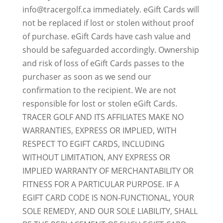
info@tracergolf.ca immediately. eGift Cards will
not be replaced if lost or stolen without proof
of purchase. eGift Cards have cash value and
should be safeguarded accordingly. Ownership
and risk of loss of eGift Cards passes to the
purchaser as soon as we send our
confirmation to the recipient. We are not
responsible for lost or stolen eGift Cards.
TRACER GOLF AND ITS AFFILIATES MAKE NO
WARRANTIES, EXPRESS OR IMPLIED, WITH
RESPECT TO EGIFT CARDS, INCLUDING
WITHOUT LIMITATION, ANY EXPRESS OR
IMPLIED WARRANTY OF MERCHANTABILITY OR
FITNESS FOR A PARTICULAR PURPOSE. IF A
EGIFT CARD CODE IS NON-FUNCTIONAL, YOUR
SOLE REMEDY, AND OUR SOLE LIABILITY, SHALL