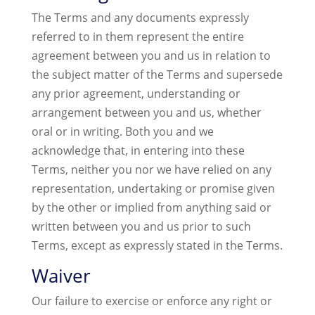
The Terms and any documents expressly
referred to in them represent the entire
agreement between you and us in relation to
the subject matter of the Terms and supersede
any prior agreement, understanding or
arrangement between you and us, whether
oral or in writing. Both you and we
acknowledge that, in entering into these
Terms, neither you nor we have relied on any
representation, undertaking or promise given
by the other or implied from anything said or
written between you and us prior to such
Terms, except as expressly stated in the Terms.
Waiver
Our failure to exercise or enforce any right or