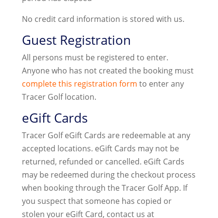
No credit card information is stored with us.
Guest Registration
All persons must be registered to enter.
Anyone who has not created the booking must
complete this registration form
to enter any
Tracer Golf location.
eGift Cards
Tracer Golf eGift Cards are redeemable at any
accepted locations. eGift Cards may not be
returned, refunded or cancelled. eGift Cards
may be redeemed during the checkout process
when booking through the Tracer Golf App. If
you suspect that someone has copied or
stolen your eGift Card, contact us at