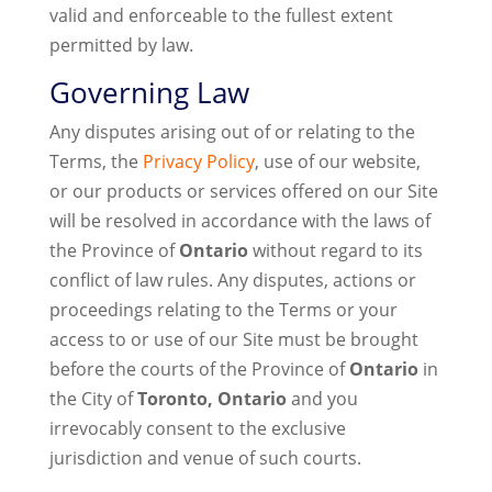
valid and enforceable to the fullest extent
permitted by law.
Governing Law
Any disputes arising out of or relating to the
Terms, the
Privacy Policy
, use of our website,
or our products or services offered on our Site
will be resolved in accordance with the laws of
the Province of
Ontario
without regard to its
conflict of law rules. Any disputes, actions or
proceedings relating to the Terms or your
access to or use of our Site must be brought
before the courts of the Province of
Ontario
in
the City of
Toronto, Ontario
and you
irrevocably consent to the exclusive
jurisdiction and venue of such courts.