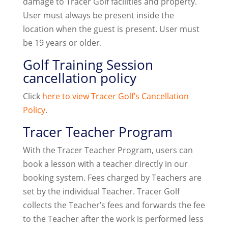
damage to Tracer Golf facilities and property.
User must always be present inside the
location when the guest is present. User must
be 19 years or older.
Golf Training Session
cancellation policy
Click
here to view Tracer Golf’s Cancellation
Policy
.
Tracer Teacher Program
With the Tracer Teacher Program, users can
book a lesson with a teacher directly in our
booking system. Fees charged by Teachers are
set by the individual Teacher. Tracer Golf
collects the Teacher’s fees and forwards the fee
to the Teacher after the work is performed less