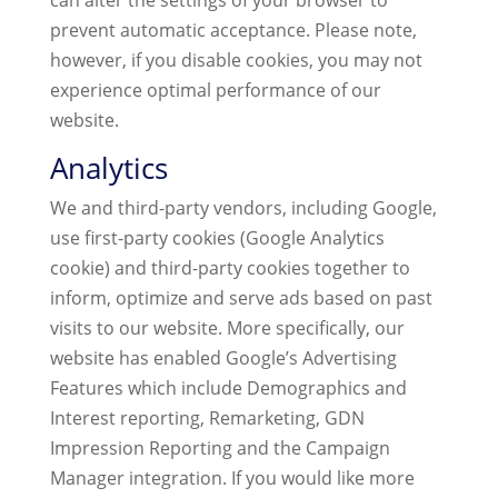
can alter the settings of your browser to
prevent automatic acceptance. Please note,
however, if you disable cookies, you may not
experience optimal performance of our
website.
Analytics
We and third-party vendors, including Google,
use first-party cookies (Google Analytics
cookie) and third-party cookies together to
inform, optimize and serve ads based on past
visits to our website. More specifically, our
website has enabled Google’s Advertising
Features which include Demographics and
Interest reporting, Remarketing, GDN
Impression Reporting and the Campaign
Manager integration. If you would like more