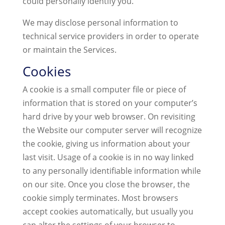
could personally identify you.
We may disclose personal information to
technical service providers in order to operate
or maintain the Services.
Cookies
A cookie is a small computer file or piece of
information that is stored on your computer’s
hard drive by your web browser. On revisiting
the Website our computer server will recognize
the cookie, giving us information about your
last visit. Usage of a cookie is in no way linked
to any personally identifiable information while
on our site. Once you close the browser, the
cookie simply terminates. Most browsers
accept cookies automatically, but usually you