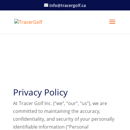
info@tracergolf.ca
Privacy Policy
At Tracer Golf Inc. (“we”, “our”, “us”), we are
committed to maintaining the accuracy,
confidentiality, and security of your personally
identifiable information (“Personal