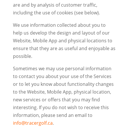
are and by analysis of customer traffic,
including the use of cookies (see below).
We use information collected about you to
help us develop the design and layout of our
Website, Mobile App and physical locations to
ensure that they are as useful and enjoyable as
possible.
Sometimes we may use personal information
to contact you about your use of the Services
or to let you know about functionality changes
to the Website, Mobile App, physical location,
new services or offers that you may find
interesting. If you do not wish to receive this
information, please send an email to
info@tracergolf.ca
.