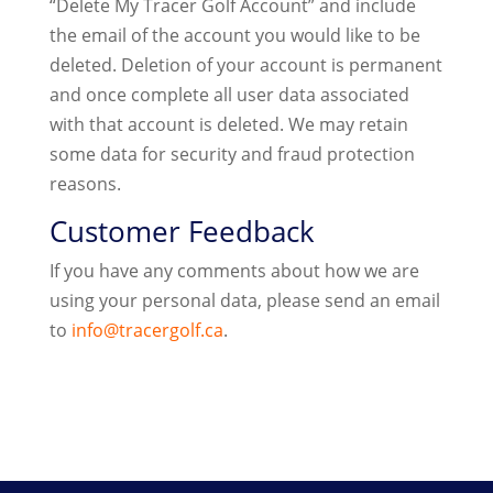
“Delete My Tracer Golf Account” and include
the email of the account you would like to be
deleted. Deletion of your account is permanent
and once complete all user data associated
with that account is deleted. We may retain
some data for security and fraud protection
reasons.
Customer Feedback
If you have any comments about how we are
using your personal data, please send an email
to
info@tracergolf.ca
.