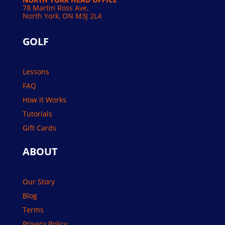
78 Martin Ross Ave,
North York, ON M3J 2L4
GOLF
Lessons
FAQ
How it Works
Tutorials
Gift Cards
ABOUT
Our Story
Blog
Terms
Privacy Policy