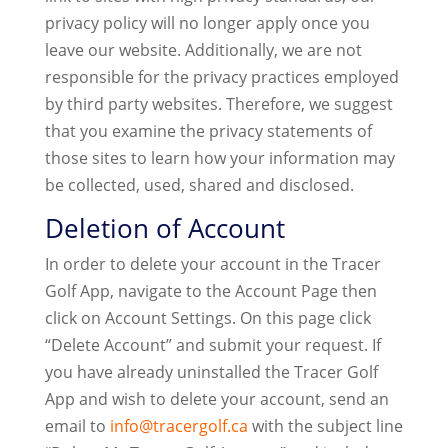
privacy policy will no longer apply once you
leave our website. Additionally, we are not
responsible for the privacy practices employed
by third party websites. Therefore, we suggest
that you examine the privacy statements of
those sites to learn how your information may
be collected, used, shared and disclosed.
Deletion of Account
In order to delete your account in the Tracer
Golf App, navigate to the Account Page then
click on Account Settings. On this page click
“Delete Account” and submit your request. If
you have already uninstalled the Tracer Golf
App and wish to delete your account, send an
email to
info@tracergolf.ca
with the subject line