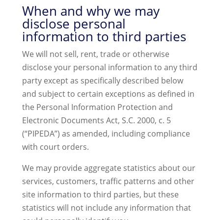
When and why we may
disclose personal
information to third parties
We will not sell, rent, trade or otherwise
disclose your personal information to any third
party except as specifically described below
and subject to certain exceptions as defined in
the Personal Information Protection and
Electronic Documents Act, S.C. 2000, c. 5
(“PIPEDA”) as amended, including compliance
with court orders.
We may provide aggregate statistics about our
services, customers, traffic patterns and other
site information to third parties, but these
statistics will not include any information that