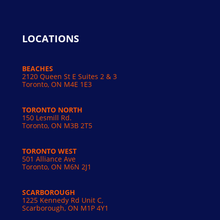
LOCATIONS
BEACHES
2120 Queen St E Suites 2 & 3
Toronto, ON M4E 1E3
TORONTO NORTH
150 Lesmill Rd.
Toronto, ON
M3B 2T5
TORONTO WEST
501 Alliance Ave
Toronto, ON M6N 2J1
SCARBOROUGH
1225 Kennedy Rd Unit C,
Scarborough, ON M1P 4Y1