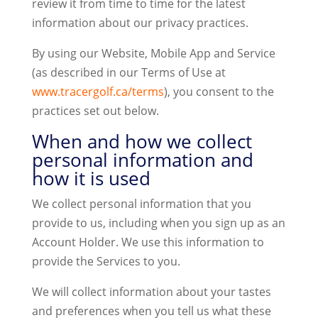
review it from time to time for the latest
information about our privacy practices.
By using our Website, Mobile App and Service
(as described in our Terms of Use at
www.tracergolf.ca/terms
), you consent to the
practices set out below.
When and how we collect
personal information and
how it is used
We collect personal information that you
provide to us, including when you sign up as an
Account Holder. We use this information to
provide the Services to you.
We will collect information about your tastes
and preferences when you tell us what these