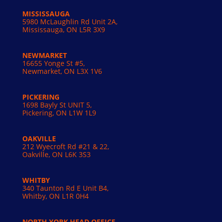
MISSISSAUGA
5980 McLaughlin Rd Unit 2A,
Mississauga, ON L5R 3X9
NEWMARKET
16655 Yonge St #5,
Newmarket, ON L3X 1V6
PICKERING
1698 Bayly St UNIT 5,
Pickering, ON L1W 1L9
OAKVILLE
212 Wyecroft Rd #21 & 22,
Oakville, ON L6K 3S3
WHITBY
340 Taunton Rd E Unit B4,
Whitby, ON L1R 0H4
NORTH YORK HEAD OFFICE