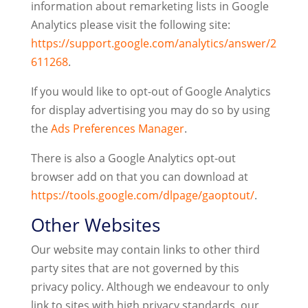
information about remarketing lists in Google
Analytics please visit the following site:
https://support.google.com/analytics/answer/2
611268
.
If you would like to opt-out of Google Analytics
for display advertising you may do so by using
the
Ads Preferences Manager
.
There is also a Google Analytics opt-out
browser add on that you can download at
https://tools.google.com/dlpage/gaoptout/
.
Other Websites
Our website may contain links to other third
party sites that are not governed by this
privacy policy. Although we endeavour to only
link to sites with high privacy standards, our