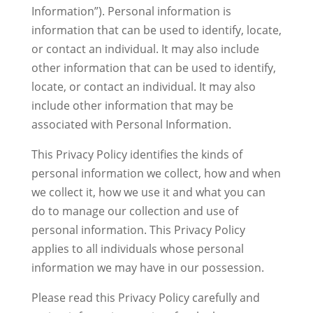
Information”). Personal information is
information that can be used to identify, locate,
or contact an individual. It may also include
other information that can be used to identify,
locate, or contact an individual. It may also
include other information that may be
associated with Personal Information.
This Privacy Policy identifies the kinds of
personal information we collect, how and when
we collect it, how we use it and what you can
do to manage our collection and use of
personal information. This Privacy Policy
applies to all individuals whose personal
information we may have in our possession.
Please read this Privacy Policy carefully and