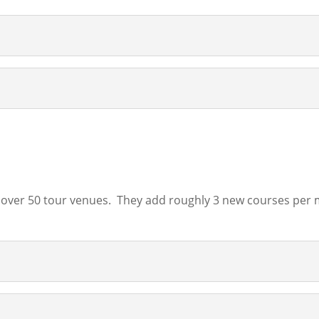
over 50 tour venues. They add roughly 3 new courses per mo