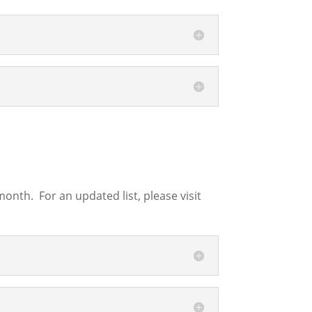
nth. For an updated list, please visit