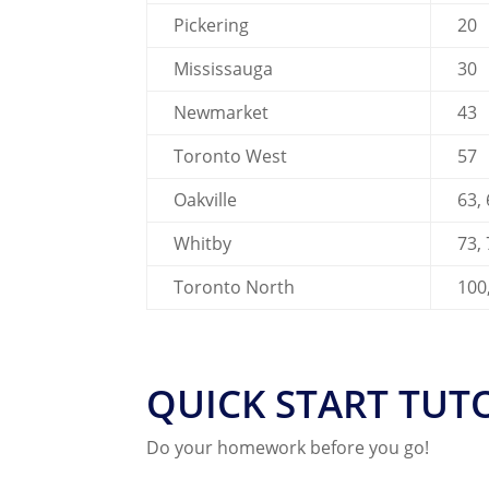
Pickering
20
Mississauga
30
Newmarket
43
Toronto West
57
Oakville
63,
Whitby
73,
Toronto North
100
QUICK START TUT
Do your homework before you go!