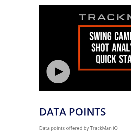
DATA POINTS
Data points offered by TrackMan iO