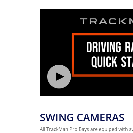
SWING CAMERAS
All TrackMan Pro Bays are equiped with 