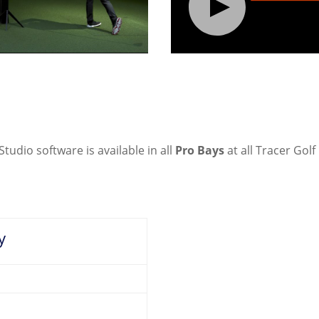
dio software is available in all
Pro Bays
at all Tracer Golf
y