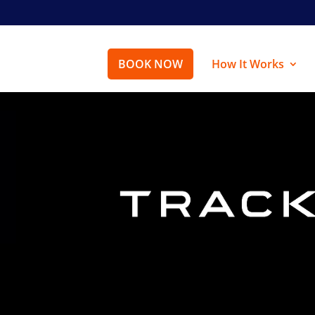
BOOK NOW
How It Works