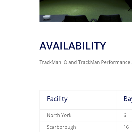
AVAILABILITY
TrackMan iO and TrackMan Performance Stu
Facility
Ba
North York
6
Scarborough
16