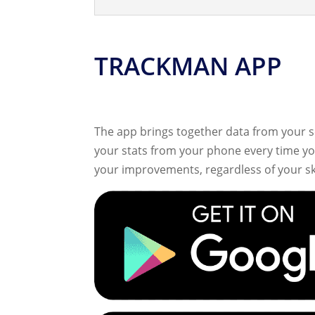
TRACKMAN APP
The app brings together data from your s
your stats from your phone every time you
your improvements, regardless of your skil