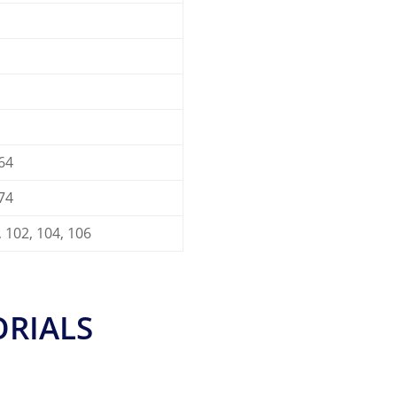
 64
 74
, 102, 104, 106
ORIALS