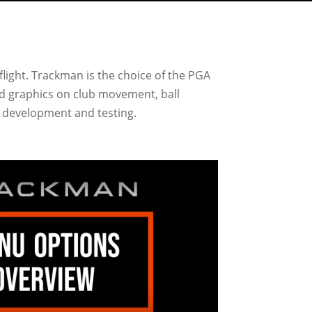
flight. Trackman is the choice of the PGA
and graphics on club movement, ball
or development and testing.