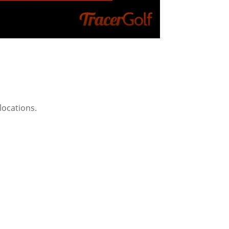
 locations.