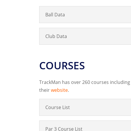
Ball Data
Club Data
COURSES
TrackMan has over 260 courses including 
their
website
.
Course List
Par 3 Course List