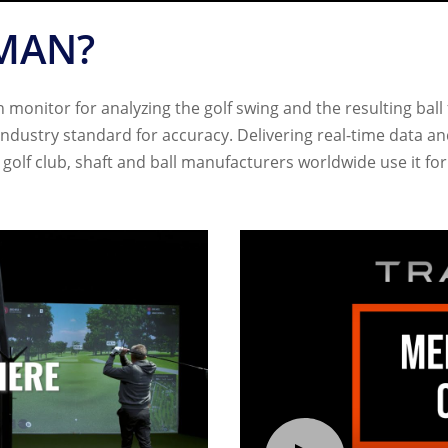
MAN?
monitor for analyzing the golf swing and the resulting ball 
 industry standard for accuracy. Delivering real-time data 
or golf club, shaft and ball manufacturers worldwide use it f