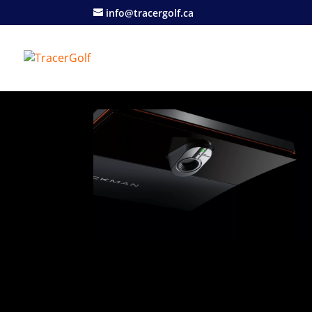
info@tracergolf.ca