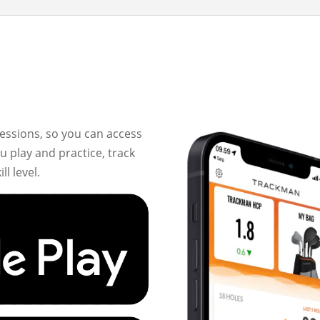
essions, so you can access
 play and practice, track
l level.