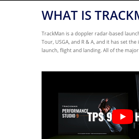
WHAT IS TRACK
TrackMan is a doppler radar-based launch 
Tour, USGA, and R & A, and it has set the
launch, flight and landing. All of the maj