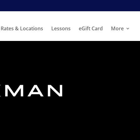
Rates & Locations
Lessons
eGift Card
More