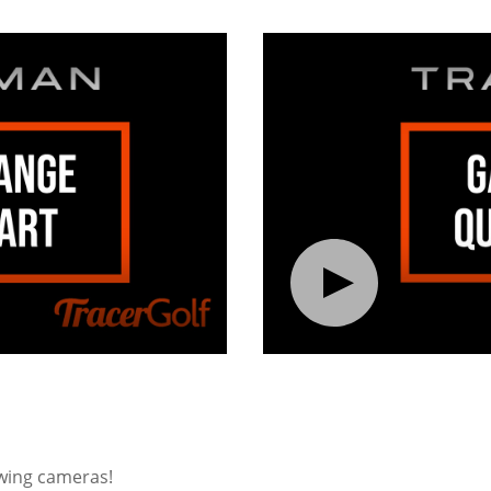
swing cameras!