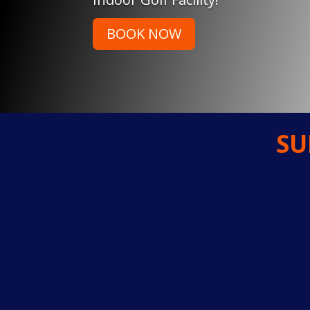
BOOK NOW
SU