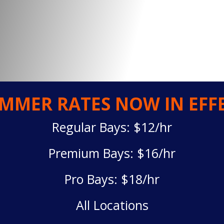
MMER RATES NOW IN EFF
Regular Bays: $12/hr
Premium Bays: $16/hr
Pro Bays: $18/hr
All Locations