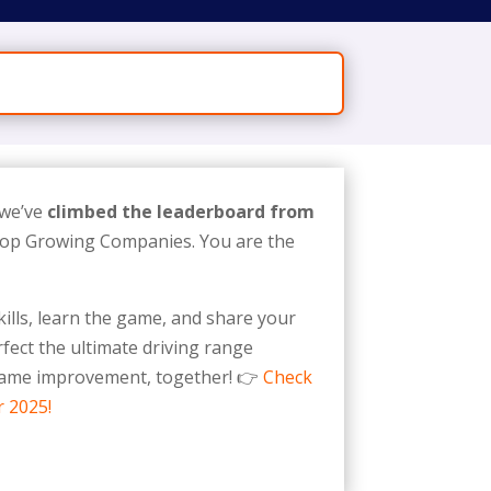
 we’ve
climbed the leaderboard from
 Top Growing Companies. You are the
ills, learn the game, and share your
fect the ultimate driving range
 game improvement, together! 👉
Check
r 2025!