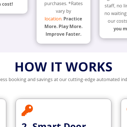
purchases. *Rates
 cost!
staff, no 
vary by
no waiting
location
.
Practice
our cost
More. Play More.
you 
Improve Faster.
HOW IT WORKS
less booking and savings at our cutting-edge automated in

2. Smart Door