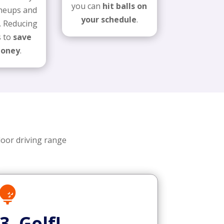
you can
hit balls on
lineups and
your schedule
.
. Reducing
s to
save
money
.
door driving range

3. Golf!