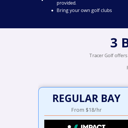
provided.
Bring your own golf clubs
3 
Tracer Golf offers
REGULAR BAY
From $18/hr