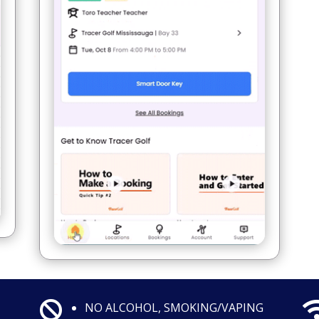

NO ALCOHOL, SMOKING/VAPING