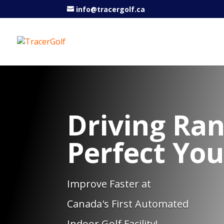
info@tracergolf.ca
Driving Ran
Perfect Yo
Improve Faster at
Canada's First Automated
Indoor Golf Facility!