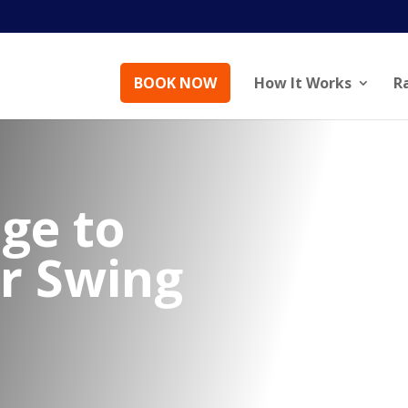
BOOK NOW
How It Works
R
ge to
ur Swing