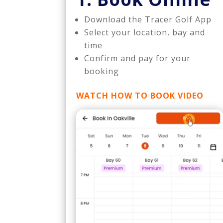
Download the Tracer Golf App
Select your location, bay and
time
Confirm and pay for your
booking
WATCH HOW TO BOOK VIDEO