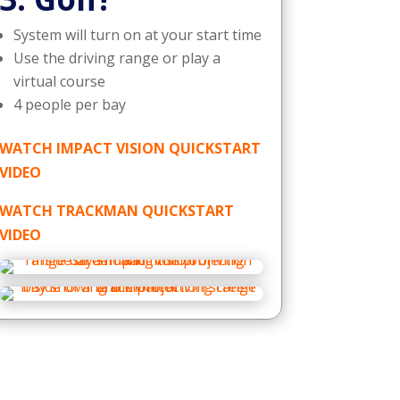
System will turn on at your start time
Use the driving range or play a
virtual course
4 people per bay
WATCH IMPACT VISION QUICKSTART
VIDEO
WATCH TRACKMAN QUICKSTART
VIDEO