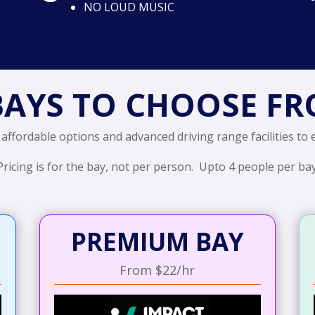
NO LOUD MUSIC
BAYS TO CHOOSE F
 affordable options and advanced driving range facilities to
Pricing is for the bay, not per person. Upto 4 people per bay
PREMIUM BAY
From $22/hr