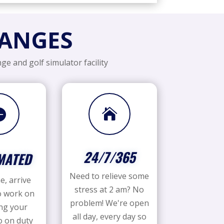
RANGES
ge and golf simulator facility


24/7/365
MATED
Need to relieve some
e, arrive
stress at 2 am? No
o work on
problem! We're open
ng your
all day, every day so
 on duty