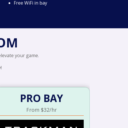
Free WiFi in bay
ROM
 elevate your game.
!
PRO BAY
From $32/hr