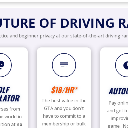
UTURE OF DRIVING 
tice and beginner privacy at our state-of-the-art driving ran


OLF
$18/HR*
AUTO
LATOR
The best value in the
Pay onlin
GTA and you don't
rses from
and get t
have to commit to a
e world in
improvi
membership or bulk
ition at
no
game. No