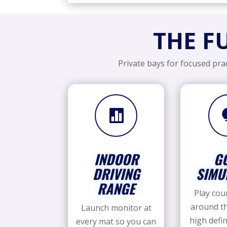
THE F
Private bays for focused prac

INDOOR
G
DRIVING
SIMU
RANGE
Play cou
around th
Launch monitor at
high defin
every mat so you can