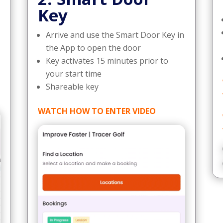
Key
Arrive and use the Smart Door Key in
the App to open the door
Key activates 15 minutes prior to
your start time
Shareable key
WATCH HOW TO ENTER VIDEO