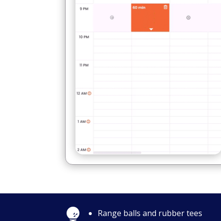

Range balls and rubber tees