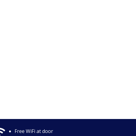

Free WiFi at door