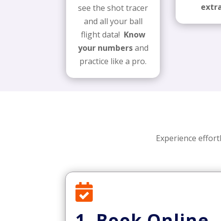
extra
see the shot tracer
and all your ball
flight data!
Know
your numbers
and
practice like a pro.
Experience effort

1. Book Online