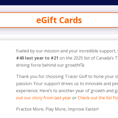
eGift Cards
Fueled by our mission and your incredible support,
#40 last year to #21
on the 2025 list of Canada’s
driving force behind our growth!🚀
Thank you for choosing Tracer Golf to hone your sk
passion. Your support drives us to innovate and per
experience. Here’s to another year of growth and
out our story from last year
or
Check out the list fo
Practice More, Play More, Improve Faster!