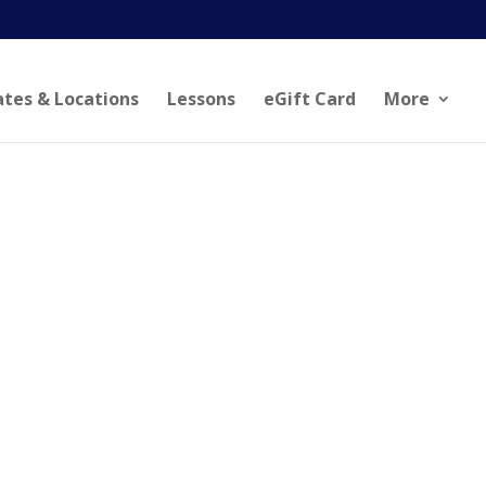
ates & Locations
Lessons
eGift Card
More