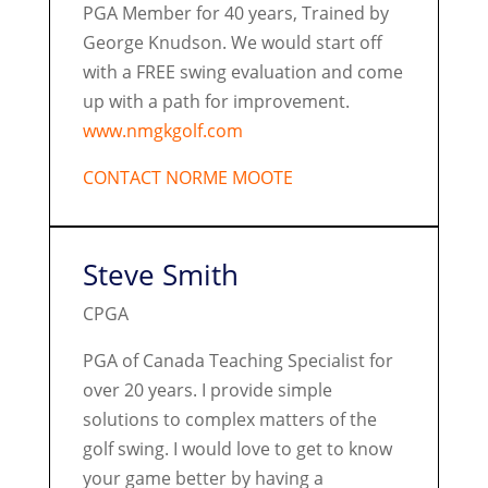
PGA Member for 40 years, Trained by
George Knudson. We would start off
with a FREE swing evaluation and come
up with a path for improvement.
www.nmgkgolf.com
CONTACT NORME MOOTE
Steve Smith
CPGA
PGA of Canada Teaching Specialist for
over 20 years. I provide simple
solutions to complex matters of the
golf swing. I would love to get to know
your game better by having a