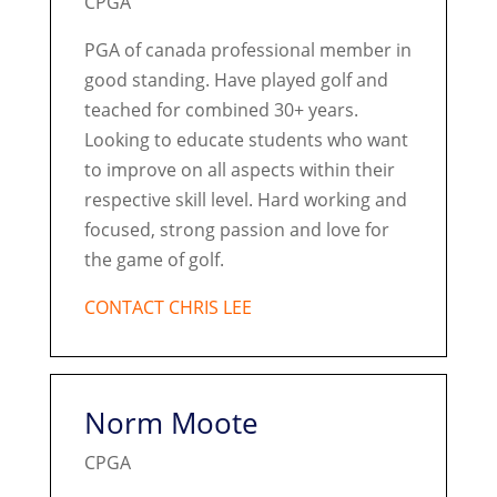
CPGA
PGA of canada professional member in
good standing. Have played golf and
teached for combined 30+ years.
Looking to educate students who want
to improve on all aspects within their
respective skill level. Hard working and
focused, strong passion and love for
the game of golf.
CONTACT CHRIS LEE
Norm Moote
CPGA