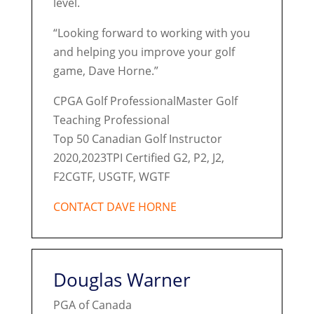
level.
“Looking forward to working with you
and helping you improve your golf
game, Dave Horne.”
CPGA Golf ProfessionalMaster Golf
Teaching Professional
Top 50 Canadian Golf Instructor
2020,2023TPI Certified G2, P2, J2,
F2CGTF, USGTF, WGTF
CONTACT DAVE HORNE
Douglas Warner
PGA of Canada