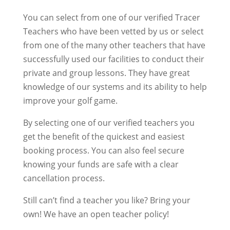
You can select from one of our verified Tracer
Teachers who have been vetted by us or select
from one of the many other teachers that have
successfully used our facilities to conduct their
private and group lessons. They have great
knowledge of our systems and its ability to help
improve your golf game.
By selecting one of our verified teachers you
get the benefit of the quickest and easiest
booking process. You can also feel secure
knowing your funds are safe with a clear
cancellation process.
Still can’t find a teacher you like? Bring your
own! We have an open teacher policy!