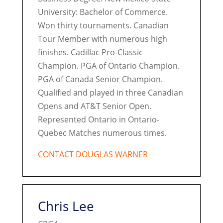
University: Bachelor of Commerce.
Won thirty tournaments. Canadian
Tour Member with numerous high
finishes. Cadillac Pro-Classic
Champion. PGA of Ontario Champion.
PGA of Canada Senior Champion.
Qualified and played in three Canadian
Opens and AT&T Senior Open.
Represented Ontario in Ontario-
Quebec Matches numerous times.
CONTACT DOUGLAS WARNER
Chris Lee