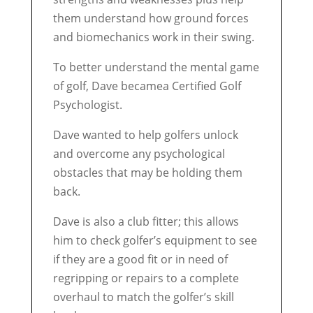
them understand how ground forces
and biomechanics work in their swing.
To better understand the mental game
of golf, Dave becamea Certified Golf
Psychologist.
Dave wanted to help golfers unlock
and overcome any psychological
obstacles that may be holding them
back.
Dave is also a club fitter; this allows
him to check golfer’s equipment to see
if they are a good fit or in need of
regripping or repairs to a complete
overhaul to match the golfer’s skill