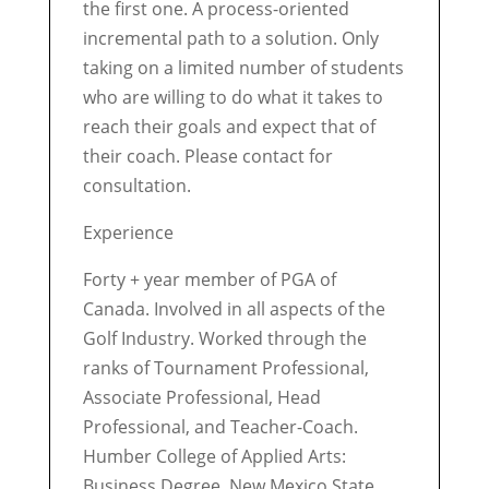
the first one. A process-oriented
incremental path to a solution. Only
taking on a limited number of students
who are willing to do what it takes to
reach their goals and expect that of
their coach. Please contact for
consultation.
Experience
Forty + year member of PGA of
Canada. Involved in all aspects of the
Golf Industry. Worked through the
ranks of Tournament Professional,
Associate Professional, Head
Professional, and Teacher-Coach.
Humber College of Applied Arts:
Business Degree. New Mexico State