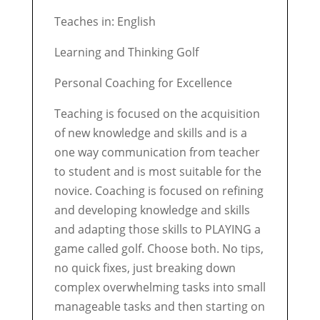
Teaches in: English
Learning and Thinking Golf
Personal Coaching for Excellence
Teaching is focused on the acquisition
of new knowledge and skills and is a
one way communication from teacher
to student and is most suitable for the
novice. Coaching is focused on refining
and developing knowledge and skills
and adapting those skills to PLAYING a
game called golf. Choose both. No tips,
no quick fixes, just breaking down
complex overwhelming tasks into small
manageable tasks and then starting on