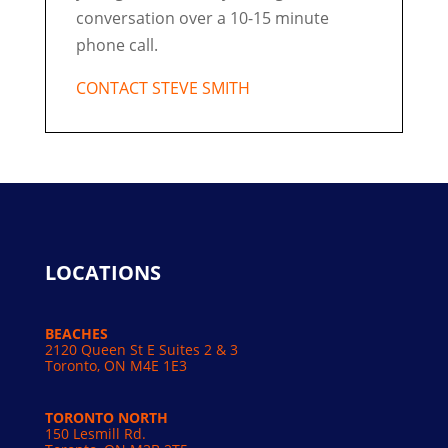
conversation over a 10-15 minute
phone call.
CONTACT STEVE SMITH
LOCATIONS
BEACHES
2120 Queen St E Suites 2 & 3
Toronto, ON M4E 1E3
TORONTO NORTH
150 Lesmill Rd.