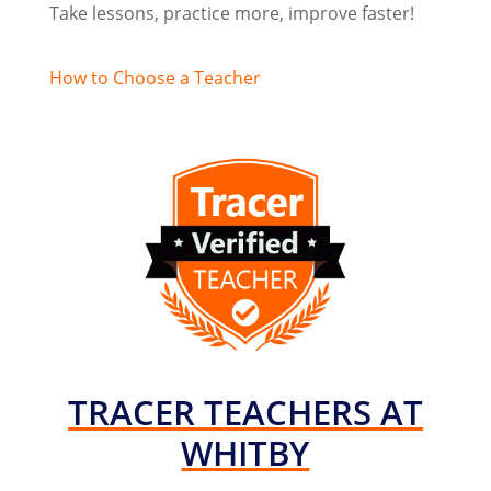
Take lessons, practice more, improve faster!
How to Choose a Teacher
TRACER TEACHERS AT
WHITBY