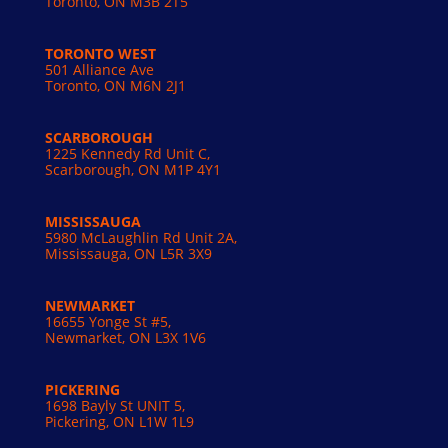
Toronto, ON
M3B 2T5
TORONTO WEST
501 Alliance Ave
Toronto, ON M6N 2J1
SCARBOROUGH
1225 Kennedy Rd Unit C,
Scarborough, ON M1P 4Y1
MISSISSAUGA
5980 McLaughlin Rd Unit 2A,
Mississauga, ON L5R 3X9
NEWMARKET
16655 Yonge St #5,
Newmarket, ON L3X 1V6
PICKERING
1698 Bayly St UNIT 5,
Pickering, ON L1W 1L9