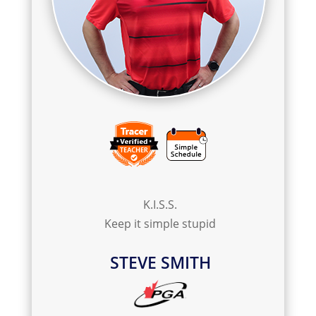
K.I.S.S.
Keep it simple stupid
STEVE SMITH