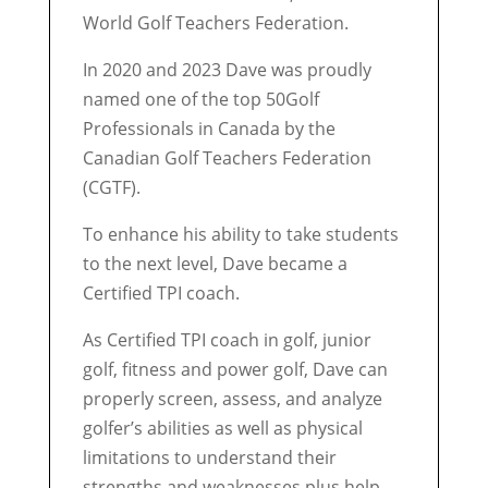
World Golf Teachers Federation.
In 2020 and 2023 Dave was proudly
named one of the top 50Golf
Professionals in Canada by the
Canadian Golf Teachers Federation
(CGTF).
To enhance his ability to take students
to the next level, Dave became a
Certified TPI coach.
As Certified TPI coach in golf, junior
golf, fitness and power golf, Dave can
properly screen, assess, and analyze
golfer’s abilities as well as physical
limitations to understand their
strengths and weaknesses plus help