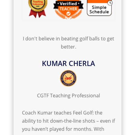
I don't believe in beating golf balls to get
better.
KUMAR CHERLA
CGTF Teaching Professional
Coach Kumar teaches Feel Golf: the
ability to hit down-the-line shots – even if
you haven’t played for months. With