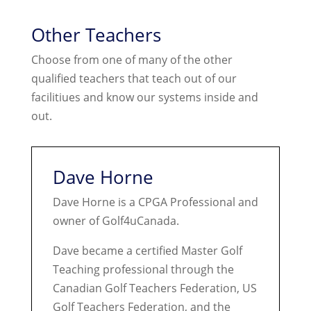
Other Teachers
Choose from one of many of the other
qualified teachers that teach out of our
facilitiues and know our systems inside and
out.
Dave Horne
Dave Horne is a CPGA Professional and
owner of Golf4uCanada.
Dave became a certified Master Golf
Teaching professional through the
Canadian Golf Teachers Federation, US
Golf Teachers Federation, and the