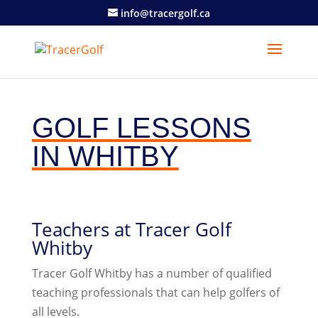
info@tracergolf.ca
GOLF LESSONS
IN WHITBY
Teachers at Tracer Golf
Whitby
Tracer Golf Whitby has a number of qualified
teaching professionals that can help golfers of
all levels.