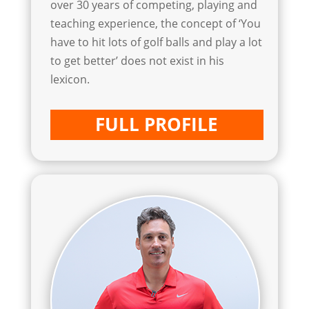
over 30 years of competing, playing and
teaching experience, the concept of ‘You
have to hit lots of golf balls and play a lot
to get better’ does not exist in his
lexicon.
FULL PROFILE