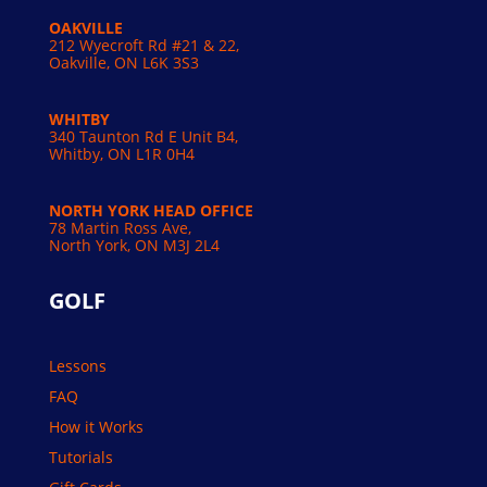
OAKVILLE
212 Wyecroft Rd #21 & 22,
Oakville, ON L6K 3S3
WHITBY
340 Taunton Rd E Unit B4,
Whitby, ON L1R 0H4
NORTH YORK HEAD OFFICE
78 Martin Ross Ave,
North York, ON M3J 2L4
GOLF
Lessons
FAQ
How it Works
Tutorials