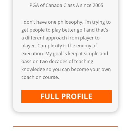
PGA of Canada Class A since 2005
I don’t have one philosophy. I’m trying to
get people to play better golf and that’s
a different approach from player to
player. Complexity is the enemy of
execution. My goal is keep it simple and
pass on two decades of teaching
knowledge so you can become your own
coach on course.
FULL PROFILE