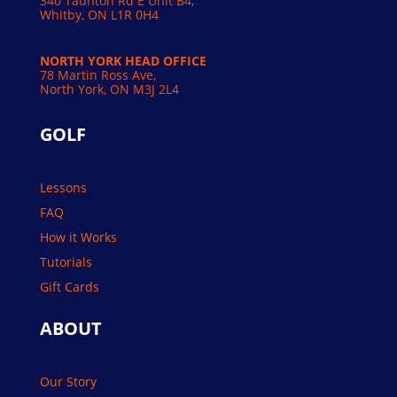
340 Taunton Rd E Unit B4,
Whitby, ON L1R 0H4
NORTH YORK HEAD OFFICE
78 Martin Ross Ave,
North York, ON M3J 2L4
GOLF
Lessons
FAQ
How it Works
Tutorials
Gift Cards
ABOUT
Our Story