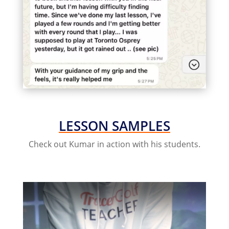
LESSON SAMPLES
Check out Kumar in action with his students.