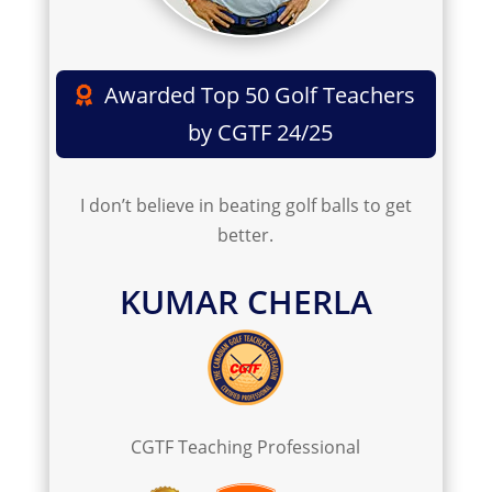
Awarded Top 50 Golf Teachers
by CGTF 24/25
I don’t believe in beating golf balls to get
better.
KUMAR CHERLA
C
GTF Teaching Professional