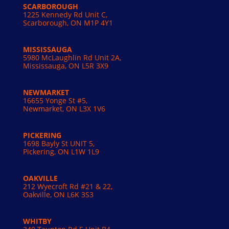
SCARBOROUGH
1225 Kennedy Rd Unit C,
Scarborough, ON M1P 4Y1
MISSISSAUGA
5980 McLaughlin Rd Unit 2A,
Mississauga, ON L5R 3X9
NEWMARKET
16655 Yonge St #5,
Newmarket, ON L3X 1V6
PICKERING
1698 Bayly St UNIT 5,
Pickering, ON L1W 1L9
OAKVILLE
212 Wyecroft Rd #21 & 22,
Oakville, ON L6K 3S3
WHITBY