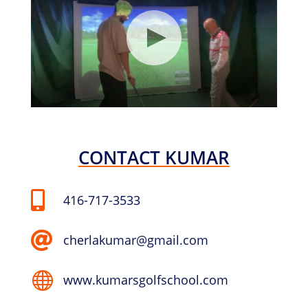
CONTACT KUMAR

416-717-3533

cherlakumar@gmail.com

www.kumarsgolfschool.com