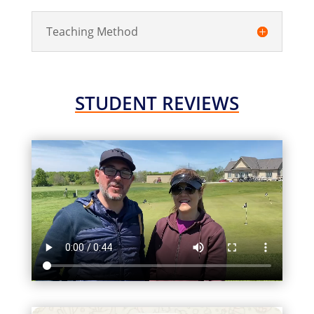
Teaching Method
STUDENT REVIEWS