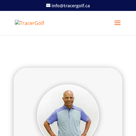
info@tracergolf.ca