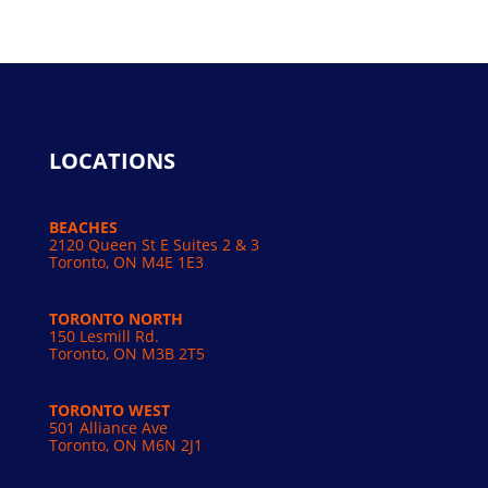
LOCATIONS
BEACHES
2120 Queen St E Suites 2 & 3
Toronto, ON M4E 1E3
TORONTO NORTH
150 Lesmill Rd.
Toronto, ON
M3B 2T5
TORONTO WEST
501 Alliance Ave
Toronto, ON M6N 2J1