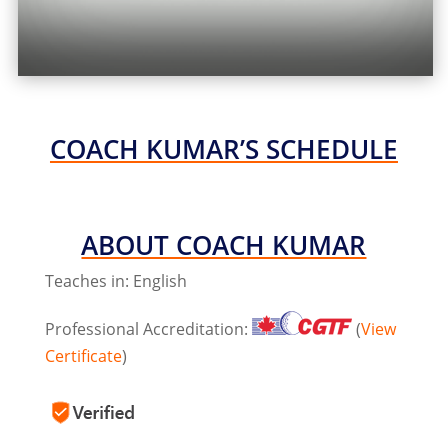
COACH KUMAR’S SCHEDULE
ABOUT COACH KUMAR
Teaches in: English
Professional Accreditation:
(
View
Certificate
)