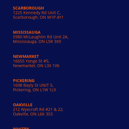
SCARBOROUGH
1225 Kennedy Rd Unit C,
Scarborough, ON M1P 4Y1
MISSISSAUGA
5980 McLaughlin Rd Unit 2A,
Mississauga, ON L5R 3X9
NEWMARKET
16655 Yonge St #5,
Newmarket, ON L3X 1V6
PICKERING
1698 Bayly St UNIT 5,
Pickering, ON L1W 1L9
OAKVILLE
212 Wyecroft Rd #21 & 22,
Oakville, ON L6K 3S3
WHITBY