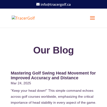
info@tracergolf.ca
Our Blog
Mastering Golf Swing Head Movement for
Improved Accuracy and Distance
Mar 24, 2025
“Keep your head down!” This simple command echoes
across golf courses worldwide, emphasizing the critical
importance of head stability in every aspect of the game.