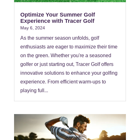
Optimize Your Summer Golf
Experience with Tracer Golf
May 6, 2024
As the summer season unfolds, golf
enthusiasts are eager to maximize their time
on the green. Whether you're a seasoned
golfer or just starting out, Tracer Golf offers
innovative solutions to enhance your golfing
experience. From efficient warm-ups to
playing full...