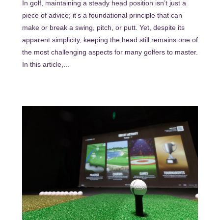
In golf, maintaining a steady head position isn’t just a
piece of advice; it’s a foundational principle that can
make or break a swing, pitch, or putt. Yet, despite its
apparent simplicity, keeping the head still remains one of
the most challenging aspects for many golfers to master.
In this article,...