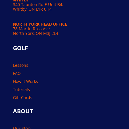
340 Taunton Rd E Unit B4,
Whitby, ON L1R 0H4
NORTH YORK HEAD OFFICE
78 Martin Ross Ave,
North York, ON M3J 2L4
GOLF
Lessons
FAQ
How it Works
Tutorials
Gift Cards
ABOUT
Our Story