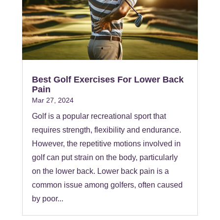
Best Golf Exercises For Lower Back
Pain
Mar 27, 2024
Golf is a popular recreational sport that
requires strength, flexibility and endurance.
However, the repetitive motions involved in
golf can put strain on the body, particularly
on the lower back. Lower back pain is a
common issue among golfers, often caused
by poor...