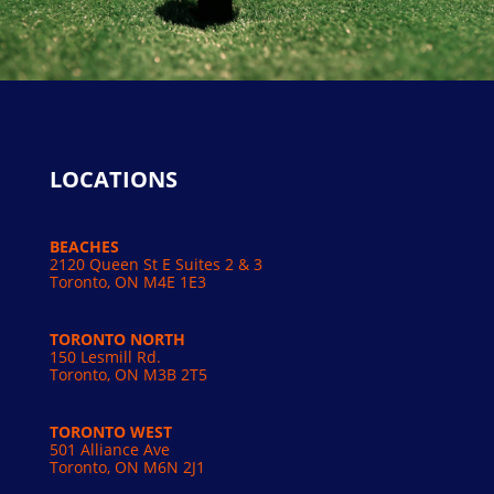
LOCATIONS
BEACHES
2120 Queen St E Suites 2 & 3
Toronto, ON M4E 1E3
TORONTO NORTH
150 Lesmill Rd.
Toronto, ON
M3B 2T5
TORONTO WEST
501 Alliance Ave
Toronto, ON M6N 2J1