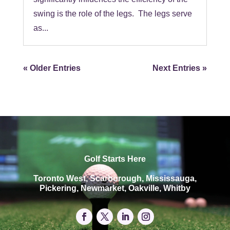
swing is the role of the legs. The legs serve
as...
« Older Entries
Next Entries »
Golf Starts Here
Toronto West, Scarborough, Mississauga,
Pickering, Newmarket, Oakville, Whitby