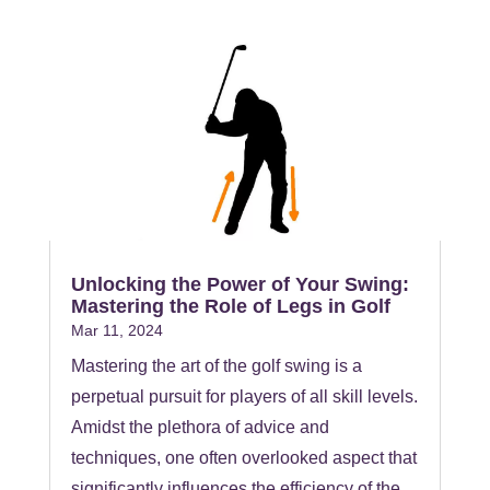
Unlocking the Power of Your Swing:
Mastering the Role of Legs in Golf
Mar 11, 2024
Mastering the art of the golf swing is a
perpetual pursuit for players of all skill levels.
Amidst the plethora of advice and
techniques, one often overlooked aspect that
significantly influences the efficiency of the