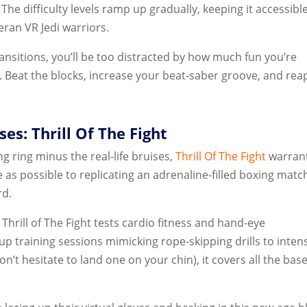
The difficulty levels ramp up gradually, keeping it accessible
ran VR Jedi warriors.
ansitions, you’ll be too distracted by how much fun you’re
t. Beat the blocks, increase your beat-saber groove, and rea
es: Thrill Of The Fight
ng ring minus the real-life bruises,
Thrill Of The Fight
warran
 as possible to replicating an adrenaline-filled boxing matc
rd.
hrill of The Fight tests cardio fitness and hand-eye
p training sessions mimicking rope-skipping drills to inten
on’t hesitate to land one on your chin), it covers all the base