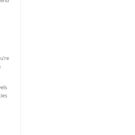
blend
u’re
s
vels
ties