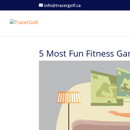
info@tracergolf.ca
5 Most Fun Fitness Ga