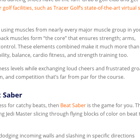
 golf facilities, such as
Tracer Golf’s
state-of-the-art virtual 
 using muscles from nearly every major muscle group in yo
back muscles form “the core” that ensures strength; arms,
 control. These elements combined make it much more than
ility, balance, cardio fitness, and strength training too.
itness levels while exchanging loud cheers and frustrated gr
 fun, and competition that’s far from par for the course.
t Saber
ness for catchy beats, then
Beat Saber
is the game for you. T
ing Jedi Master slicing through flying blocks of color on beat 
 dodging incoming walls and slashing in specific directions