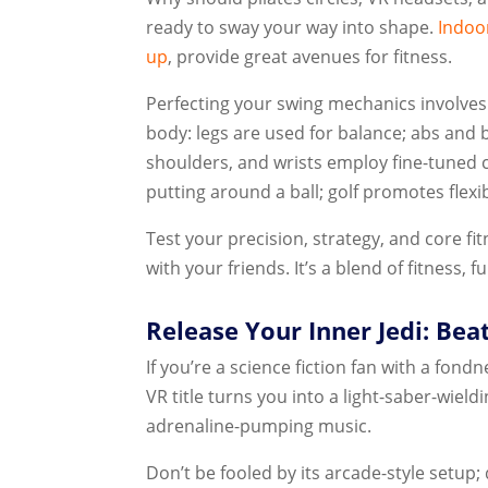
ready to sway your way into shape.
Indoor
up
, provide great avenues for fitness.
Perfecting your swing mechanics involves
body: legs are used for balance; abs and 
shoulders, and wrists employ fine-tuned
putting around a ball; golf promotes flexib
Test your precision, strategy, and core f
with your friends. It’s a blend of fitness,
Release Your Inner Jedi: Bea
If you’re a science fiction fan with a fond
VR title turns you into a light-saber-wield
adrenaline-pumping music.
Don’t be fooled by its arcade-style setup;