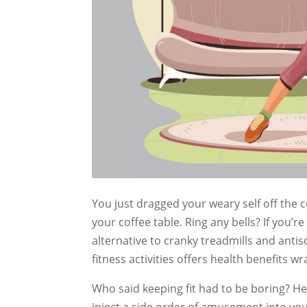
You just dragged your weary self off the
your coffee table. Ring any bells? If you’re
alternative to cranky treadmills and anti
fitness activities offers health benefits w
Who said keeping fit had to be boring? Here
inject a side order of amusement into your