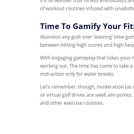
It’s no wonder that fitness enthusiasts ar
of workout routines infused with unadult
Time To Gamify Your Fit
Abandon any guilt over ‘wasting’ time ga
between hitting high scores and high hear
With engaging gameplay that takes your mi
working out. The time has come to take a
mid-action only for water breaks.
Let’s remember, though, moderation (as wi
or virtual golf drives are swell aim point
and other exercise routines.