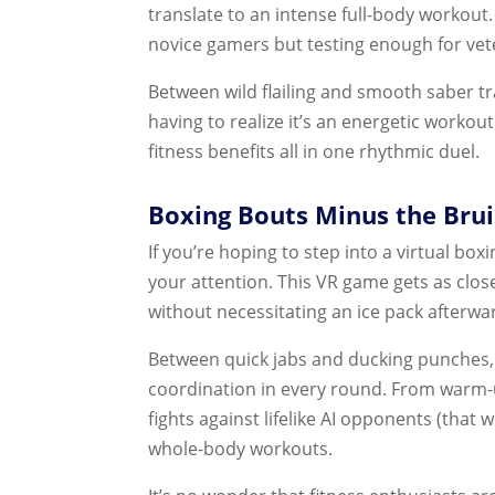
translate to an intense full-body workout. 
novice gamers but testing enough for vete
Between wild flailing and smooth saber tr
having to realize it’s an energetic workou
fitness benefits all in one rhythmic duel.
Boxing Bouts Minus the Bruis
If you’re hoping to step into a virtual boxi
your attention. This VR game gets as close
without necessitating an ice pack afterwa
Between quick jabs and ducking punches, T
coordination in every round. From warm-u
fights against lifelike AI opponents (that w
whole-body workouts.