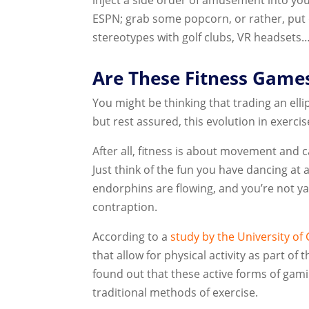
ESPN; grab some popcorn, or rather, put
stereotypes with golf clubs, VR headsets…
Are These Fitness Games
You might be thinking that trading an ell
but rest assured, this evolution in exercise
After all, fitness is about movement and
Just think of the fun you have dancing at a
endorphins are flowing, and you’re not y
contraption.
According to a
study by the University of
that allow for physical activity as part of
found out that these active forms of gami
traditional methods of exercise.