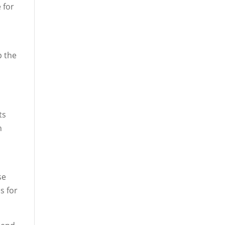
 for
p the
ts
h
se
s for