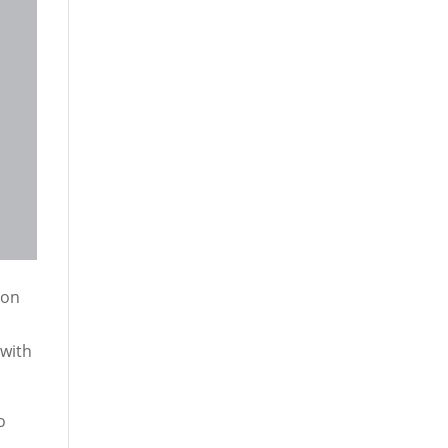
 on
 with
o