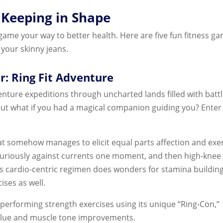
 Keeping in Shape
game your way to better health. Here are five fun fitness g
 your skinny jeans.
r: Ring Fit Adventure
venture expeditions through uncharted lands filled with batt
t; but what if you had a magical companion guiding you? Ente
at somehow manages to elicit equal parts affection and exe
g furiously against currents one moment, and then high-knee
is cardio-centric regimen does wonders for stamina buildin
ises as well.
erforming strength exercises using its unique “Ring-Con,”
alue and muscle tone improvements.