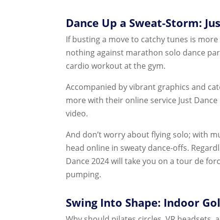
Dance Up a Sweat-Storm: Ju
If busting a move to catchy tunes is more
nothing against marathon solo dance part
cardio workout at the gym.
Accompanied by vibrant graphics and catc
more with their online service Just Dance 
video.
And don’t worry about flying solo; with mu
head online in sweaty dance-offs. Regardle
Dance 2024 will take you on a tour de fo
pumping.
Swing Into Shape: Indoor Go
Why should pilates circles, VR headsets, 