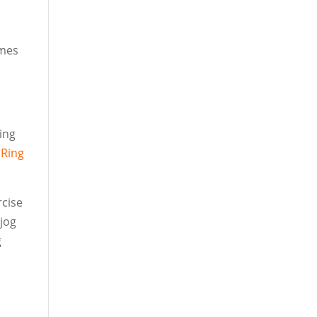
ames
ling
r
Ring
rcise
 jog
g