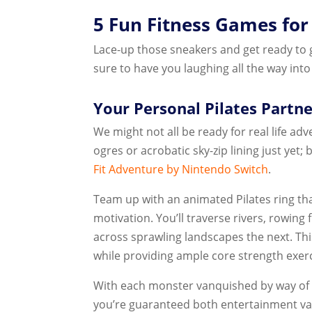
5 Fun Fitness Games for
Lace-up those sneakers and get ready to 
sure to have you laughing all the way into
Your Personal Pilates Partne
We might not all be ready for real life ad
ogres or acrobatic sky-zip lining just ye
Fit Adventure by Nintendo Switch
.
Team up with an animated Pilates ring th
motivation. You’ll traverse rivers, rowin
across sprawling landscapes the next. Th
while providing ample core strength exerc
With each monster vanquished by way of p
you’re guaranteed both entertainment v