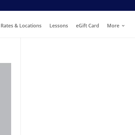
Rates & Locations
Lessons
eGift Card
More