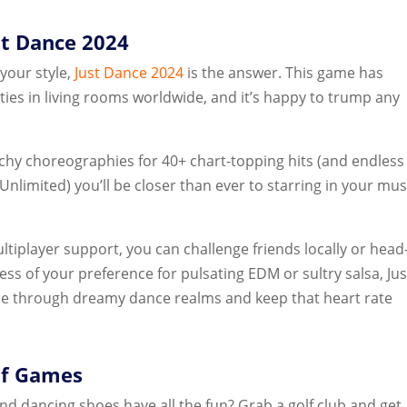
st Dance 2024
 your style,
Just Dance 2024
is the answer. This game has
ies in living rooms worldwide, and it’s happy to trump any
hy choreographies for 40+ chart-topping hits (and endless
Unlimited) you’ll be closer than ever to starring in your mus
ltiplayer support, you can challenge friends locally or head
ss of your preference for pulsating EDM or sultry salsa, Jus
rce through dreamy dance realms and keep that heart rate
lf Games
and dancing shoes have all the fun? Grab a golf club and get