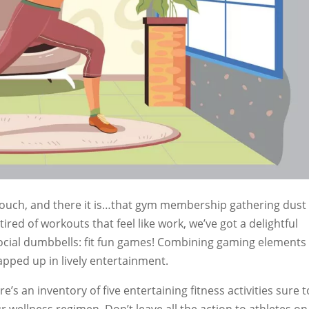
 couch, and there it is…that gym membership gathering dust
 tired of workouts that feel like work, we’ve got a delightful
social dumbbells: fit fun games! Combining gaming elements
rapped up in lively entertainment.
’s an inventory of five entertaining fitness activities sure t
 wellness regimen. Don’t leave all the action to athletes on