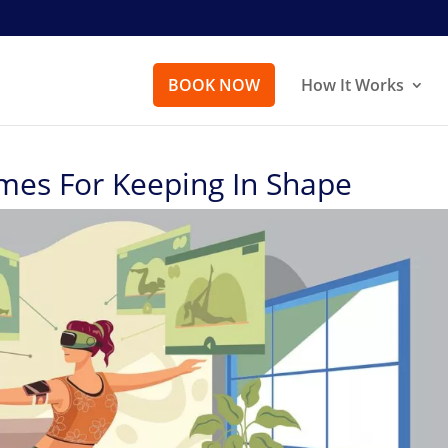
BOOK NOW
How It Works
mes For Keeping In Shape