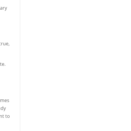
tary
true,
te.
games
udy
nt to