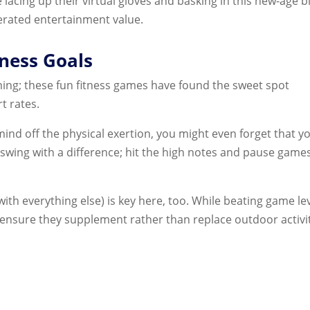
e lacing up their virtual gloves and basking in this new-age 
erated entertainment value.
ness Goals
ming; these fun fitness games have found the sweet spot
t rates.
nd off the physical exertion, you might even forget that yo
 swing with a difference; hit the high notes and pause game
th everything else) is key here, too. While beating game le
s, ensure they supplement rather than replace outdoor activi