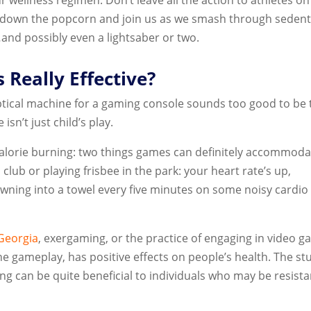
 down the popcorn and join us as we smash through seden
and possibly even a lightsaber or two.
 Really Effective?
iptical machine for a gaming console sounds too good to be 
 isn’t just child’s play.
 calorie burning: two things games can definitely accommoda
 club or playing frisbee in the park: your heart rate’s up,
awning into a towel every five minutes on some noisy cardio
 Georgia
, exergaming, or the practice of engaging in video 
 the gameplay, has positive effects on people’s health. The st
ng can be quite beneficial to individuals who may be resista