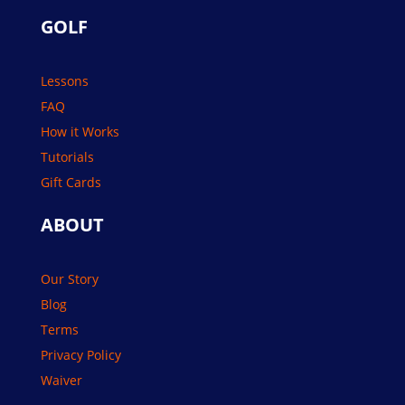
GOLF
Lessons
FAQ
How it Works
Tutorials
Gift Cards
ABOUT
Our Story
Blog
Terms
Privacy Policy
Waiver