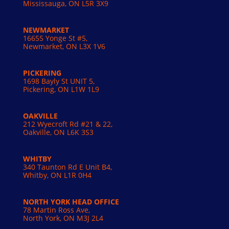
Mississauga, ON L5R 3X9
NEWMARKET
16655 Yonge St #5,
Newmarket, ON L3X 1V6
PICKERING
1698 Bayly St UNIT 5,
Pickering, ON L1W 1L9
OAKVILLE
212 Wyecroft Rd #21 & 22,
Oakville, ON L6K 3S3
WHITBY
340 Taunton Rd E Unit B4,
Whitby, ON L1R 0H4
NORTH YORK HEAD OFFICE
78 Martin Ross Ave,
North York, ON M3J 2L4