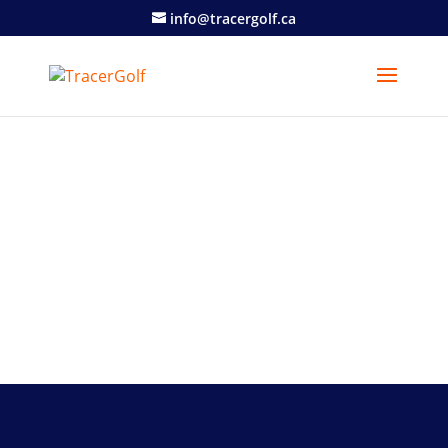
info@tracergolf.ca