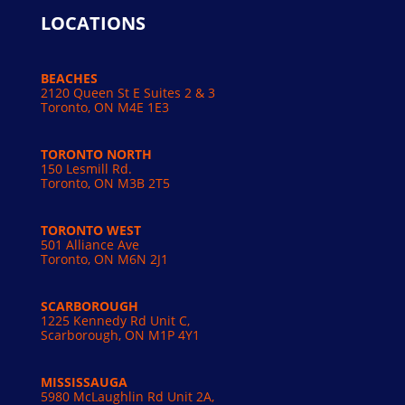
LOCATIONS
BEACHES
2120 Queen St E Suites 2 & 3
Toronto, ON M4E 1E3
TORONTO NORTH
150 Lesmill Rd.
Toronto, ON
M3B 2T5
TORONTO WEST
501 Alliance Ave
Toronto, ON M6N 2J1
SCARBOROUGH
1225 Kennedy Rd Unit C,
Scarborough, ON M1P 4Y1
MISSISSAUGA
5980 McLaughlin Rd Unit 2A,