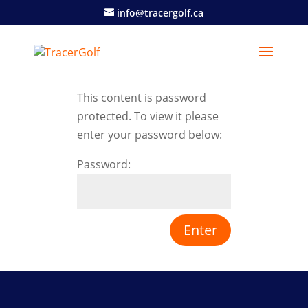
info@tracergolf.ca
This content is password
protected. To view it please
enter your password below:
Password: