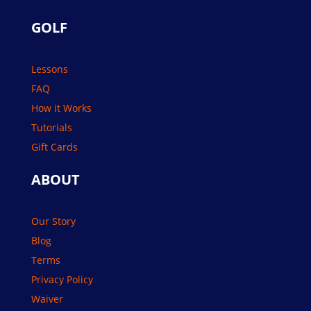
GOLF
Lessons
FAQ
How it Works
Tutorials
Gift Cards
ABOUT
Our Story
Blog
Terms
Privacy Policy
Waiver