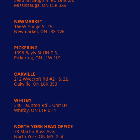
5980 McLaughlin Rd Unit 2A,
Mississauga, ON L5R 3X9
NEWMARKET
16655 Yonge St #5,
Newmarket, ON L3X 1V6
PICKERING
1698 Bayly St UNIT 5,
Pickering, ON L1W 1L9
OAKVILLE
212 Wyecroft Rd #21 & 22,
Oakville, ON L6K 3S3
WHITBY
340 Taunton Rd E Unit B4,
Whitby, ON L1R 0H4
NORTH YORK HEAD OFFICE
78 Martin Ross Ave,
North York, ON M3J 2L4