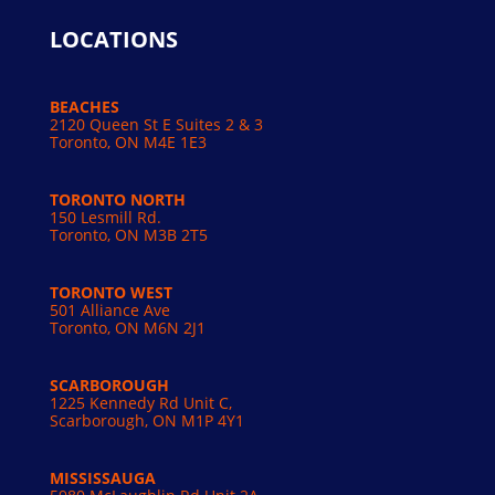
LOCATIONS
BEACHES
2120 Queen St E Suites 2 & 3
Toronto, ON M4E 1E3
TORONTO NORTH
150 Lesmill Rd.
Toronto, ON
M3B 2T5
TORONTO WEST
501 Alliance Ave
Toronto, ON M6N 2J1
SCARBOROUGH
1225 Kennedy Rd Unit C,
Scarborough, ON M1P 4Y1
MISSISSAUGA