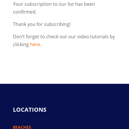
Your subscription to our list has been
confirmed.
Thank you for subscribing!
Don’t forget to check out our video tutorials by
clicking
here
.
LOCATIONS
BEACHES