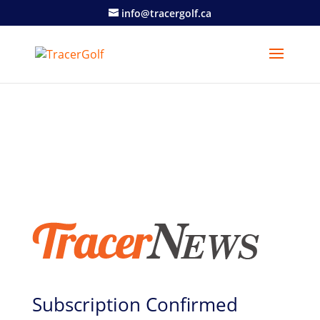
info@tracergolf.ca
Subscription Confirmed