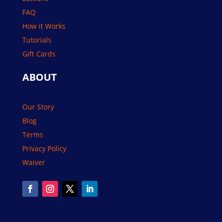
FAQ
How it Works
Tutorials
Gift Cards
ABOUT
Our Story
Blog
Terms
Privacy Policy
Waiver