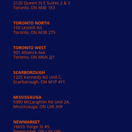
2120 Queen St E Suites 2 & 3
Toronto, ON M4E 1E3
TORONTO NORTH
150 Lesmill Rd.
Toronto, ON
M3B 2T5
TORONTO WEST
501 Alliance Ave
Toronto, ON M6N 2J1
SCARBOROUGH
1225 Kennedy Rd Unit C,
Scarborough, ON M1P 4Y1
MISSISSAUGA
5980 McLaughlin Rd Unit 2A,
Mississauga, ON L5R 3X9
NEWMARKET
16655 Yonge St #5,
Newmarket, ON L3X 1V6