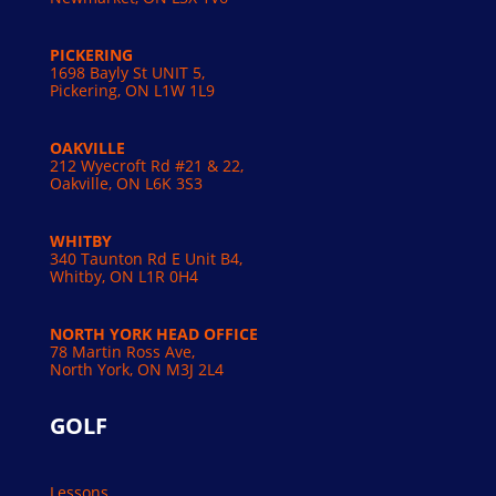
PICKERING
1698 Bayly St UNIT 5,
Pickering, ON L1W 1L9
OAKVILLE
212 Wyecroft Rd #21 & 22,
Oakville, ON L6K 3S3
WHITBY
340 Taunton Rd E Unit B4,
Whitby, ON L1R 0H4
NORTH YORK HEAD OFFICE
78 Martin Ross Ave,
North York, ON M3J 2L4
GOLF
Lessons