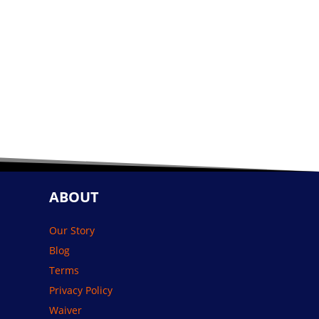
ABOUT
Our Story
Blog
Terms
Privacy Policy
Waiver