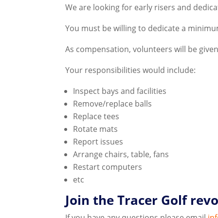
We are looking for early risers and dedicat
You must be willing to dedicate a minimum
As compensation, volunteers will be given
Your responsibilities would include:
Inspect bays and facilities
Remove/replace balls
Replace tees
Rotate mats
Report issues
Arrange chairs, table, fans
Restart computers
etc
Join the Tracer Golf revo
If you have any questions please email
in