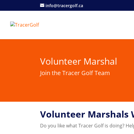
info@tracergolf.ca
Volunteer Marshal
Join the Tracer Golf Team
Volunteer Marshals
Do you like what Tracer Golf is doing? Hel