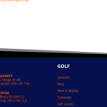
GOLF
MARKET
Lessons
 Yonge St #5,
arket, ON L3X 1V6
FAQ
How it Works
ERING
Bayly St UNIT 5,
Tutorials
ring, ON L1W 1L9
Gift Cards