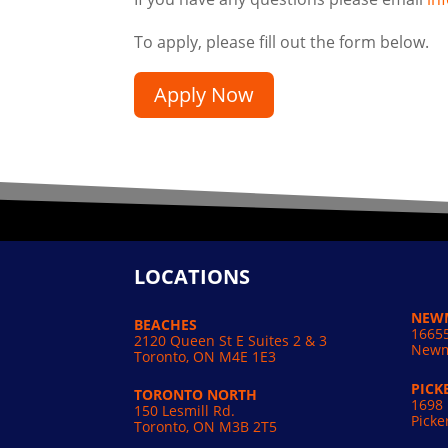
To apply, please fill out the form below.
Apply Now
LOCATIONS
NEW
BEACHES
16655
2120 Queen St E Suites 2 & 3
Newm
Toronto, ON M4E 1E3
PICK
TORONTO NORTH
1698 
150 Lesmill Rd.
Picke
Toronto, ON
M3B 2T5