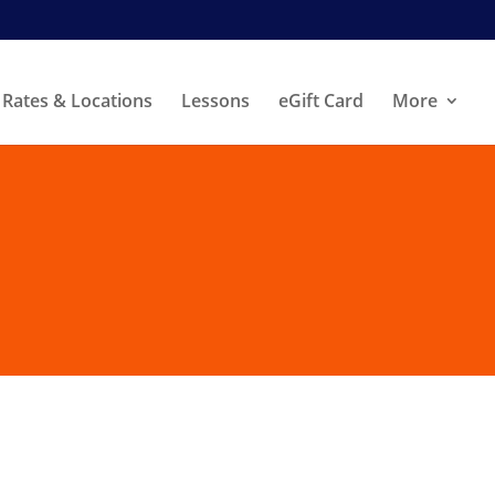
Rates & Locations
Lessons
eGift Card
More