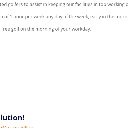
ed golfers to assist in keeping our facilities in top working 
 of 1 hour per week any day of the week, early in the morn
 free golf on the morning of your workday.
lution!
fo@tracergolf.ca
.