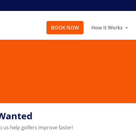
BOOK NOW
How It Works
 Wanted
p us help golfers improve faster!