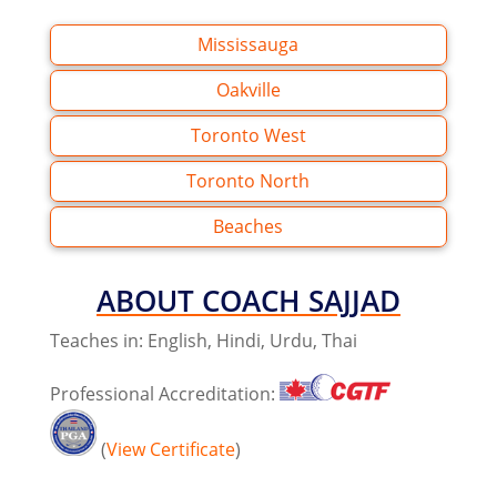
Mississauga
Oakville
Toronto West
Toronto North
Beaches
ABOUT
COACH SAJJAD
Teaches in: English, Hindi, Urdu, Thai
Professional Accreditation:
(
View Certificate
)