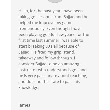
Hello, for the past year I have been
taking golf lessons from Sajjad and he
helped me improve my game
tremendously. Even though I have
been playing golf for few years, for the
first time last summer I was able to
start breaking 90’s all because of
Sajjad. He fixed my grip, stand,
takeaway and follow through. I
consider Sajjad to be an amazing
instructor who understands golf and
he is very passionate about teaching,
and does not hesitate to pass his
knowledge.
James