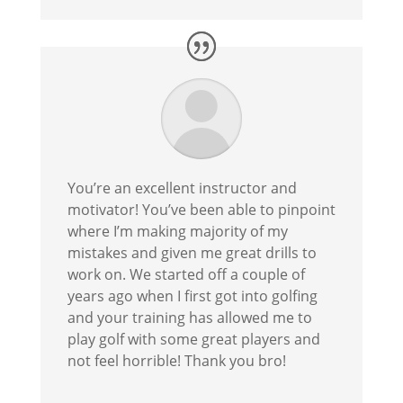
You’re an excellent instructor and
motivator! You’ve been able to pinpoint
where I’m making majority of my
mistakes and given me great drills to
work on. We started off a couple of
years ago when I first got into golfing
and your training has allowed me to
play golf with some great players and
not feel horrible! Thank you bro!