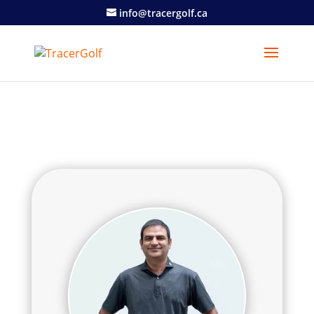
info@tracergolf.ca