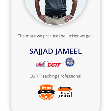
The more we practice the luckier we get.
SAJJAD JAMEEL
C
GTF Teaching Professional