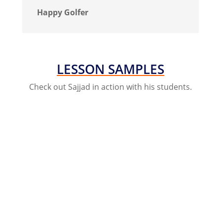
Happy Golfer
LESSON SAMPLES
Check out Sajjad in action with his students.