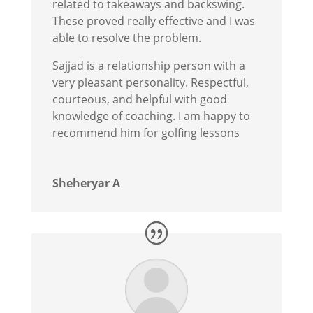
related to takeaways and backswing.
These proved really effective and I was
able to resolve the problem.
Sajjad is a relationship person with a
very pleasant personality. Respectful,
courteous, and helpful with good
knowledge of coaching. I am happy to
recommend him for golfing lessons
Sheheryar A