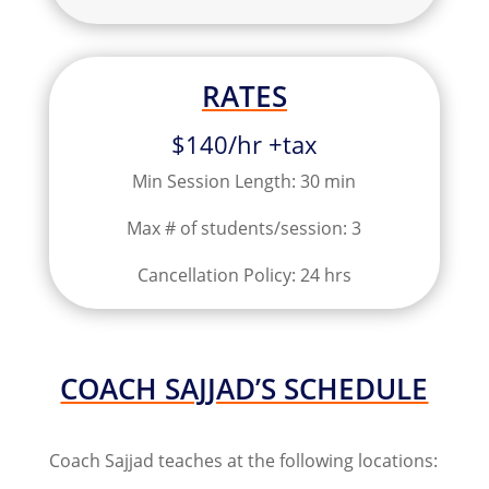
RATES
$140/hr +tax
Min Session Length: 30 min
Max # of students/session: 3
Cancellation Policy: 24 hrs
COACH SAJJAD’S SCHEDULE
Coach Sajjad teaches at the following locations: