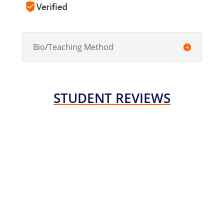
Bio/Teaching Method
STUDENT REVIEWS