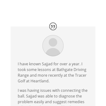
I have known Sajjad for over a year. I
took some lessons at Bathgate Driving
Range and more recently at the Tracer
Golf at Heartland.
I was having issues with connecting the
ball. Sajjad was able to diagnose the
problem easily and suggest remedies