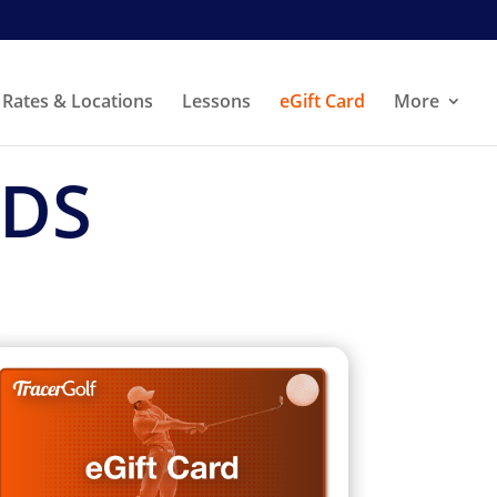
Rates & Locations
Lessons
eGift Card
More
RDS