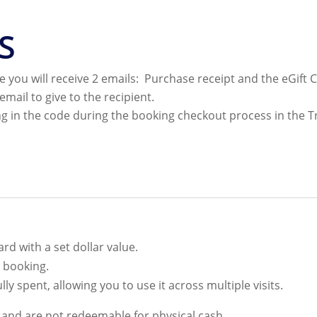
S
 you will receive 2 emails: Purchase receipt and the eGift 
email to give to the recipient.
g in the code during the booking checkout process in the T
rd with a set dollar value.
y booking.
ully spent, allowing you to use it across multiple visits.
e and are not redeemable for physical cash.