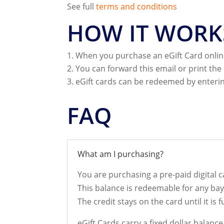
See full
terms and conditions
HOW IT WORK
When you purchase an eGift Card online
You can forward this email or print the 
eGift cards can be redeemed by enterin
FAQ
What am I purchasing?
You are purchasing a pre-paid digital ca
This balance is redeemable for any ba
The credit stays on the card until it is f
eGift Cards carry a fixed dollar balanc