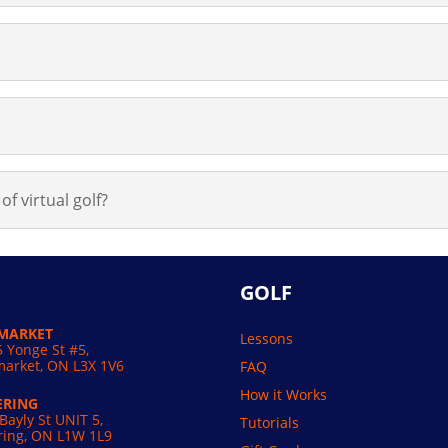
of virtual golf?
GOLF
MARKET
Lessons
 Yonge St #5,
arket, ON L3X 1V6
FAQ
How it Works
ERING
Bayly St UNIT 5,
Tutorials
ring, ON L1W 1L9