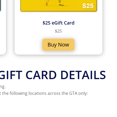
$25 eGift Card
$25
Buy Now
IFT CARD DETAILS
ng.
t the following locations across the GTA only: