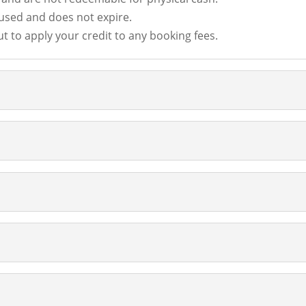
 used and does not expire.
t to apply your credit to any booking fees.