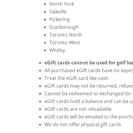
North York
Oakville
Pickering
Scarborough
Toronto North
Toronto West
Whitby
eGift cards cannot be used for golf le
All purchased eGift cards have no expir
Treat the eGift card like cash
eGift cards may not be returned, refun
Cannot be redeemed or exchanged for
eGift cards hold a balance and can be 
eGift cards are not reloadable
eGift cards will be emailed to the purc
We do not offer physical gift cards