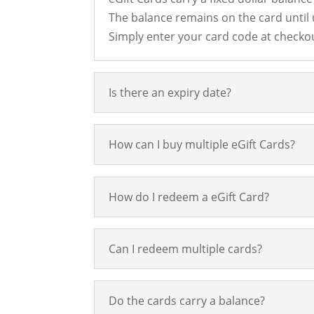
The balance remains on the card until
Simply enter your card code at checkou
Is there an expiry date?
How can I buy multiple eGift Cards?
How do I redeem a eGift Card?
Can I redeem multiple cards?
Do the cards carry a balance?