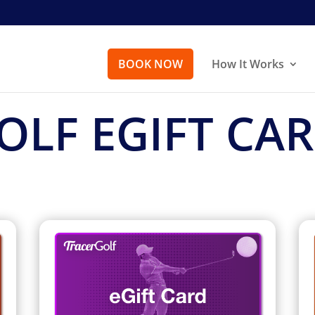
BOOK NOW
How It Works
OLF EGIFT CA