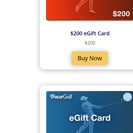
$200 eGift Card
$200
Buy Now