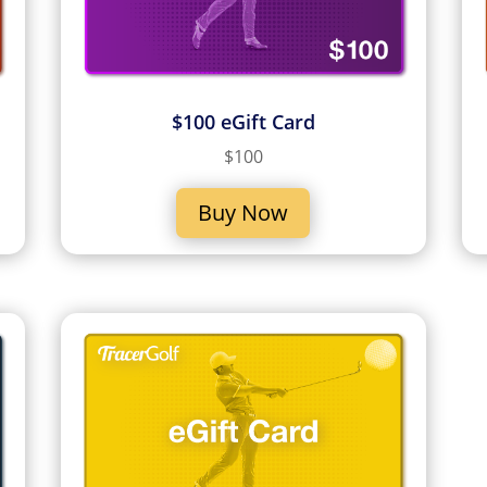
$100 eGift Card
$100
Buy Now