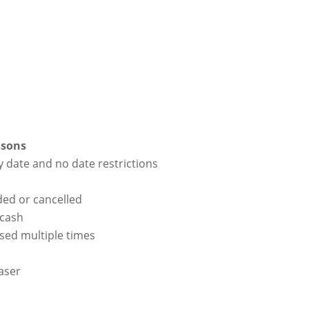
ssons
y date and no date restrictions
ded or cancelled
 cash
used multiple times
haser