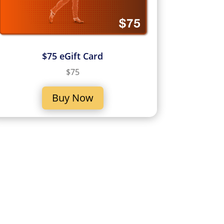
$75 eGift Card
$75
Buy Now