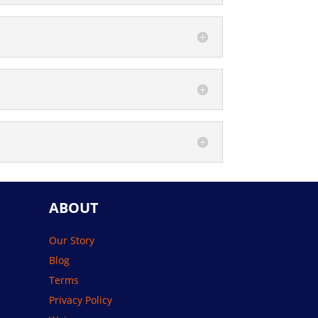
ABOUT
Our Story
Blog
Terms
Privacy Policy