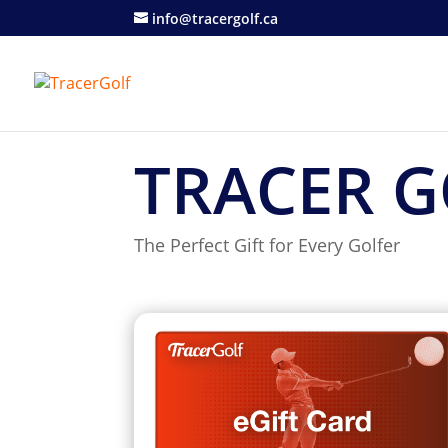
info@tracergolf.ca
TRACER G
The Perfect Gift for Every Golfer