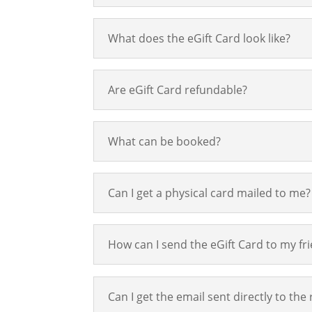
What does the eGift Card look like?
Are eGift Card refundable?
What can be booked?
Can I get a physical card mailed to me?
How can I send the eGift Card to my fr
Can I get the email sent directly to the 