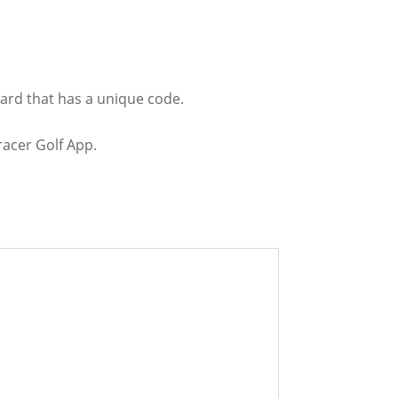
Card that has a unique code.
racer Golf App.