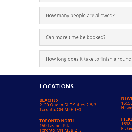
How many people are allowed?
Can more time be booked?
How long does it take to finish a round 
LOCATIONS
NEW
BEACHES
16655
2120 Queen St E Suites 2 & 3
Newm
Toronto, ON M4E 1E3
PICK
TORONTO NORTH
1698 
150 Lesmill Rd.
Picke
Toronto, ON
M3B 2T5