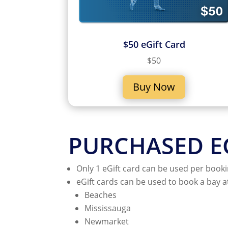
$50 eGift Card
$50
Buy Now
PURCHASED EG
Only 1 eGift card can be used per booki
eGift cards can be used to book a bay a
Beaches
Mississauga
Newmarket