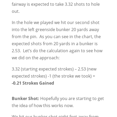
fairway is expected to take 3.32 shots to hole
out.
In the hole we played we hit our second shot
into the left greenside bunker 20 yards away
from the pin. As you can see in the chart, the
expected shots from 20 yards in a bunker is
2.53. Let’s do the calculation again to see how
we did on the approach:
3.32 (starting expected strokes) – 2.53 (new
expected strokes) -1 (the stroke we took) =
-0.21 Strokes Gained
Bunker Shot:
Hopefully you are starting to get
the idea of how this works now.
We hit our bunker shot eight feet away from