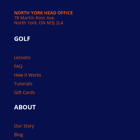
NORTH YORK HEAD OFFICE
78 Martin Ross Ave,
North York, ON M3J 2L4
GOLF
Lessons
FAQ
How it Works
Tutorials
Gift Cards
ABOUT
Our Story
Blog