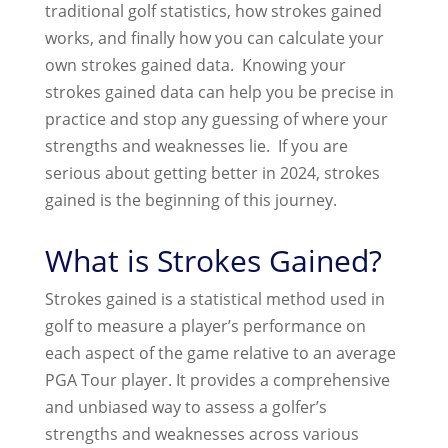
traditional golf statistics, how strokes gained
works, and finally how you can calculate your
own strokes gained data. Knowing your
strokes gained data can help you be precise in
practice and stop any guessing of where your
strengths and weaknesses lie. If you are
serious about getting better in 2024, strokes
gained is the beginning of this journey.
What is Strokes Gained?
Strokes gained is a statistical method used in
golf to measure a player’s performance on
each aspect of the game relative to an average
PGA Tour player. It provides a comprehensive
and unbiased way to assess a golfer’s
strengths and weaknesses across various