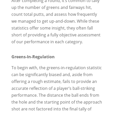
After completing a round, it’s common to tally
up the number of greens and fairways hit,
count total putts, and assess how frequently
we managed to get up-and-down. While these
statistics offer some insight, they often fall
short of providing a fully objective assessment
of our performance in each category.
Greens-In-Regulation
To begin with, the greens-in-regulation statistic
can be significantly biased and, aside from
offering a rough estimate, fails to provide an
accurate reflection of a player’s ball-striking
performance. The distance the ball ends from
the hole and the starting point of the approach
shot are not factored into the final tally of