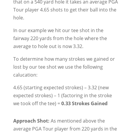
that on a 540 yard hole it takes an average PGA
Tour player 4.65 shots to get their ball into the
hole.
In our example we hit our tee shot in the
fairway 220 yards from the hole where the
average to hole out is now 3.32.
To determine how many strokes we gained or
lost by our tee shot we use the following
calucation:
4.65 (starting expected strokes) – 3.32 (new
expected strokes) – 1 (factoring in the stroke
we took off the tee) =
0.33 Strokes Gained
Approach Shot:
As mentioned above the
average PGA Tour player from 220 yards in the