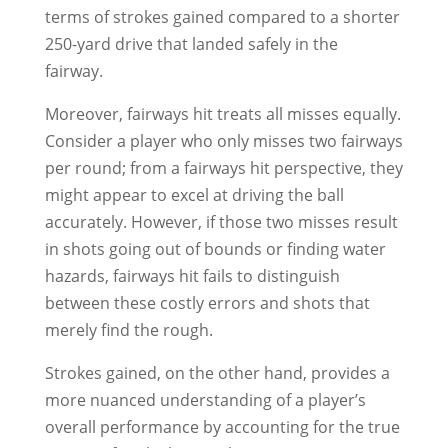
terms of strokes gained compared to a shorter
250-yard drive that landed safely in the
fairway.
Moreover, fairways hit treats all misses equally.
Consider a player who only misses two fairways
per round; from a fairways hit perspective, they
might appear to excel at driving the ball
accurately. However, if those two misses result
in shots going out of bounds or finding water
hazards, fairways hit fails to distinguish
between these costly errors and shots that
merely find the rough.
Strokes gained, on the other hand, provides a
more nuanced understanding of a player’s
overall performance by accounting for the true