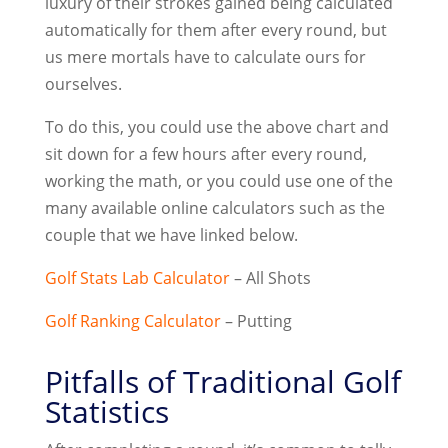
luxury of their strokes gained being calculated
automatically for them after every round, but
us mere mortals have to calculate ours for
ourselves.
To do this, you could use the above chart and
sit down for a few hours after every round,
working the math, or you could use one of the
many available online calculators such as the
couple that we have linked below.
Golf Stats Lab Calculator
– All Shots
Golf Ranking Calculator
– Putting
Pitfalls of Traditional Golf
Statistics