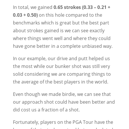
In total, we gained
0.65 strokes (0.33 – 0.21 +
0.03 + 0.50)
on this hole compared to the
benchmarks which is great but the best part
about strokes gained is we can see exactly
where things went well and where they could
have gone better in a complete unbiased way.
In our example, our drive and putt helped us
the most while our bunker shot was still very
solid considering we are comparing things to
the average of the best players in the world.
Even though we made birdie, we can see that
our approach shot could have been better and
did cost us a fraction of a shot.
Fortunately, players on the PGA Tour have the