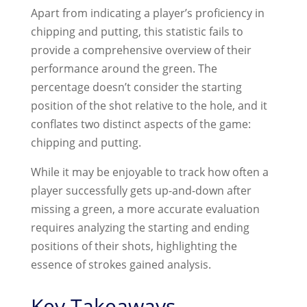
Apart from indicating a player’s proficiency in
chipping and putting, this statistic fails to
provide a comprehensive overview of their
performance around the green. The
percentage doesn’t consider the starting
position of the shot relative to the hole, and it
conflates two distinct aspects of the game:
chipping and putting.
While it may be enjoyable to track how often a
player successfully gets up-and-down after
missing a green, a more accurate evaluation
requires analyzing the starting and ending
positions of their shots, highlighting the
essence of strokes gained analysis.
Key Takeaways