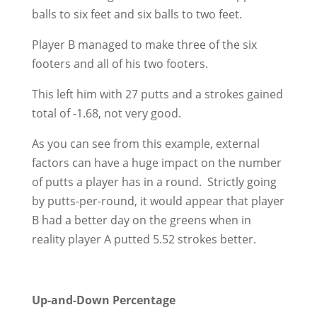
balls to six feet and six balls to two feet.
Player B managed to make three of the six
footers and all of his two footers.
This left him with 27 putts and a strokes gained
total of -1.68, not very good.
As you can see from this example, external
factors can have a huge impact on the number
of putts a player has in a round. Strictly going
by putts-per-round, it would appear that player
B had a better day on the greens when in
reality player A putted 5.52 strokes better.
Up-and-Down Percentage