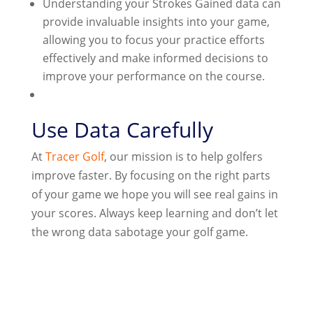
Understanding your Strokes Gained data can
provide invaluable insights into your game,
allowing you to focus your practice efforts
effectively and make informed decisions to
improve your performance on the course.
Use Data Carefully
At
Tracer Golf
, our mission is to help golfers
improve faster. By focusing on the right parts
of your game we hope you will see real gains in
your scores. Always keep learning and don’t let
the wrong data sabotage your golf game.