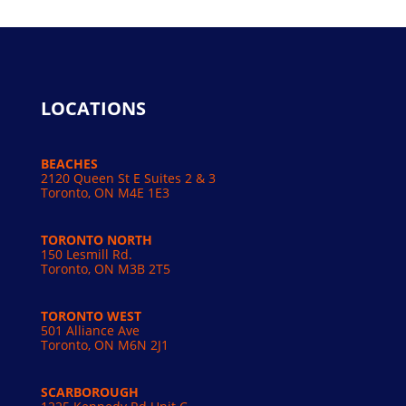
LOCATIONS
BEACHES
2120 Queen St E Suites 2 & 3
Toronto, ON M4E 1E3
TORONTO NORTH
150 Lesmill Rd.
Toronto, ON
M3B 2T5
TORONTO WEST
501 Alliance Ave
Toronto, ON M6N 2J1
SCARBOROUGH