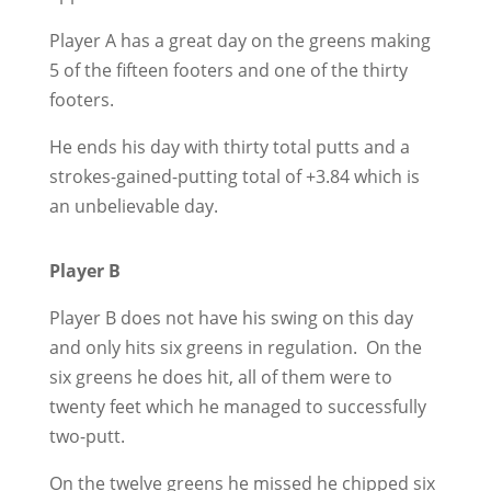
Player A has a great day on the greens making
5 of the fifteen footers and one of the thirty
footers.
He ends his day with thirty total putts and a
strokes-gained-putting total of +3.84 which is
an unbelievable day.
Player B
Player B does not have his swing on this day
and only hits six greens in regulation. On the
six greens he does hit, all of them were to
twenty feet which he managed to successfully
two-putt.
On the twelve greens he missed he chipped six