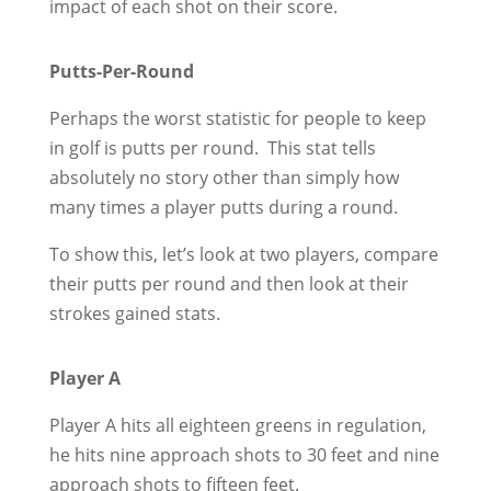
impact of each shot on their score.
Putts-Per-Round
Perhaps the worst statistic for people to keep
in golf is putts per round. This stat tells
absolutely no story other than simply how
many times a player putts during a round.
To show this, let’s look at two players, compare
their putts per round and then look at their
strokes gained stats.
Player A
Player A hits all eighteen greens in regulation,
he hits nine approach shots to 30 feet and nine
approach shots to fifteen feet.