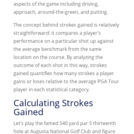
aspects of the game including driving,
approach, around-the-green, and putting.
The concept behind strokes gained is relatively
straightforward: it compares a player’s
performance on a particular shot up against
the average benchmark from the same
location on the course. By analyzing the
outcome of each shot in this way, strokes
gained quantifies how many strokes a player
gains or loses relative to the average PGA Tour
player in each statistical category.
Calculating Strokes
Gained
Let’s play the famed 540 yard par 5 thirteenth
hole at Augusta National Golf Club and figure