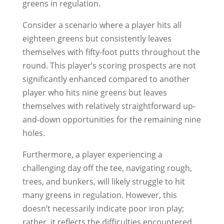
greens in regulation.
Consider a scenario where a player hits all
eighteen greens but consistently leaves
themselves with fifty-foot putts throughout the
round. This player’s scoring prospects are not
significantly enhanced compared to another
player who hits nine greens but leaves
themselves with relatively straightforward up-
and-down opportunities for the remaining nine
holes.
Furthermore, a player experiencing a
challenging day off the tee, navigating rough,
trees, and bunkers, will likely struggle to hit
many greens in regulation. However, this
doesn’t necessarily indicate poor iron play;
rather, it reflects the difficulties encountered