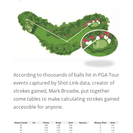
According to thousands of balls hit in PGA Tour
events captured by Shot-Link data, creator of
strokes gained, Mark Broadie, put together
some tables to make calculating strokes gained
accessible for anyone.