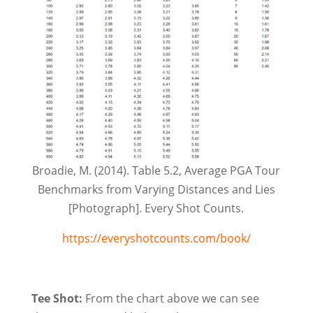
Broadie, M. (2014). Table 5.2, Average PGA Tour
Benchmarks from Varying Distances and Lies
[Photograph]. Every Shot Counts.
https://everyshotcounts.com/book/
Tee Shot:
From the chart above we can see