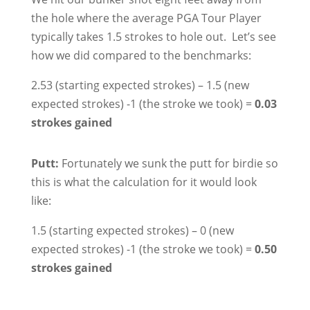
the hole where the average PGA Tour Player
typically takes 1.5 strokes to hole out. Let’s see
how we did compared to the benchmarks:
2.53 (starting expected strokes) – 1.5 (new
expected strokes) -1 (the stroke we took) =
0.03
strokes gained
Putt:
Fortunately we sunk the putt for birdie so
this is what the calculation for it would look
like:
1.5 (starting expected strokes) – 0 (new
expected strokes) -1 (the stroke we took) =
0.50
strokes gained