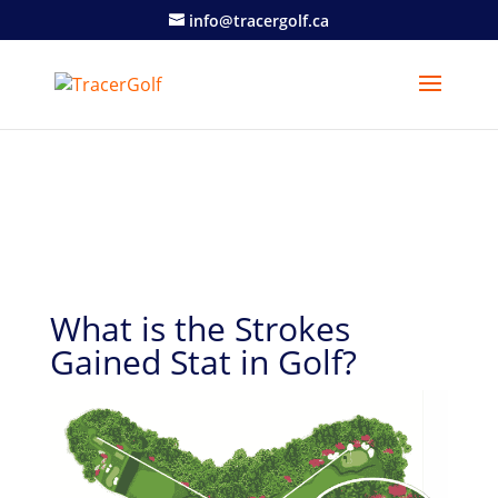
info@tracergolf.ca
What is the Strokes
Gained Stat in Golf?