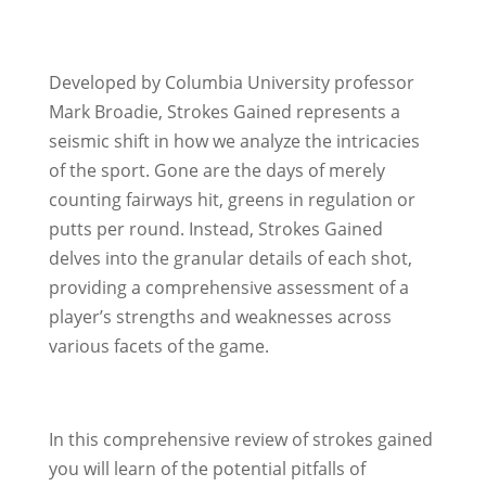
Developed by Columbia University professor
Mark Broadie, Strokes Gained represents a
seismic shift in how we analyze the intricacies
of the sport. Gone are the days of merely
counting fairways hit, greens in regulation or
putts per round. Instead, Strokes Gained
delves into the granular details of each shot,
providing a comprehensive assessment of a
player’s strengths and weaknesses across
various facets of the game.
In this comprehensive review of strokes gained
you will learn of the potential pitfalls of