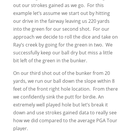
out our strokes gained as we go. For this
example let’s assume we start out by hitting
our drive in the fairway leaving us 220 yards
into the green for our second shot. For our
approach we decide to roll the dice and take on
Ray’s creek by going for the green in two. We
successfully keep our ball dry but miss a little
bit left of the green in the bunker.
On our third shot out of the bunker from 20
yards, we run our ball down the slope within 8
feet of the front right hole location. From there
we confidently sink the putt for birdie. An
extremely well played hole but let’s break it
down and use strokes gained data to really see
how we did compared to the average PGA Tour
player.