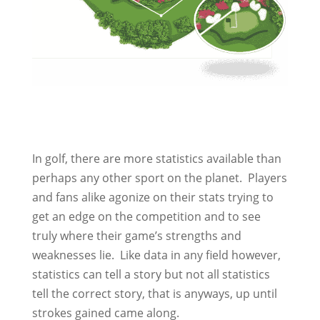
In golf, there are more statistics available than
perhaps any other sport on the planet. Players
and fans alike agonize on their stats trying to
get an edge on the competition and to see
truly where their game’s strengths and
weaknesses lie. Like data in any field however,
statistics can tell a story but not all statistics
tell the correct story, that is anyways, up until
strokes gained came along.