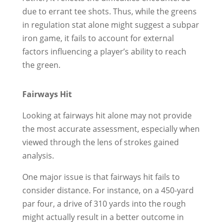
due to errant tee shots. Thus, while the greens
in regulation stat alone might suggest a subpar
iron game, it fails to account for external
factors influencing a player’s ability to reach
the green.
Fairways Hit
Looking at fairways hit alone may not provide
the most accurate assessment, especially when
viewed through the lens of strokes gained
analysis.
One major issue is that fairways hit fails to
consider distance. For instance, on a 450-yard
par four, a drive of 310 yards into the rough
might actually result in a better outcome in