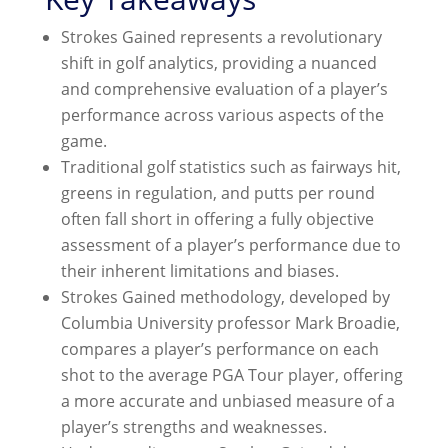
Strokes Gained represents a revolutionary
shift in golf analytics, providing a nuanced
and comprehensive evaluation of a player’s
performance across various aspects of the
game.
Traditional golf statistics such as fairways hit,
greens in regulation, and putts per round
often fall short in offering a fully objective
assessment of a player’s performance due to
their inherent limitations and biases.
Strokes Gained methodology, developed by
Columbia University professor Mark Broadie,
compares a player’s performance on each
shot to the average PGA Tour player, offering
a more accurate and unbiased measure of a
player’s strengths and weaknesses.