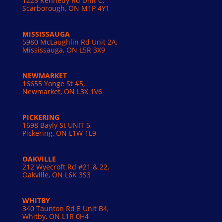
1225 Kennedy Rd Unit C,
Scarborough, ON M1P 4Y1
MISSISSAUGA
5980 McLaughlin Rd Unit 2A,
Mississauga, ON L5R 3X9
NEWMARKET
16655 Yonge St #5,
Newmarket, ON L3X 1V6
PICKERING
1698 Bayly St UNIT 5,
Pickering, ON L1W 1L9
OAKVILLE
212 Wyecroft Rd #21 & 22,
Oakville, ON L6K 3S3
WHITBY
340 Taunton Rd E Unit B4,
Whitby, ON L1R 0H4