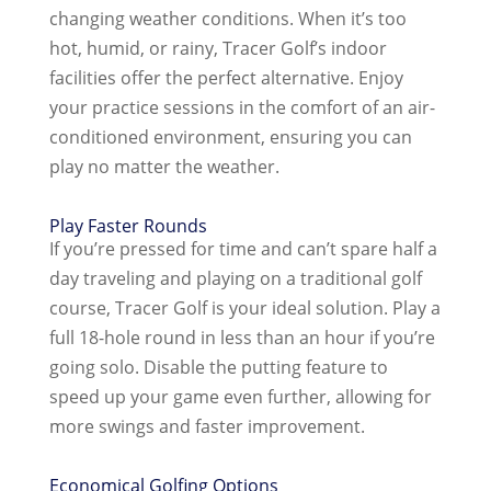
changing weather conditions. When it’s too
hot, humid, or rainy, Tracer Golf’s indoor
facilities offer the perfect alternative. Enjoy
your practice sessions in the comfort of an air-
conditioned environment, ensuring you can
play no matter the weather.
Play Faster Rounds
If you’re pressed for time and can’t spare half a
day traveling and playing on a traditional golf
course, Tracer Golf is your ideal solution. Play a
full 18-hole round in less than an hour if you’re
going solo. Disable the putting feature to
speed up your game even further, allowing for
more swings and faster improvement.
Economical Golfing Options