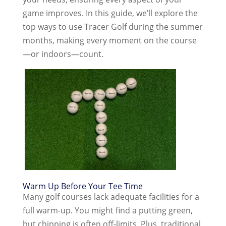
game improves. In this guide, we’ll explore the
top ways to use Tracer Golf during the summer
months, making every moment on the course
—or indoors—count.
Warm Up Before Your Tee Time
Many golf courses lack adequate facilities for a
full warm-up. You might find a putting green,
but chipping is often off-limits. Plus, traditional