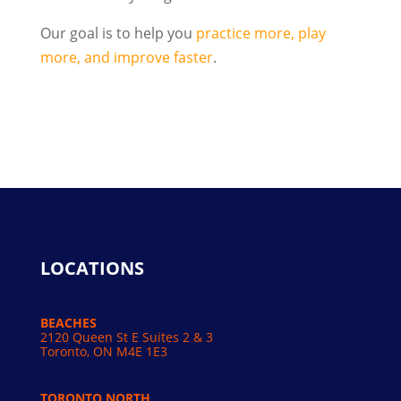
Our goal is to help you
practice more, play
more, and improve faster
.
LOCATIONS
BEACHES
2120 Queen St E Suites 2 & 3
Toronto, ON M4E 1E3
TORONTO NORTH