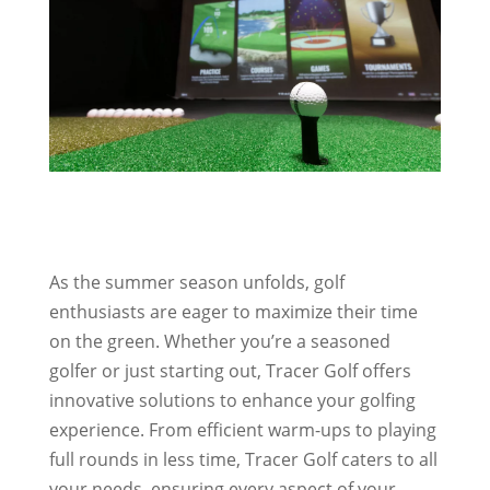
As the summer season unfolds, golf
enthusiasts are eager to maximize their time
on the green. Whether you’re a seasoned
golfer or just starting out, Tracer Golf offers
innovative solutions to enhance your golfing
experience. From efficient warm-ups to playing
full rounds in less time, Tracer Golf caters to all
your needs, ensuring every aspect of your