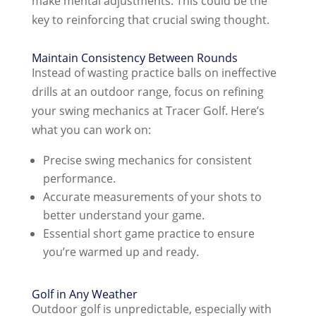
make mental adjustments. This could be the
key to reinforcing that crucial swing thought.
Maintain Consistency Between Rounds
Instead of wasting practice balls on ineffective
drills at an outdoor range, focus on refining
your swing mechanics at Tracer Golf. Here’s
what you can work on:
Precise swing mechanics for consistent
performance.
Accurate measurements of your shots to
better understand your game.
Essential short game practice to ensure
you’re warmed up and ready.
Golf in Any Weather
Outdoor golf is unpredictable, especially with