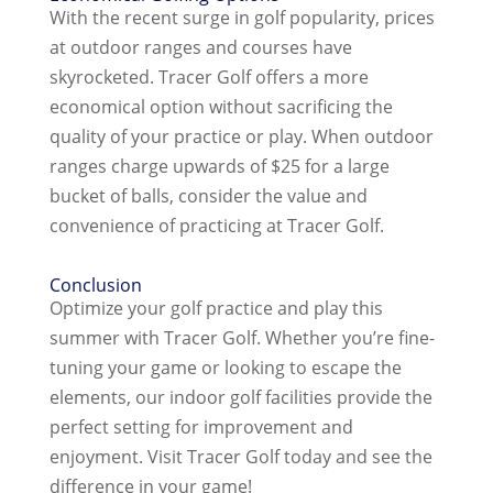
With the recent surge in golf popularity, prices
at outdoor ranges and courses have
skyrocketed. Tracer Golf offers a more
economical option without sacrificing the
quality of your practice or play. When outdoor
ranges charge upwards of $25 for a large
bucket of balls, consider the value and
convenience of practicing at Tracer Golf.
Conclusion
Optimize your golf practice and play this
summer with Tracer Golf. Whether you’re fine-
tuning your game or looking to escape the
elements, our indoor golf facilities provide the
perfect setting for improvement and
enjoyment. Visit Tracer Golf today and see the
difference in your game!