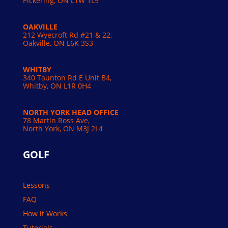
Pickering, ON L1W 1L9
OAKVILLE
212 Wyecroft Rd #21 & 22,
Oakville, ON L6K 3S3
WHITBY
340 Taunton Rd E Unit B4,
Whitby, ON L1R 0H4
NORTH YORK HEAD OFFICE
78 Martin Ross Ave,
North York, ON M3J 2L4
GOLF
Lessons
FAQ
How it Works
Tutorials