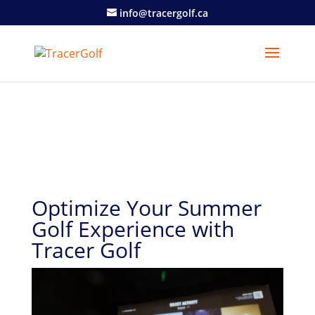
info@tracergolf.ca
Optimize Your Summer
Golf Experience with
Tracer Golf