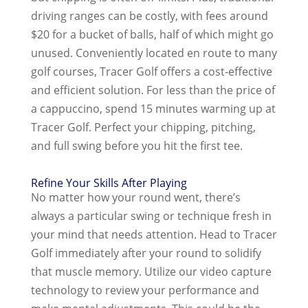
driving ranges can be costly, with fees around
$20 for a bucket of balls, half of which might go
unused. Conveniently located en route to many
golf courses, Tracer Golf offers a cost-effective
and efficient solution. For less than the price of
a cappuccino, spend 15 minutes warming up at
Tracer Golf. Perfect your chipping, pitching,
and full swing before you hit the first tee.
Refine Your Skills After Playing
No matter how your round went, there’s
always a particular swing or technique fresh in
your mind that needs attention. Head to Tracer
Golf immediately after your round to solidify
that muscle memory. Utilize our video capture
technology to review your performance and