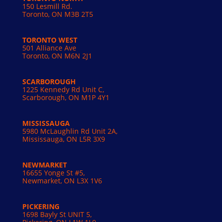
150 Lesmill Rd.
Toronto, ON
M3B 2T5
TORONTO WEST
501 Alliance Ave
Toronto, ON M6N 2J1
SCARBOROUGH
1225 Kennedy Rd Unit C,
Scarborough, ON M1P 4Y1
MISSISSAUGA
5980 McLaughlin Rd Unit 2A,
Mississauga, ON L5R 3X9
NEWMARKET
16655 Yonge St #5,
Newmarket, ON L3X 1V6
PICKERING
1698 Bayly St UNIT 5,