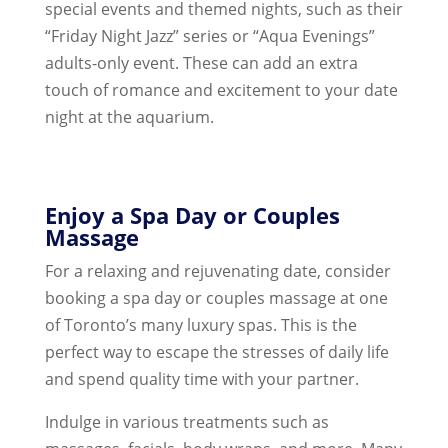
special events and themed nights, such as their
“Friday Night Jazz” series or “Aqua Evenings”
adults-only event. These can add an extra
touch of romance and excitement to your date
night at the aquarium.
Enjoy a Spa Day or Couples
Massage
For a relaxing and rejuvenating date, consider
booking a spa day or couples massage at one
of Toronto’s many luxury spas. This is the
perfect way to escape the stresses of daily life
and spend quality time with your partner.
Indulge in various treatments such as