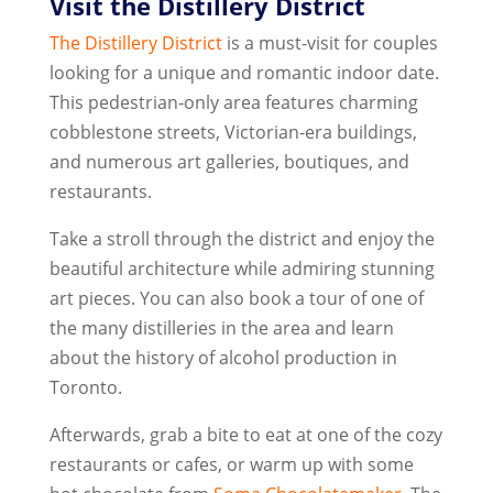
Visit the Distillery District
The Distillery District
is a must-visit for couples
looking for a unique and romantic indoor date.
This pedestrian-only area features charming
cobblestone streets, Victorian-era buildings,
and numerous art galleries, boutiques, and
restaurants.
Take a stroll through the district and enjoy the
beautiful architecture while admiring stunning
art pieces. You can also book a tour of one of
the many distilleries in the area and learn
about the history of alcohol production in
Toronto.
Afterwards, grab a bite to eat at one of the cozy
restaurants or cafes, or warm up with some