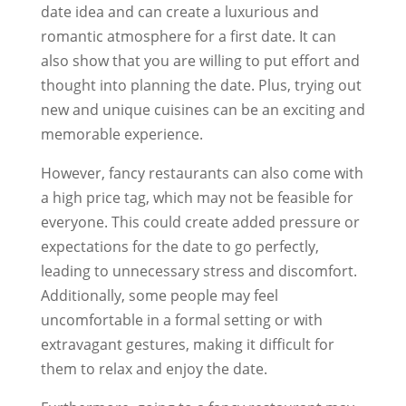
date idea and can create a luxurious and
romantic atmosphere for a first date. It can
also show that you are willing to put effort and
thought into planning the date. Plus, trying out
new and unique cuisines can be an exciting and
memorable experience.
However, fancy restaurants can also come with
a high price tag, which may not be feasible for
everyone. This could create added pressure or
expectations for the date to go perfectly,
leading to unnecessary stress and discomfort.
Additionally, some people may feel
uncomfortable in a formal setting or with
extravagant gestures, making it difficult for
them to relax and enjoy the date.