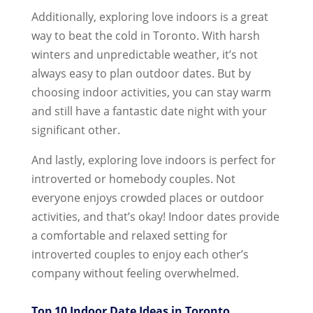
Additionally, exploring love indoors is a great
way to beat the cold in Toronto. With harsh
winters and unpredictable weather, it’s not
always easy to plan outdoor dates. But by
choosing indoor activities, you can stay warm
and still have a fantastic date night with your
significant other.
And lastly, exploring love indoors is perfect for
introverted or homebody couples. Not
everyone enjoys crowded places or outdoor
activities, and that’s okay! Indoor dates provide
a comfortable and relaxed setting for
introverted couples to enjoy each other’s
company without feeling overwhelmed.
Top 10 Indoor Date Ideas in Toronto