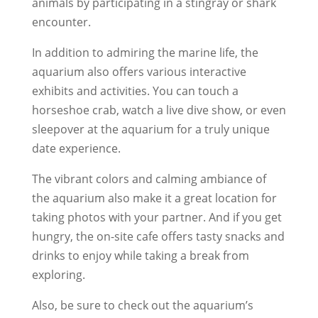
animals by participating in a stingray or shark
encounter.
In addition to admiring the marine life, the
aquarium also offers various interactive
exhibits and activities. You can touch a
horseshoe crab, watch a live dive show, or even
sleepover at the aquarium for a truly unique
date experience.
The vibrant colors and calming ambiance of
the aquarium also make it a great location for
taking photos with your partner. And if you get
hungry, the on-site cafe offers tasty snacks and
drinks to enjoy while taking a break from
exploring.
Also, be sure to check out the aquarium’s