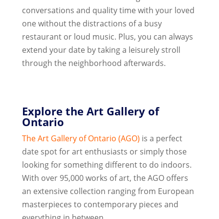
conversations and quality time with your loved
one without the distractions of a busy
restaurant or loud music. Plus, you can always
extend your date by taking a leisurely stroll
through the neighborhood afterwards.
Explore the Art Gallery of
Ontario
The Art Gallery of Ontario (AGO)
is a perfect
date spot for art enthusiasts or simply those
looking for something different to do indoors.
With over 95,000 works of art, the AGO offers
an extensive collection ranging from European
masterpieces to contemporary pieces and
everything in between.