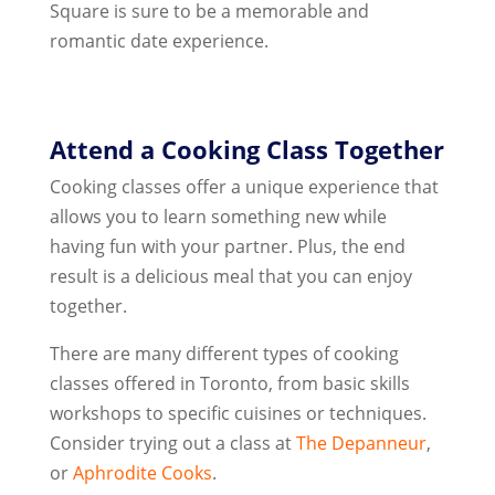
Square is sure to be a memorable and
romantic date experience.
Attend a Cooking Class Together
Cooking classes offer a unique experience that
allows you to learn something new while
having fun with your partner. Plus, the end
result is a delicious meal that you can enjoy
together.
There are many different types of cooking
classes offered in Toronto, from basic skills
workshops to specific cuisines or techniques.
Consider trying out a class at
The Depanneur
,
or
Aphrodite Cooks
.