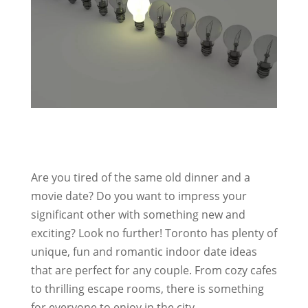
Are you tired of the same old dinner and a
movie date? Do you want to impress your
significant other with something new and
exciting? Look no further! Toronto has plenty of
unique, fun and romantic indoor date ideas
that are perfect for any couple. From cozy cafes
to thrilling escape rooms, there is something
for everyone to enjoy in the city.