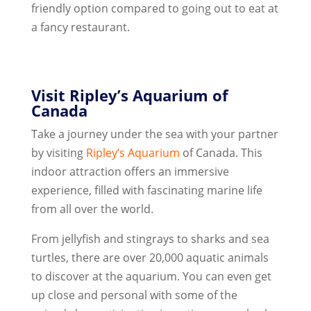
friendly option compared to going out to eat at
a fancy restaurant.
Visit Ripley’s Aquarium of
Canada
Take a journey under the sea with your partner
by visiting
Ripley’s Aquarium
of Canada. This
indoor attraction offers an immersive
experience, filled with fascinating marine life
from all over the world.
From jellyfish and stingrays to sharks and sea
turtles, there are over 20,000 aquatic animals
to discover at the aquarium. You can even get
up close and personal with some of the