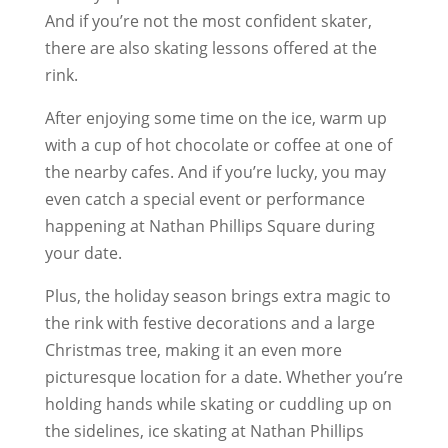
And if you’re not the most confident skater,
there are also skating lessons offered at the
rink.
After enjoying some time on the ice, warm up
with a cup of hot chocolate or coffee at one of
the nearby cafes. And if you’re lucky, you may
even catch a special event or performance
happening at Nathan Phillips Square during
your date.
Plus, the holiday season brings extra magic to
the rink with festive decorations and a large
Christmas tree, making it an even more
picturesque location for a date. Whether you’re
holding hands while skating or cuddling up on
the sidelines, ice skating at Nathan Phillips