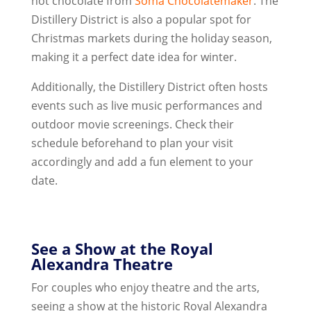
hot chocolate from
Soma Chocolatemaker
. The
Distillery District is also a popular spot for
Christmas markets during the holiday season,
making it a perfect date idea for winter.
Additionally, the Distillery District often hosts
events such as live music performances and
outdoor movie screenings. Check their
schedule beforehand to plan your visit
accordingly and add a fun element to your
date.
See a Show at the Royal
Alexandra Theatre
For couples who enjoy theatre and the arts,
seeing a show at the historic Royal Alexandra