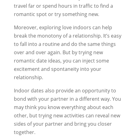
travel far or spend hours in traffic to find a
romantic spot or try something new.
Moreover, exploring love indoors can help
break the monotony of a relationship. It’s easy
to fall into a routine and do the same things
over and over again. But by trying new
romantic date ideas, you can inject some
excitement and spontaneity into your
relationship.
Indoor dates also provide an opportunity to
bond with your partner in a different way. You
may think you know everything about each
other, but trying new activities can reveal new
sides of your partner and bring you closer
together.