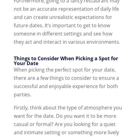
Furthermore, going to a fancy restaurant may
not be an accurate representation of daily life
and can create unrealistic expectations for
future dates. It’s important to get to know
someone in different settings and see how
they act and interact in various environments.
Things to Consider When Picking a Spot for
Your Date
When picking the perfect spot for your date,
there are a few things to consider to ensure a
successful and enjoyable experience for both
parties.
Firstly, think about the type of atmosphere you
want for the date. Do you want it to be more
casual or formal? Are you looking for a quiet
and intimate setting or something more lively