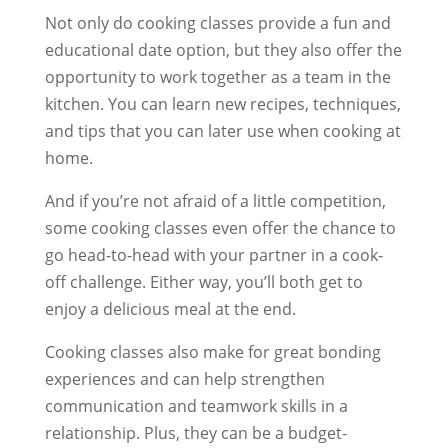
Not only do cooking classes provide a fun and
educational date option, but they also offer the
opportunity to work together as a team in the
kitchen. You can learn new recipes, techniques,
and tips that you can later use when cooking at
home.
And if you’re not afraid of a little competition,
some cooking classes even offer the chance to
go head-to-head with your partner in a cook-
off challenge. Either way, you’ll both get to
enjoy a delicious meal at the end.
Cooking classes also make for great bonding
experiences and can help strengthen
communication and teamwork skills in a
relationship. Plus, they can be a budget-