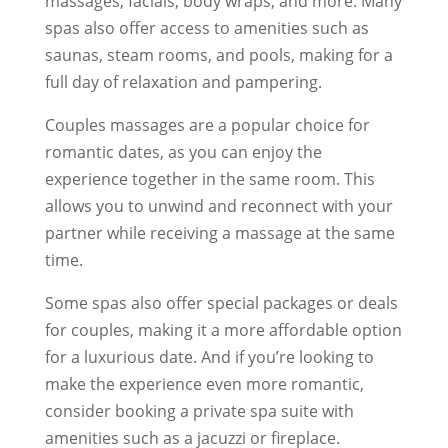
massages, facials, body wraps, and more. Many
spas also offer access to amenities such as
saunas, steam rooms, and pools, making for a
full day of relaxation and pampering.
Couples massages are a popular choice for
romantic dates, as you can enjoy the
experience together in the same room. This
allows you to unwind and reconnect with your
partner while receiving a massage at the same
time.
Some spas also offer special packages or deals
for couples, making it a more affordable option
for a luxurious date. And if you’re looking to
make the experience even more romantic,
consider booking a private spa suite with
amenities such as a jacuzzi or fireplace.