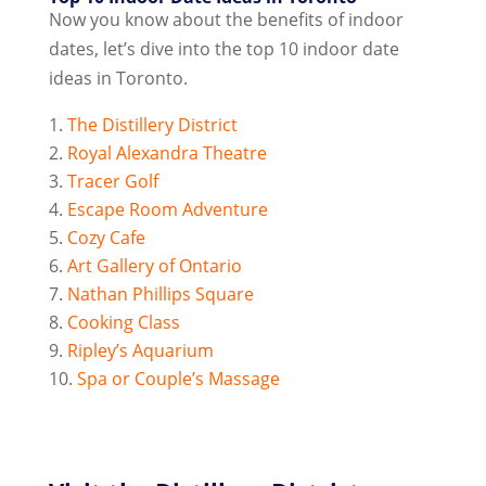
Now you know about the benefits of indoor
dates, let’s dive into the top 10 indoor date
ideas in Toronto.
The Distillery District
Royal Alexandra Theatre
Tracer Golf
Escape Room Adventure
Cozy Cafe
Art Gallery of Ontario
Nathan Phillips Square
Cooking Class
Ripley’s Aquarium
Spa or Couple’s Massage