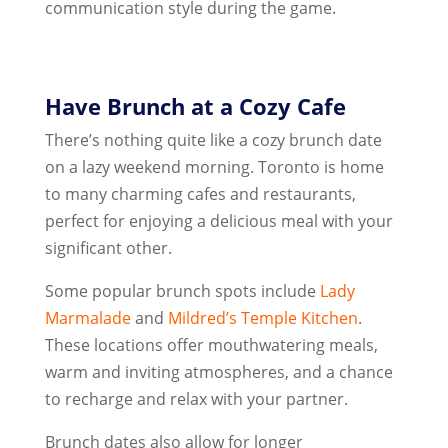
communication style during the game.
Have Brunch at a Cozy Cafe
There’s nothing quite like a cozy brunch date
on a lazy weekend morning. Toronto is home
to many charming cafes and restaurants,
perfect for enjoying a delicious meal with your
significant other.
Some popular brunch spots include
Lady
Marmalade
and
Mildred’s Temple Kitchen
.
These locations offer mouthwatering meals,
warm and inviting atmospheres, and a chance
to recharge and relax with your partner.
Brunch dates also allow for longer