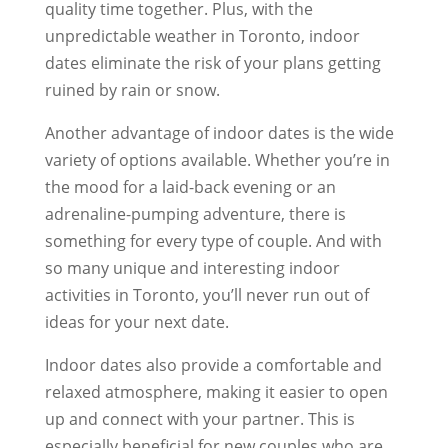
quality time together. Plus, with the
unpredictable weather in Toronto, indoor
dates eliminate the risk of your plans getting
ruined by rain or snow.
Another advantage of indoor dates is the wide
variety of options available. Whether you’re in
the mood for a laid-back evening or an
adrenaline-pumping adventure, there is
something for every type of couple. And with
so many unique and interesting indoor
activities in Toronto, you’ll never run out of
ideas for your next date.
Indoor dates also provide a comfortable and
relaxed atmosphere, making it easier to open
up and connect with your partner. This is
especially beneficial for new couples who are