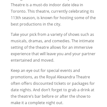
Theatre is a must-do indoor date idea in
Toronto. This theatre, currently celebrating its
113th season, is known for hosting some of the
best productions in the city.
Take your pick from a variety of shows such as
musicals, dramas, and comedies. The intimate
setting of the theatre allows for an immersive
experience that will leave you and your partner
entertained and moved.
Keep an eye out for special events and
promotions, as the Royal Alexandra Theatre
often offers discounted tickets or packages for
date nights. And don’t forget to grab a drink at
the theatre’s bar before or after the show to
make it a complete night out.