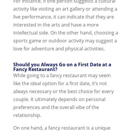
For instance, if one person suggests a cultural
activity like visiting an art gallery or attending a
live performance, it can indicate that they are
interested in the arts and have a more
intellectual side. On the other hand, choosing a
sports game or outdoor activity may suggest a
love for adventure and physical activities.
Should you Always Go on a First Date at a
Fancy Restaurant?
While going to a fancy restaurant may seem
like the ideal option for a first date, it’s not
always necessary or the best choice for every
couple. It ultimately depends on personal
preferences and the overall vibe of the
relationship.
On one hand, a fancy restaurant is a unique