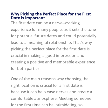
Why Picking the Perfect Place for the First
Date is Important
The first date can be a nerve-wracking
experience for many people, as it sets the tone
for potential future dates and could potentially
lead to a meaningful relationship. That’s why
picking the perfect place for the first date is
crucial in making a good impression and
creating a positive and memorable experience
for both parties.
One of the main reasons why choosing the
right location is crucial for a first date is
because it can help ease nerves and create a
comfortable atmosphere. Meeting someone
for the first time can be intimidating, so