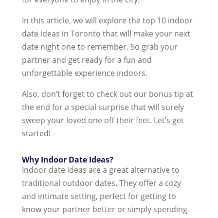
In this article, we will explore the top 10 indoor
date ideas in Toronto that will make your next
date night one to remember. So grab your
partner and get ready for a fun and
unforgettable experience indoors.
Also, don’t forget to check out our bonus tip at
the end for a special surprise that will surely
sweep your loved one off their feet. Let’s get
started!
Why Indoor Date Ideas?
Indoor date ideas are a great alternative to
traditional outdoor dates. They offer a cozy
and intimate setting, perfect for getting to
know your partner better or simply spending