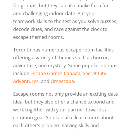
for groups, but they can also make for a fun
and challenging indoor date. Put your
teamwork skills to the test as you solve puzzles,
decode clues, and race against the clock to
escape themed rooms.
Toronto has numerous escape room facilities
offering a variety of themes such as horror,
adventure, and mystery. Some popular options
include
Escape Games Canada
,
Secret City
Adventures
, and
Omescape
.
Escape rooms not only provide an exciting date
idea, but they also offer a chance to bond and
work together with your partner towards a
common goal. You can also learn more about
each other’s problem-solving skills and