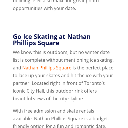
building itself also make for great photo
opportunities with your date.
Go Ice Skating at Nathan
Phillips Square
We know this is outdoors, but no winter date
list is complete without mentioning ice skating,
and
Nathan Phillips Square
is the perfect place
to lace up your skates and hit the ice with your
partner. Located right in front of Toronto’s
iconic City Hall, this outdoor rink offers
beautiful views of the city skyline.
With free admission and skate rentals
available, Nathan Phillips Square is a budget-
friendly option for a fun and romantic date.