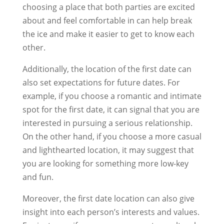
choosing a place that both parties are excited
about and feel comfortable in can help break
the ice and make it easier to get to know each
other.
Additionally, the location of the first date can
also set expectations for future dates. For
example, if you choose a romantic and intimate
spot for the first date, it can signal that you are
interested in pursuing a serious relationship.
On the other hand, if you choose a more casual
and lighthearted location, it may suggest that
you are looking for something more low-key
and fun.
Moreover, the first date location can also give
insight into each person’s interests and values.