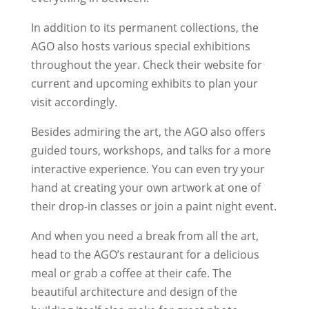
In addition to its permanent collections, the
AGO also hosts various special exhibitions
throughout the year. Check their website for
current and upcoming exhibits to plan your
visit accordingly.
Besides admiring the art, the AGO also offers
guided tours, workshops, and talks for a more
interactive experience. You can even try your
hand at creating your own artwork at one of
their drop-in classes or join a paint night event.
And when you need a break from all the art,
head to the AGO’s restaurant for a delicious
meal or grab a coffee at their cafe. The
beautiful architecture and design of the