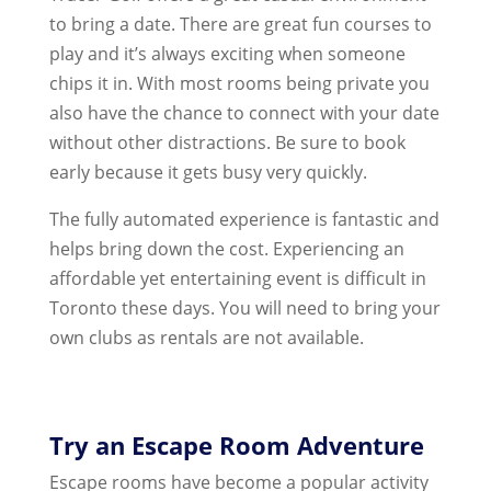
to bring a date. There are great fun courses to
play and it’s always exciting when someone
chips it in. With most rooms being private you
also have the chance to connect with your date
without other distractions. Be sure to book
early because it gets busy very quickly.
The fully automated experience is fantastic and
helps bring down the cost. Experiencing an
affordable yet entertaining event is difficult in
Toronto these days. You will need to bring your
own clubs as rentals are not available.
Try an Escape Room Adventure
Escape rooms have become a popular activity