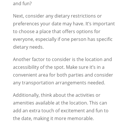
and fun?
Next, consider any dietary restrictions or
preferences your date may have. It’s important
to choose a place that offers options for
everyone, especially if one person has specific
dietary needs.
Another factor to consider is the location and
accessibility of the spot. Make sure it’s in a
convenient area for both parties and consider
any transportation arrangements needed.
Additionally, think about the activities or
amenities available at the location. This can
add an extra touch of excitement and fun to
the date, making it more memorable.