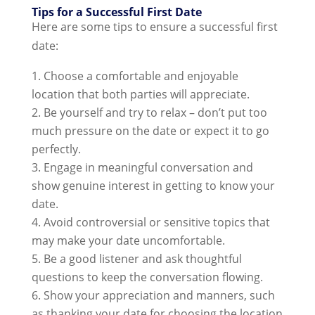
Tips for a Successful First Date
Here are some tips to ensure a successful first
date:
Choose a comfortable and enjoyable
location that both parties will appreciate.
Be yourself and try to relax – don’t put too
much pressure on the date or expect it to go
perfectly.
Engage in meaningful conversation and
show genuine interest in getting to know your
date.
Avoid controversial or sensitive topics that
may make your date uncomfortable.
Be a good listener and ask thoughtful
questions to keep the conversation flowing.
Show your appreciation and manners, such
as thanking your date for choosing the location