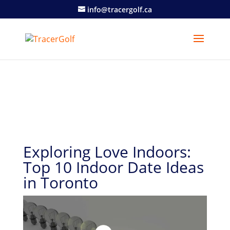
info@tracergolf.ca
Exploring Love Indoors:
Top 10 Indoor Date Ideas
in Toronto