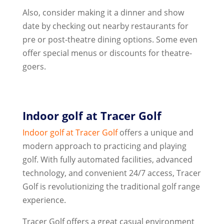
Also, consider making it a dinner and show
date by checking out nearby restaurants for
pre or post-theatre dining options. Some even
offer special menus or discounts for theatre-
goers.
Indoor golf at Tracer Golf
Indoor golf at
Tracer Golf
offers a unique and
modern approach to practicing and playing
golf. With fully automated facilities, advanced
technology, and convenient 24/7 access, Tracer
Golf is revolutionizing the traditional golf range
experience.
Tracer Golf offers a great casual environment