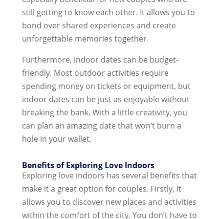
still getting to know each other. It allows you to
bond over shared experiences and create
unforgettable memories together.
Furthermore, indoor dates can be budget-
friendly. Most outdoor activities require
spending money on tickets or equipment, but
indoor dates can be just as enjoyable without
breaking the bank. With a little creativity, you
can plan an amazing date that won’t burn a
hole in your wallet.
Benefits of Exploring Love Indoors
Exploring love indoors has several benefits that
make it a great option for couples. Firstly, it
allows you to discover new places and activities
within the comfort of the city. You don’t have to