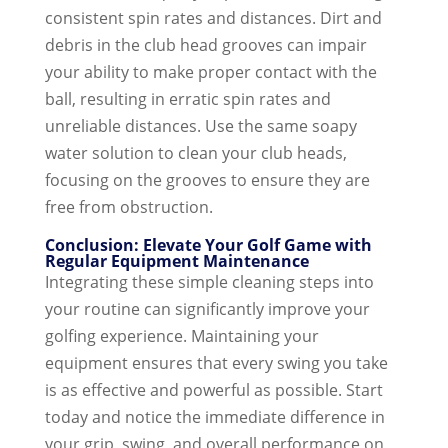
consistent spin rates and distances. Dirt and
debris in the club head grooves can impair
your ability to make proper contact with the
ball, resulting in erratic spin rates and
unreliable distances. Use the same soapy
water solution to clean your club heads,
focusing on the grooves to ensure they are
free from obstruction.
Conclusion: Elevate Your Golf Game with
Regular Equipment Maintenance
Integrating these simple cleaning steps into
your routine can significantly improve your
golfing experience. Maintaining your
equipment ensures that every swing you take
is as effective and powerful as possible. Start
today and notice the immediate difference in
your grip, swing, and overall performance on