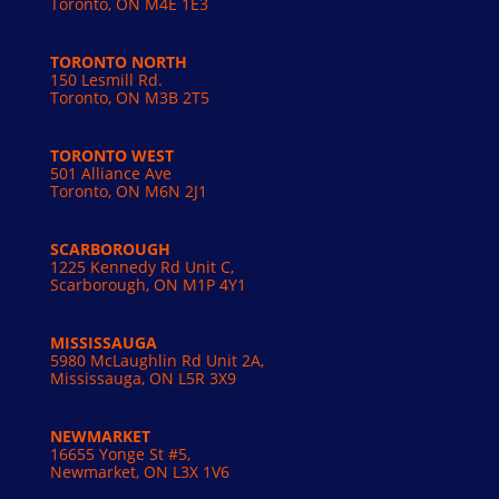
Toronto, ON M4E 1E3
TORONTO NORTH
150 Lesmill Rd.
Toronto, ON
M3B 2T5
TORONTO WEST
501 Alliance Ave
Toronto, ON M6N 2J1
SCARBOROUGH
1225 Kennedy Rd Unit C,
Scarborough, ON M1P 4Y1
MISSISSAUGA
5980 McLaughlin Rd Unit 2A,
Mississauga, ON L5R 3X9
NEWMARKET
16655 Yonge St #5,
Newmarket, ON L3X 1V6