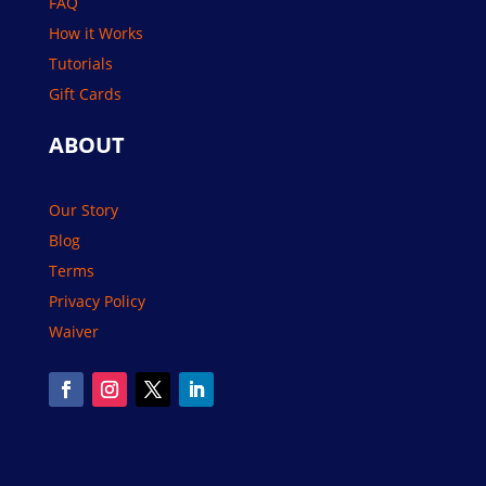
FAQ
How it Works
Tutorials
Gift Cards
ABOUT
Our Story
Blog
Terms
Privacy Policy
Waiver