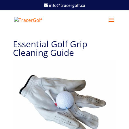
info@tracergolf.ca
Essential Golf Grip
Cleaning Guide