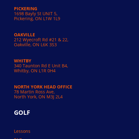
PICKERING
1698 Bayly St UNIT 5,
Pickering, ON L1W 1L9
OAKVILLE
212 Wyecroft Rd #21 & 22,
Oakville, ON L6K 3S3
WHITBY
340 Taunton Rd E Unit B4,
Whitby, ON L1R 0H4
NORTH YORK HEAD OFFICE
78 Martin Ross Ave,
North York, ON M3J 2L4
GOLF
Lessons