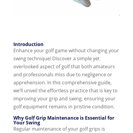
Introduction
Enhance your golf game without changing your
swing technique! Discover a simple yet
overlooked aspect of golf that both amateurs
and professionals miss due to negligence or
apprehension. In this comprehensive guide,
we’ll unveil the effortless practice that is key to
improving your grip and swing, ensuring your
golf equipment remains in pristine condition.
Why Golf Grip Maintenance is Essential for
Your Swing
Regular maintenance of your golf grips is