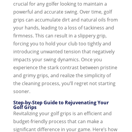
crucial for any golfer looking to maintain a
powerful and accurate swing. Over time, golf
grips can accumulate dirt and natural oils from
your hands, leading to a loss of tackiness and
firmness. This can result in a slippery grip,
forcing you to hold your club too tightly and
introducing unwanted tension that negatively
impacts your swing dynamics.
Once you
experience the stark contrast between pristine
and grimy grips, and realize the simplicity of
the cleaning process, you’ll regret not starting
sooner.
Step-by-Step Guide to Rejuvenating Your
Golf Grips
Revitalizing your golf grips is an efficient and
budget-friendly process that can make a
significant difference in your game. Here’s how