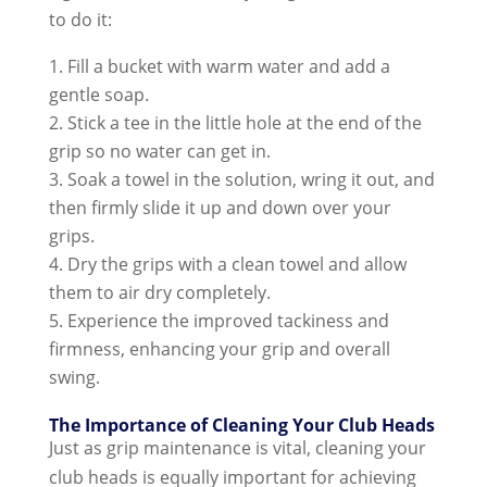
to do it:
Fill a bucket with warm water and add a
gentle soap.
Stick a tee in the little hole at the end of the
grip so no water can get in.
Soak a towel in the solution, wring it out, and
then firmly slide it up and down over your
grips.
Dry the grips with a clean towel and allow
them to air dry completely.
Experience the improved tackiness and
firmness, enhancing your grip and overall
swing.
The Importance of Cleaning Your Club Heads
Just as grip maintenance is vital, cleaning your
club heads is equally important for achieving