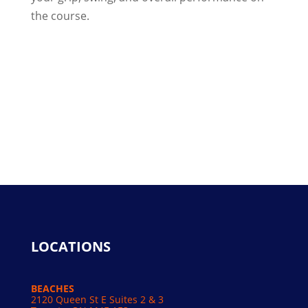
the course.
LOCATIONS
BEACHES
2120 Queen St E Suites 2 & 3