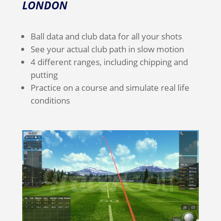
LONDON
Ball data and club data for all your shots
See your actual club path in slow motion
4 different ranges, including chipping and
putting
Practice on a course and simulate real life
conditions