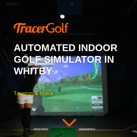
AUTOMATED INDOOR
GOLF SIMULATOR IN
WHITBY
Taunton & Brock
3