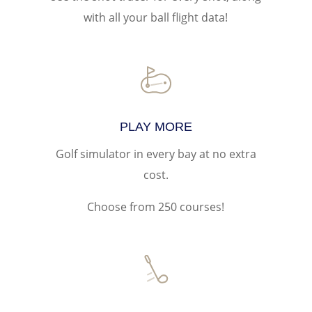
with all your ball flight data!
PLAY MORE
Golf simulator in every bay at no extra
cost.
Choose from 250 courses!