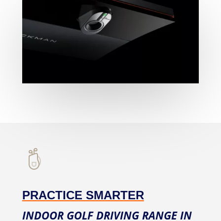
PRACTICE SMARTER
INDOOR GOLF DRIVING RANGE IN