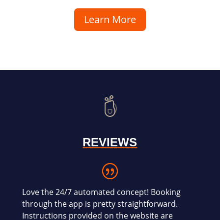
Learn More
REVIEWS
Love the 24/7 automated concept! Booking
through the app is pretty straightforward.
Instructions provided on the website are