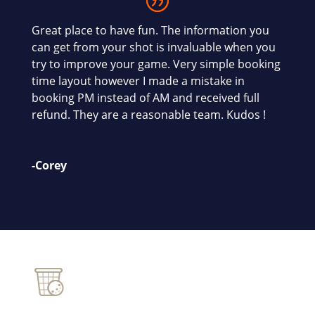
Great place to have fun. The information you
can get from your shot is invaluable when you
try to improve your game. Very simple booking
time layout however I made a mistake in
booking PM instead of AM and received full
refund. They are a reasonable team. Kudos !
-Corey