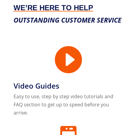
WE’RE HERE TO HELP
OUTSTANDING CUSTOMER SERVICE

Video Guides
Easy to use, step by step video tutorials and
FAQ section to get up to speed before you
arrive.