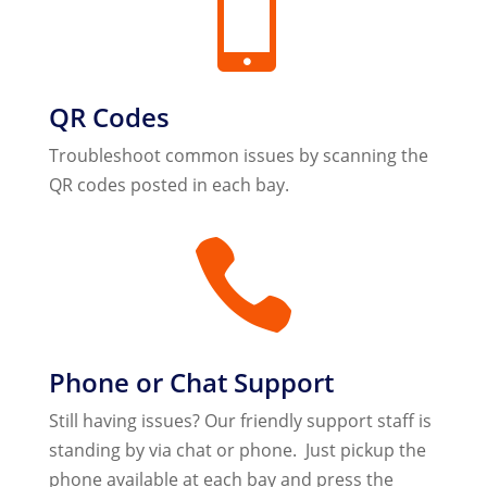

QR Codes
Troubleshoot common issues by scanning the
QR codes posted in each bay.

Phone or Chat Support
Still having issues? Our friendly support staff is
standing by via chat or phone. Just pickup the
phone available at each bay and press the