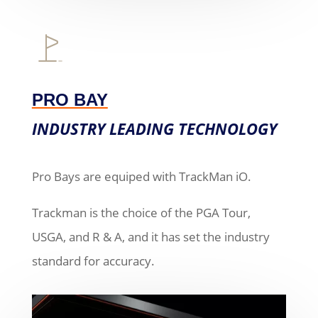
PRO BAY
INDUSTRY LEADING TECHNOLOGY
Pro Bays are equiped with TrackMan iO.
Trackman is the choice of the PGA Tour,
USGA, and R & A, and it has set the industry
standard for accuracy.