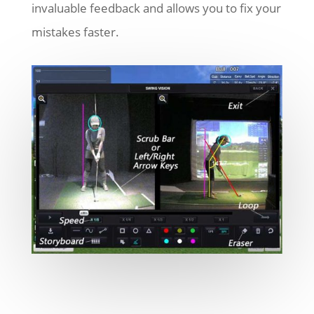
invaluable feedback and allows you to fix your
mistakes faster.