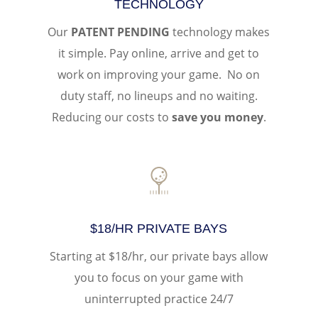
TECHNOLOGY
Our
PATENT PENDING
technology makes
it simple. Pay online, arrive and get to
work on improving your game. No on
duty staff, no lineups and no waiting.
Reducing our costs to
save you money
.
$18/HR PRIVATE BAYS
Starting at $18/hr, our private bays allow
you to focus on your game with
uninterrupted practice 24/7