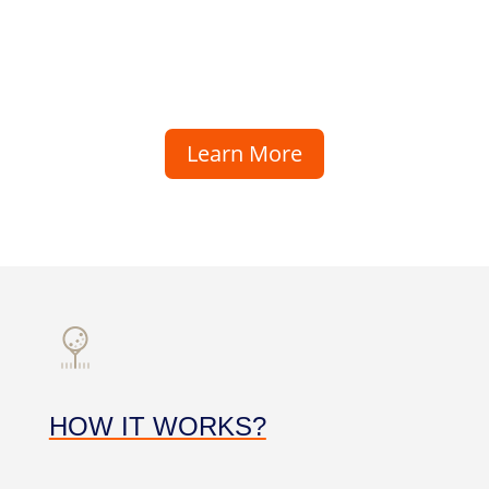
Learn More
HOW IT WORKS?