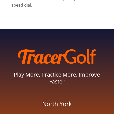
speed dial.
Play More, Practice More, Improve
Faster
North York