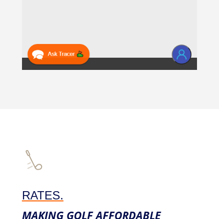
RATES.
MAKING GOLF AFFORDABLE