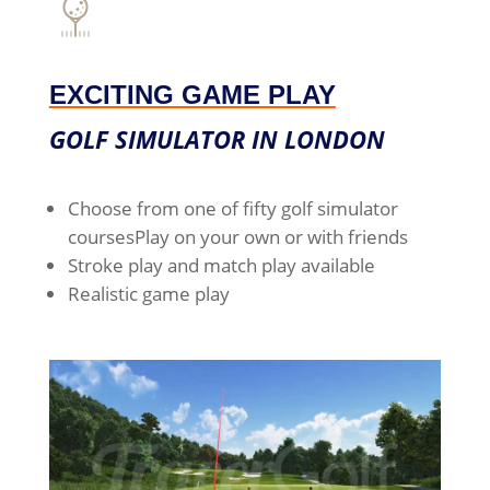
EXCITING GAME PLAY
GOLF SIMULATOR IN LONDON
Choose from one of fifty golf simulator
courses
Play on your own or with friends
Stroke play and match play available
Realistic game play