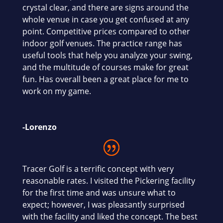
crystal clear, and there are signs around the
whole venue in case you get confused at any
point. Competitive prices compared to other
indoor golf venues. The practice range has
useful tools that help you analyze your swing,
and the multitude of courses make for great
fun. Has overall been a great place for me to
work on my game.
-Lorenzo
Tracer Golf is a terrific concept with very
reasonable rates. I visited the Pickering facility
for the first time and was unsure what to
expect; however, I was pleasantly surprised
with the facility and liked the concept. The best