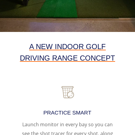
A NEW INDOOR GOLF
DRIVING RANGE CONCEPT
PRACTICE SMART
Launch monitor in every bay
so you can
see the shot tracer for every shot, along