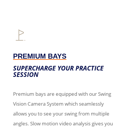
PREMIUM BAYS
SUPERCHARGE YOUR PRACTICE
SESSION
Premium bays are equipped with our Swing
Vision Camera System which seamlessly
allows you to see your swing from multiple
angles. Slow motion video analysis gives you