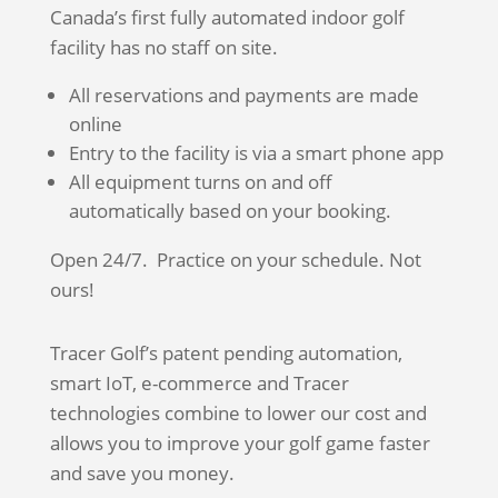
Canada’s first fully automated indoor golf
facility has no staff on site.
All reservations and payments are made
online
Entry to the facility is via a smart phone app
All equipment turns on and off
automatically based on your booking.
Open 24/7. Practice on your schedule. Not
ours!
Tracer Golf’s patent pending automation,
smart IoT, e-commerce and Tracer
technologies combine to lower our cost and
allows you to improve your golf game faster
and save you money.