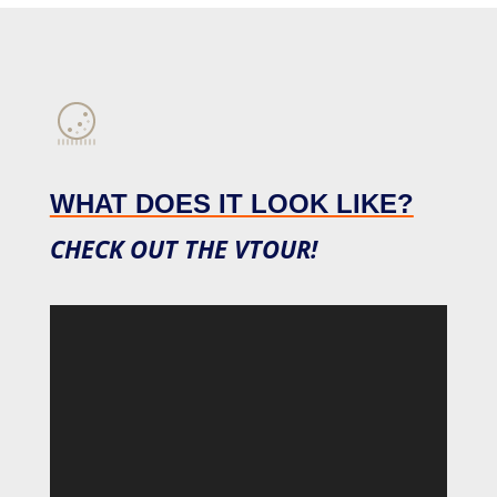
WHAT DOES IT LOOK LIKE?
CHECK OUT THE VTOUR!