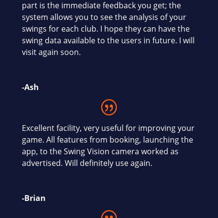
part is the immediate feedback you get; the
system allows you to see the analysis of your
swings for each club. I hope they can have the
swing data available to the users in future. I will
visit again soon.
-Ash
Excellent facility, very useful for improving your
game. All features from booking, launching the
app, to the Swing Vision camera worked as
advertised. Will definitely use again.
-Brian