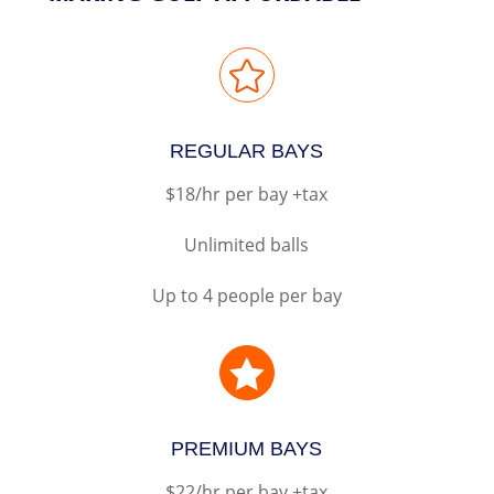

REGULAR BAYS
$18/hr per bay +tax
Unlimited balls
Up to 4 people per bay

PREMIUM BAYS
$22/hr per bay +tax