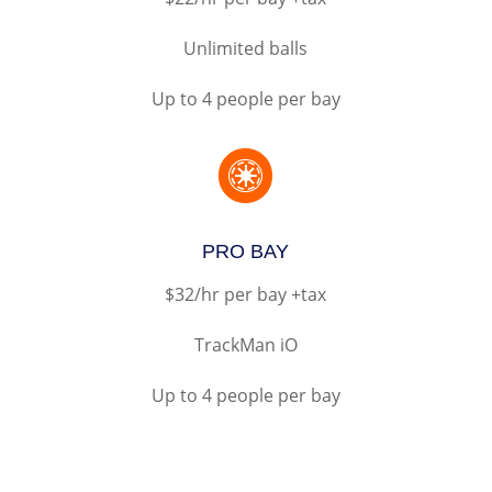
Unlimited balls
Up to 4 people per bay

PRO BAY
$32/hr per bay +tax
TrackMan iO
Up to 4 people per bay