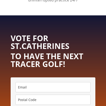
uninterrupted practice 24/7
VOTE FOR
ST.CATHERINES
TO HAVE THE NEXT
TRACER GOLF!