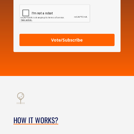
Vote/Subscribe
HOW IT WORKS?