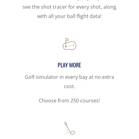
see the shot tracer for every shot, along
with all your ball flight data!
PLAY MORE
Golf simulator in every bay at no extra
cost.
Choose from 250 courses!