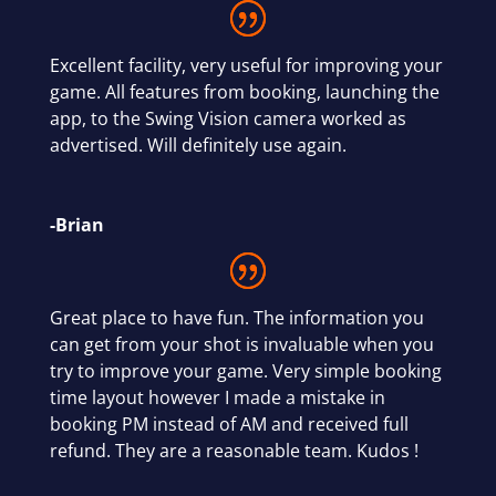
Excellent facility, very useful for improving your
game. All features from booking, launching the
app, to the Swing Vision camera worked as
advertised. Will definitely use again.
-Brian
Great place to have fun. The information you
can get from your shot is invaluable when you
try to improve your game. Very simple booking
time layout however I made a mistake in
booking PM instead of AM and received full
refund. They are a reasonable team. Kudos !