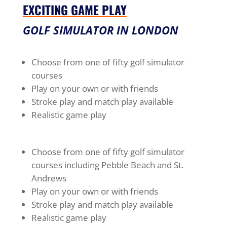
EXCITING GAME PLAY
GOLF SIMULATOR IN LONDON
Choose from one of fifty golf simulator
courses
Play on your own or with friends
Stroke play and match play available
Realistic game play
Choose from one of fifty golf simulator
courses including Pebble Beach and St.
Andrews
Play on your own or with friends
Stroke play and match play available
Realistic game play