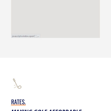
RATES.