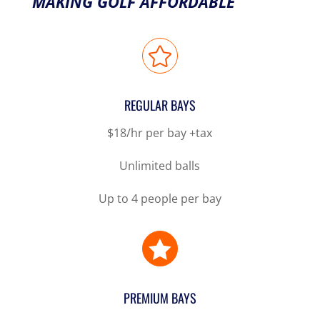
MAKING GOLF AFFORDABLE

REGULAR BAYS
$18/hr per bay +tax
Unlimited balls
Up to 4 people per bay

PREMIUM BAYS