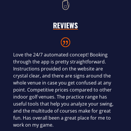
REVIEWS
Love the 24/7 automated concept! Booking
through the app is pretty straightforward.
Instructions provided on the website are
crystal clear, and there are signs around the
whole venue in case you get confused at any
point. Competitive prices compared to other
indoor golf venues. The practice range has
useful tools that help you analyze your swing,
and the multitude of courses make for great
fun. Has overall been a great place for me to
work on my game.