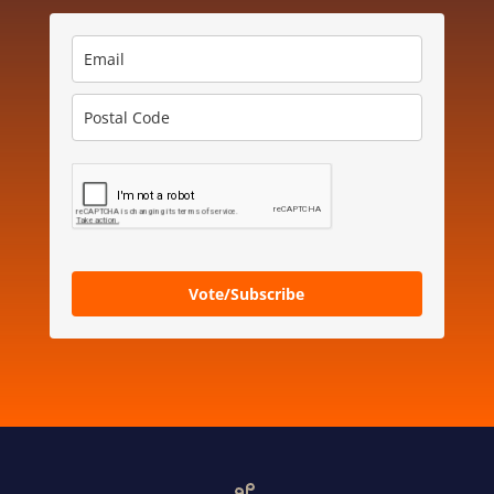
Vote/Subscribe