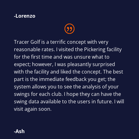
-Lorenzo
Tracer Golf is a terrific concept with very
reasonable rates. I visited the Pickering facility
for the first time and was unsure what to
expect; however, I was pleasantly surprised
with the facility and liked the concept. The best
part is the immediate feedback you get; the
system allows you to see the analysis of your
swings for each club. I hope they can have the
swing data available to the users in future. I will
visit again soon.
-Ash