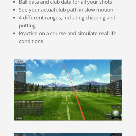
Ball data and club data for all your shots
See your actual club path in slow motion
4 different ranges, including chipping and
putting
Practice on a course and simulate real life
conditions