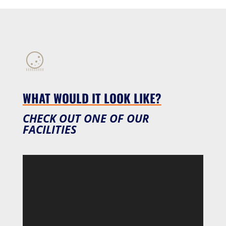
WHAT WOULD IT LOOK LIKE?
CHECK OUT ONE OF OUR
FACILITIES