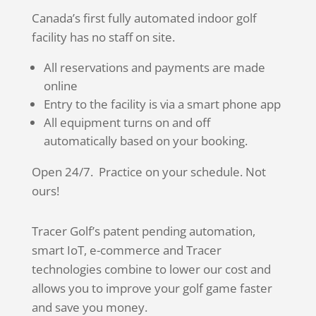
Canada’s first fully automated indoor golf
facility has no staff on site.
All reservations and payments are made
online
Entry to the facility is via a smart phone app
All equipment turns on and off
automatically based on your booking.
Open 24/7. Practice on your schedule. Not
ours!
Tracer Golf’s patent pending automation,
smart IoT, e-commerce and Tracer
technologies combine to lower our cost and
allows you to improve your golf game faster
and save you money.