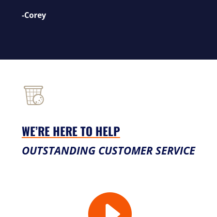
-Corey
WE’RE HERE TO HELP
OUTSTANDING CUSTOMER SERVICE
