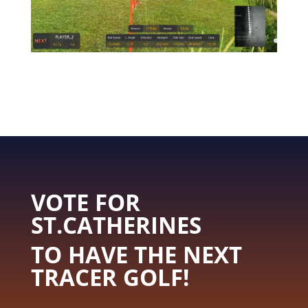
VOTE FOR
ST.CATHERINES
TO HAVE THE NEXT
TRACER GOLF!