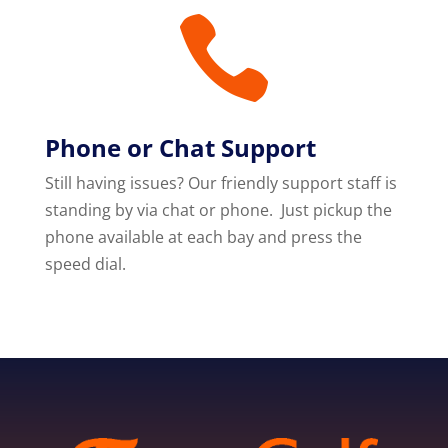

Phone or Chat Support
Still having issues? Our friendly support staff is
standing by via chat or phone. Just pickup the
phone available at each bay and press the
speed dial.