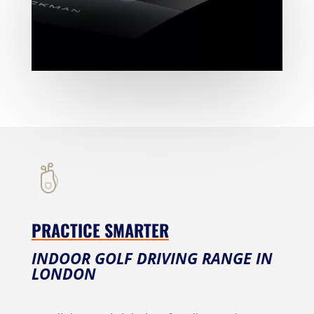
PRACTICE SMARTER
INDOOR GOLF DRIVING RANGE IN
LONDON