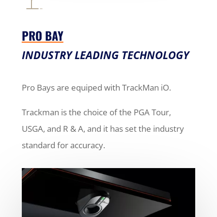
PRO BAY
INDUSTRY LEADING TECHNOLOGY
Pro Bays are equiped with TrackMan iO.
Trackman is the choice of the PGA Tour,
USGA, and R & A, and it has set the industry
standard for accuracy.