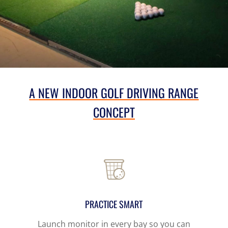
A NEW INDOOR GOLF DRIVING RANGE
CONCEPT
PRACTICE SMART
Launch monitor in every bay
so you can