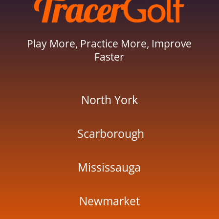
Play More, Practice More, Improve
Faster
North York
Scarborough
Mississauga
Newmarket