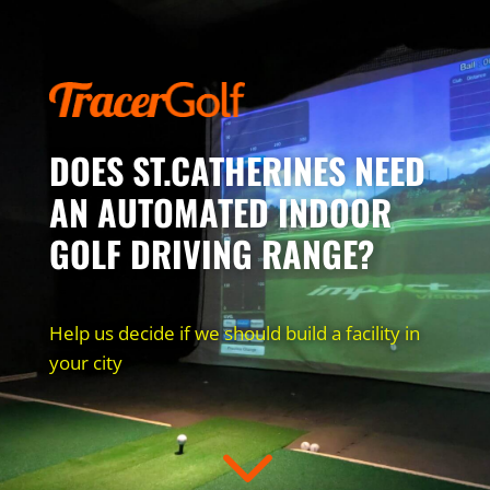
DOES ST.CATHERINES NEED
AN AUTOMATED INDOOR
GOLF DRIVING RANGE?
Help us decide if we should build a facility in
your city
3