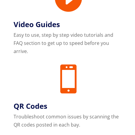
Video Guides
Easy to use, step by step video tutorials and
FAQ section to get up to speed before you
arrive.

QR Codes
Troubleshoot common issues by scanning the
QR codes posted in each bay.