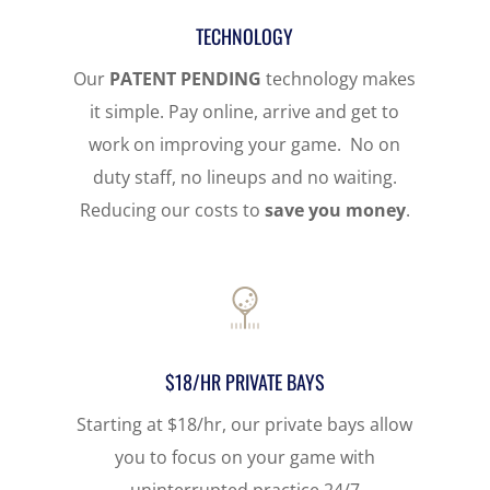
TECHNOLOGY
Our
PATENT PENDING
technology makes
it simple. Pay online, arrive and get to
work on improving your game. No on
duty staff, no lineups and no waiting.
Reducing our costs to
save you money
.
$18/HR PRIVATE BAYS
Starting at $18/hr, our private bays allow
you to focus on your game with