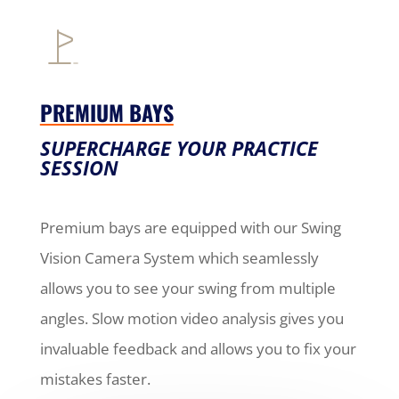
PREMIUM BAYS
SUPERCHARGE YOUR PRACTICE
SESSION
Premium bays are equipped with our Swing
Vision Camera System which seamlessly
allows you to see your swing from multiple
angles. Slow motion video analysis gives you
invaluable feedback and allows you to fix your
mistakes faster.