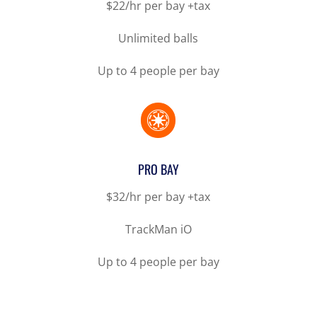
$22/hr per bay +tax
Unlimited balls
Up to 4 people per bay

PRO BAY
$32/hr per bay +tax
TrackMan iO
Up to 4 people per bay