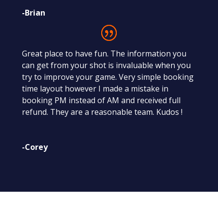
-Brian
Great place to have fun. The information you
can get from your shot is invaluable when you
try to improve your game. Very simple booking
time layout however I made a mistake in
booking PM instead of AM and received full
refund. They are a reasonable team. Kudos !
-Corey