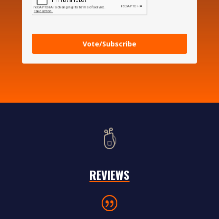
Vote/Subscribe
REVIEWS