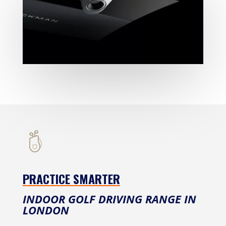
PRACTICE SMARTER
INDOOR GOLF DRIVING RANGE IN
LONDON