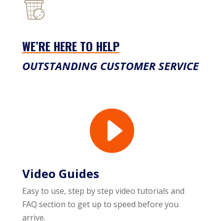
WE’RE HERE TO HELP
OUTSTANDING CUSTOMER SERVICE

Video Guides
Easy to use, step by step video tutorials and
FAQ section to get up to speed before you
arrive.