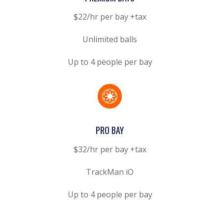
$22/hr per bay +tax
Unlimited balls
Up to 4 people per bay

PRO BAY
$32/hr per bay +tax
TrackMan iO
Up to 4 people per bay