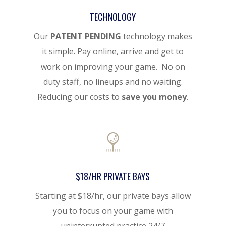
TECHNOLOGY
Our
PATENT PENDING
technology makes
it simple. Pay online, arrive and get to
work on improving your game. No on
duty staff, no lineups and no waiting.
Reducing our costs to
save you money
.
$18/HR PRIVATE BAYS
Starting at $18/hr, our private bays allow
you to focus on your game with