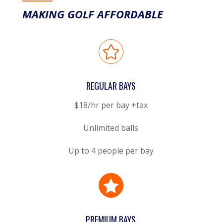
MAKING GOLF AFFORDABLE

REGULAR BAYS
$18/hr per bay +tax
Unlimited balls
Up to 4 people per bay

PREMIUM BAYS