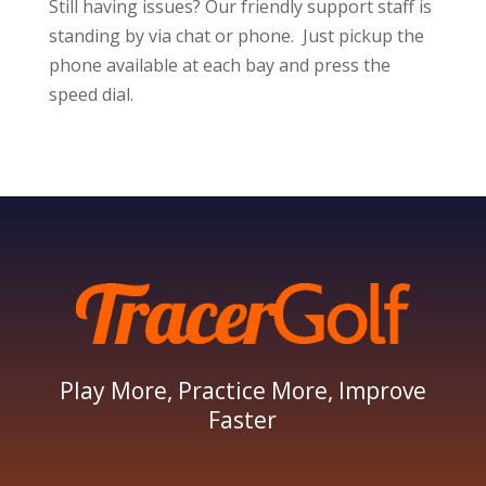
Still having issues? Our friendly support staff is
standing by via chat or phone. Just pickup the
phone available at each bay and press the
speed dial.
Play More, Practice More, Improve
Faster