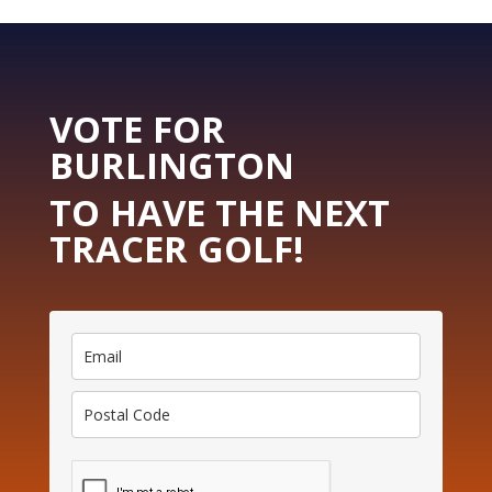
VOTE FOR
BURLINGTON
TO HAVE THE NEXT
TRACER GOLF!