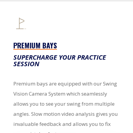
PREMIUM BAYS
SUPERCHARGE YOUR PRACTICE
SESSION
Premium bays are equipped with our Swing
Vision Camera System which seamlessly
allows you to see your swing from multiple
angles. Slow motion video analysis gives you
invaluable feedback and allows you to fix