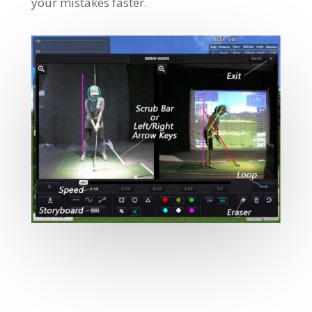
your mistakes faster.