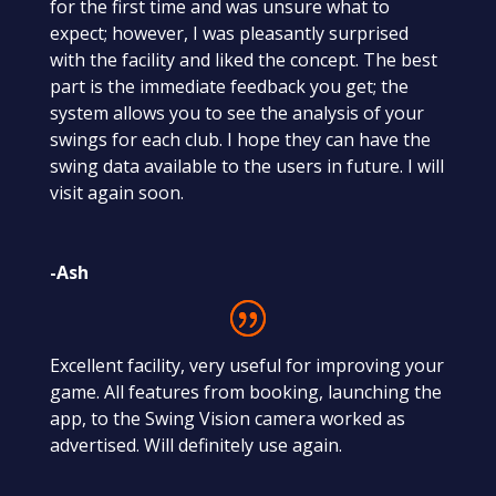
for the first time and was unsure what to
expect; however, I was pleasantly surprised
with the facility and liked the concept. The best
part is the immediate feedback you get; the
system allows you to see the analysis of your
swings for each club. I hope they can have the
swing data available to the users in future. I will
visit again soon.
-Ash
Excellent facility, very useful for improving your
game. All features from booking, launching the
app, to the Swing Vision camera worked as
advertised. Will definitely use again.