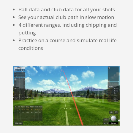
Ball data and club data for all your shots
See your actual club path in slow motion
4 different ranges, including chipping and
putting
Practice on a course and simulate real life
conditions