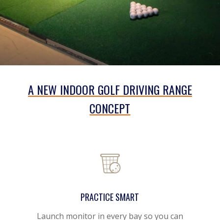
A NEW INDOOR GOLF DRIVING RANGE
CONCEPT
PRACTICE SMART
Launch monitor in every bay
so you can