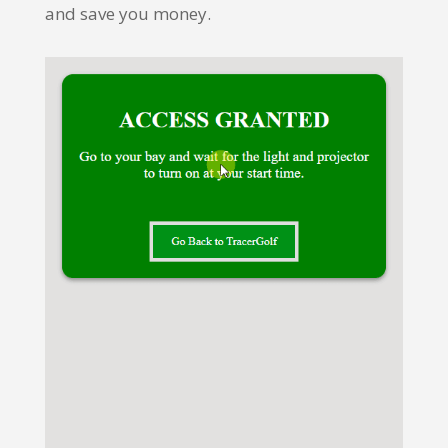
and save you money.