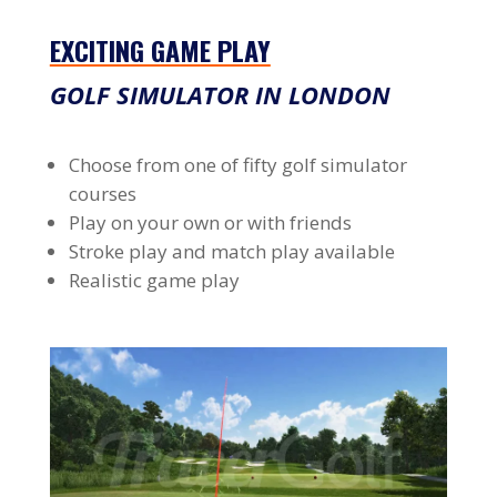
EXCITING GAME PLAY
GOLF SIMULATOR IN LONDON
Choose from one of fifty golf simulator
courses
Play on your own or with friends
Stroke play and match play available
Realistic game play