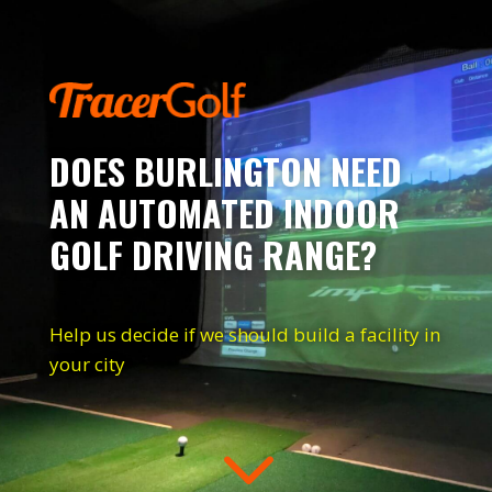
DOES BURLINGTON NEED
AN AUTOMATED INDOOR
GOLF DRIVING RANGE?
Help us decide if we should build a facility in
your city
3