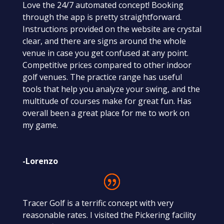
Love the 24/7 automated concept! Booking
through the app is pretty straightforward.
Instructions provided on the website are crystal
clear, and there are signs around the whole
venue in case you get confused at any point.
Competitive prices compared to other indoor
golf venues. The practice range has useful
tools that help you analyze your swing, and the
multitude of courses make for great fun. Has
overall been a great place for me to work on
my game.
-Lorenzo
Tracer Golf is a terrific concept with very
reasonable rates. I visited the Pickering facility