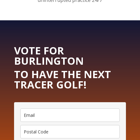
uninterrupted practice 24/7
VOTE FOR
BURLINGTON
TO HAVE THE NEXT
TRACER GOLF!