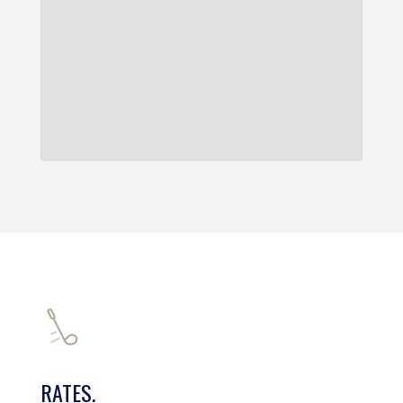
RATES.