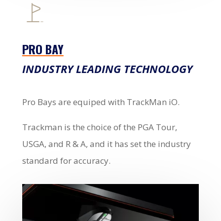
PRO BAY
INDUSTRY LEADING TECHNOLOGY
Pro Bays are equiped with TrackMan iO.
Trackman is the choice of the PGA Tour,
USGA, and R & A, and it has set the industry
standard for accuracy.