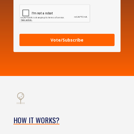
Vote/Subscribe
HOW IT WORKS?