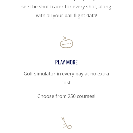
see the shot tracer for every shot, along
with all your ball flight data!
PLAY MORE
Golf simulator in every bay at no extra
cost.
Choose from 250 courses!