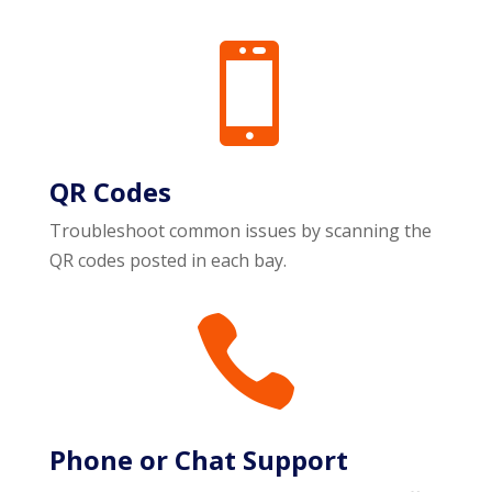

QR Codes
Troubleshoot common issues by scanning the
QR codes posted in each bay.

Phone or Chat Support