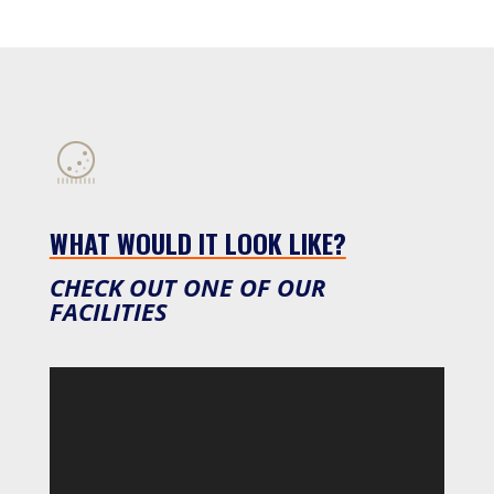
WHAT WOULD IT LOOK LIKE?
CHECK OUT ONE OF OUR
FACILITIES