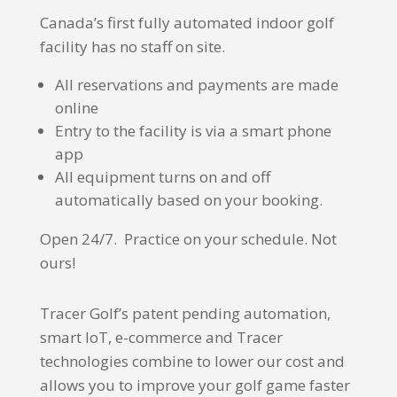
Canada’s first fully automated indoor golf
facility has no staff on site.
All reservations and payments are made
online
Entry to the facility is via a smart phone
app
All equipment turns on and off
automatically based on your booking.
Open 24/7. Practice on your schedule. Not
ours!
Tracer Golf’s patent pending automation,
smart IoT, e-commerce and Tracer
technologies combine to lower our cost and
allows you to improve your golf game faster